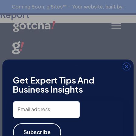
Free SEO Audit Evaluation
Coming Soon: g!Sites™ - Your website, built by gia™
Report
Platform
Resources
gialyze™
Blog
Get Expert Tips And
All Products
Specialty Guides
Business Insights
All Services
Events
Email
Videos
address
Articles
Subscribe