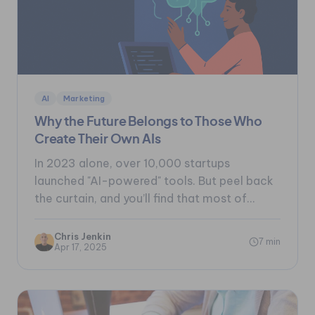
AI
Marketing
Why the Future Belongs to Those Who
Create Their Own AIs
In 2023 alone, over 10,000 startups
launched "AI-powered" tools. But peel back
the curtain, and you’ll find that most of...
Chris Jenkin
7 min
Apr 17, 2025