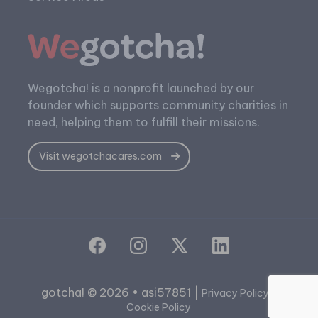
Wegotcha! is a nonprofit launched by our
founder which supports community charities in
need, helping them to fulfill their missions.
Visit wegotchacares.com
gotcha! © 2026 • asi57851 |
|
Privacy Policy
Cookie Policy