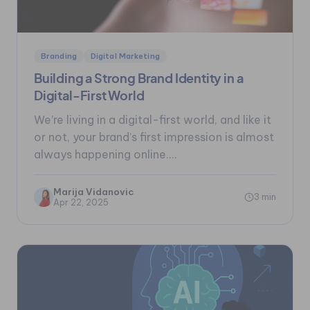
Branding
Digital Marketing
Building a Strong Brand Identity in a
Digital-First World
We’re living in a digital-first world, and like it
or not, your brand’s first impression is almost
always happening online....
Marija Vidanovic
3 min
Apr 22, 2025