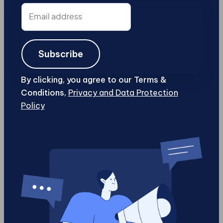
Email
address
Subscribe
By clicking, you agree to our Terms &
Conditions,
Privacy and Data Protection
Policy
Content Marketing
Digital Marketing
15 Social Media Tips You Should Live By
If you're planning to put up a business this
year, it's important that you also have some
knowledge on how...
Chris Jenkin
5 min
Jan 26, 2017