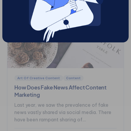
Art Of Creative Content
Content
How Does Fake News Affect Content
Marketing
Last year, we saw the prevalence of fake
news vastly shared via social media. There
have been rampant sharing of...