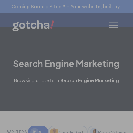
Coming Soon: g!Sites™ - Your website, built by gia™
Search Engine Marketing
Browsing all posts in
Search Engine Marketing
All
Chris Jenkin
Marija Vidanovic
WRITERS
1
1