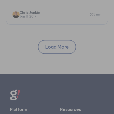
Chris Jenkin
3 min
Jan 11, 2017
Load More
Platform
Resources