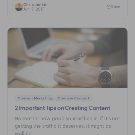
Chris Jenkin
3 min
Jan 17, 2017
Content Marketing
Creative Content
2 Important Tips on Creating Content
No matter how good your article is, if it's not
getting the traffic it deserves, it might as
well be...