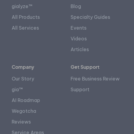
gialyze™
Blog
All Products
Specialty Guides
All Services
Events
Videos
Articles
Company
Get Support
Our Story
Free Business Review
gia™
Support
AI Roadmap
Wegotcha
Reviews
Service Areas