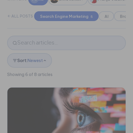
ALL POSTS
Search Engine Marketing
AI
Brand
8
Sort:
Newest
Showing 6 of 8 articles