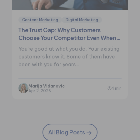
Content Marketing
Digital Marketing
The Trust Gap: Why Customers
Choose Your Competitor Even When
You’re Better
You’re good at what you do. Your existing
customers know it. Some of them have
been with you for years.…
Marija Vidanovic
4 min
Apr 2, 2026
All Blog Posts