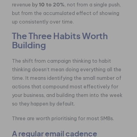
revenue
by
10
to 20%
, not from a single push,
but from the accumulated effect of showing
up consistently over time.
The Three Habits Worth
Building
The shift from campaign thinking to habit
thinking doesn’t mean doing everything all the
time. It means identifying the small number of
actions that compound most effectively for
your business, and building them into the week
so they happen by default.
Three are worth prioritising for most SMBs.
A regular email cadence