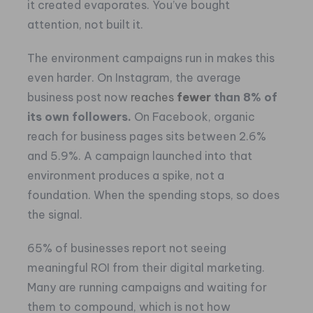
it created evaporates. You’ve bought
attention, not built it.
The environment campaigns run in makes this
even harder. On Instagram, the average
business post now
reaches
fewer
than 8% of
its own followers.
On Facebook, organic
reach for business pages sits between 2.6%
and 5.9%. A campaign launched into that
environment produces a spike, not a
foundation. When the spending stops, so does
the signal.
65% of businesses report not seeing
meaningful ROI from their digital marketing.
Many are running campaigns and waiting for
them to compound, which is not how