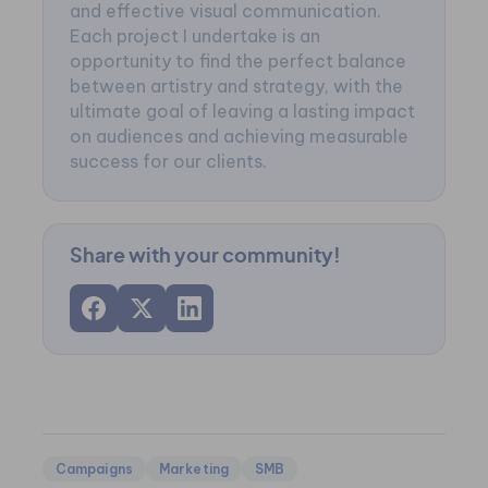
and effective visual communication.
Each project I undertake is an
opportunity to find the perfect balance
between artistry and strategy, with the
ultimate goal of leaving a lasting impact
on audiences and achieving measurable
success for our clients.
Share with your community!
Campaigns
Marketing
SMB