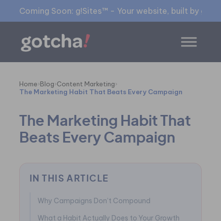
Coming Soon: g!Sites™ - Your website, built by gia™
Home
›
Blog
›
Content Marketing
›
The Marketing Habit That Beats Every Campaign
The Marketing Habit That
Beats Every Campaign
IN THIS ARTICLE
Why Campaigns Don’t Compound
What a Habit Actually Does to Your Growth