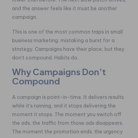
and the answer feels like it must be another
campaign.
This is one of the most common traps in small
business marketing: mistaking a burst for a
strategy. Campaigns have their place, but they
don’t compound. Habits do.
Why Campaigns Don’t
Compound
A campaign is point-in-time. It delivers results
while it’s running, and it stops delivering the
moment it stops. The moment you switch off
the ads, the traffic from those ads disappears.
The moment the promotion ends, the urgency