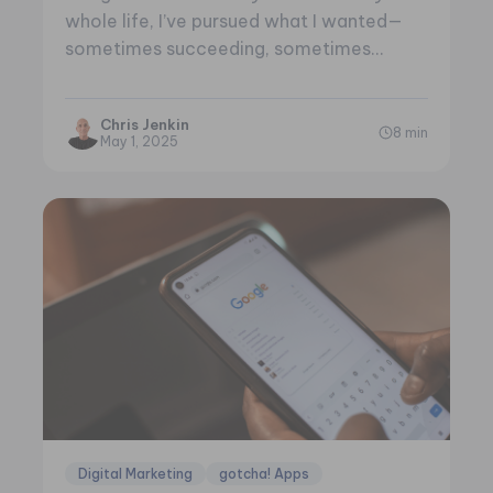
whole life, I’ve pursued what I wanted—
sometimes succeeding, sometimes
failing. When you…
Chris Jenkin
8 min
May 1, 2025
Digital Marketing
gotcha! Apps