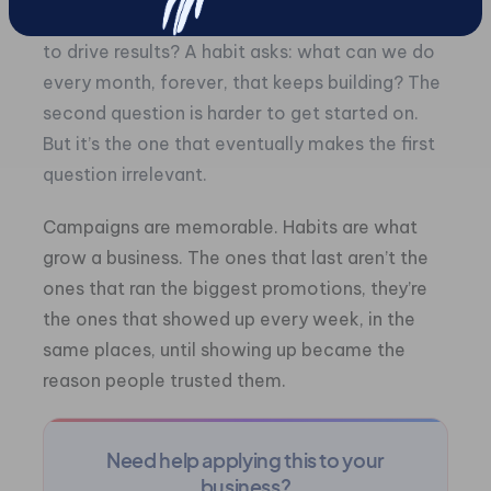
A campaign asks: What can we do this month
to drive results? A habit asks: what can we do
every month, forever, that keeps building? The
second question is harder to get started on.
But it’s the one that eventually makes the first
question irrelevant.
Campaigns are memorable. Habits are what
grow a business. The ones that last aren’t the
ones that ran the biggest promotions, they’re
the ones that showed up every week, in the
same places, until showing up became the
reason people trusted them.
Need help applying this to your
business?