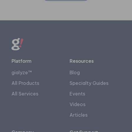
Platform
Resources
gialyze™
Blog
All Products
Specialty Guides
All Services
Events
Videos
Articles