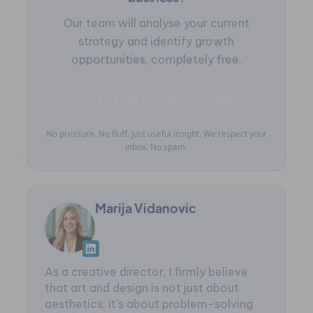
Our team will analyse your current
strategy and identify growth
opportunities, completely free.
Get a Free Business Review
No pressure. No fluff. Just useful insight. We respect your
inbox. No spam.
Marija Vidanovic
As a creative director, I firmly believe
that art and design is not just about
aesthetics; it's about problem-solving