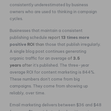
consistently underestimated by business
owners who are used to thinking in campaign
cycles.
Businesses that maintain a consistent
publishing schedule
report
13
times more
positive
ROI
than
those that publish irregularly.
A single blog post continues generating
organic traffic for an average
of
3.5
years
after
it’s published. The three-year
average ROI for content marketing is 844%.
These numbers don’t come from big
campaigns. They come from showing up
reliably, over time.
Email marketing delivers between $36 and $48