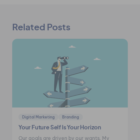
Related Posts
Digital Marketing
Branding
Your Future Self Is Your Horizon
Our goals are driven by our wants. My