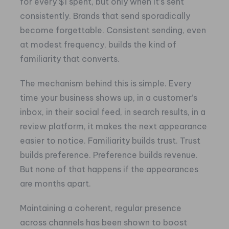
for every $1 spent, but only when it’s sent
consistently. Brands that send sporadically
become forgettable. Consistent sending, even
at modest frequency, builds the kind of
familiarity that converts.
The mechanism behind this is simple. Every
time your business shows up, in a customer’s
inbox, in their social feed, in search results, in a
review platform, it makes the next appearance
easier to notice. Familiarity builds trust. Trust
builds preference. Preference builds revenue.
But none of that happens if the appearances
are months apart.
Maintaining a coherent, regular presence
across channels has been shown to boost