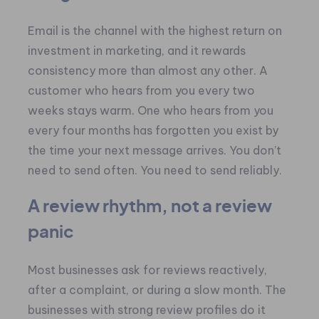
Email is the channel with the highest return on
investment in marketing, and it rewards
consistency more than almost any other. A
customer who hears from you every two
weeks stays warm. One who hears from you
every four months has forgotten you exist by
the time your next message arrives. You don’t
need to send often. You need to send reliably.
A review rhythm, not a review
panic
Most businesses ask for reviews reactively,
after a complaint, or during a slow month. The
businesses with strong review profiles do it