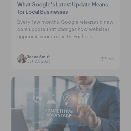
What Google’s Latest Update Means
for Local Businesses
Every few months, Google releases a new
core update that changes how websites
appear in search results. For local
businesses,…
Reece Smith
5 min
Oct 23, 2025