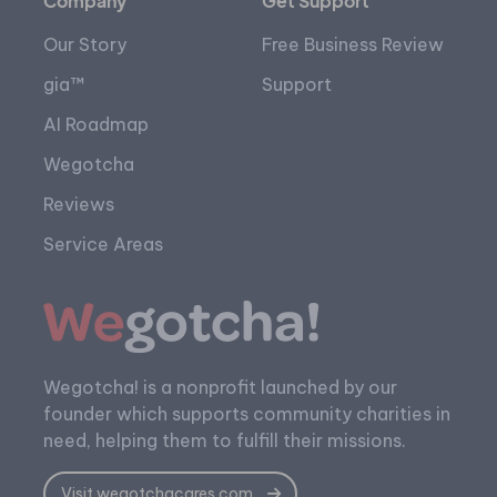
Company
Get Support
Our Story
Free Business Review
gia™
Support
AI Roadmap
Wegotcha
Reviews
Service Areas
Wegotcha! is a nonprofit launched by our
founder which supports community charities in
need, helping them to fulfill their missions.
Visit wegotchacares.com