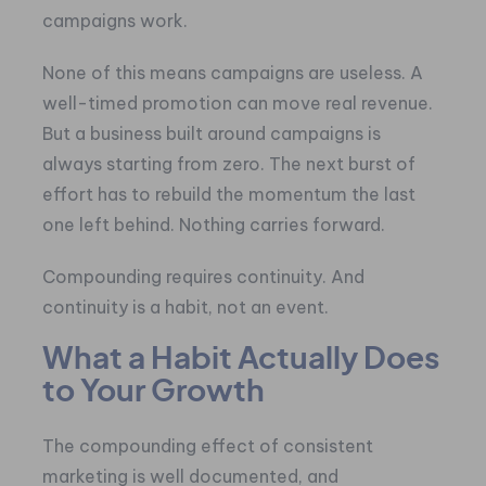
campaigns work.
None of this means campaigns are useless. A
well-timed promotion can move real revenue.
But a business built around campaigns is
always starting from zero. The next burst of
effort has to rebuild the momentum the last
one left behind. Nothing carries forward.
Compounding requires continuity. And
continuity is a habit, not an event.
What a Habit Actually Does
to Your Growth
The compounding effect of consistent
marketing is well documented, and