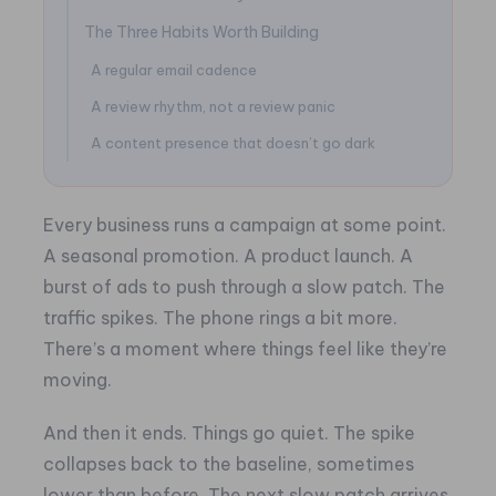
The Three Habits Worth Building
A regular email cadence
A review rhythm, not a review panic
A content presence that doesn’t go dark
Every business runs a campaign at some point.
A seasonal promotion. A product launch. A
burst of ads to push through a slow patch. The
traffic spikes. The phone rings a bit more.
There’s a moment where things feel like they’re
moving.
And then it ends. Things go quiet. The spike
collapses back to the baseline, sometimes
lower than before. The next slow patch arrives,