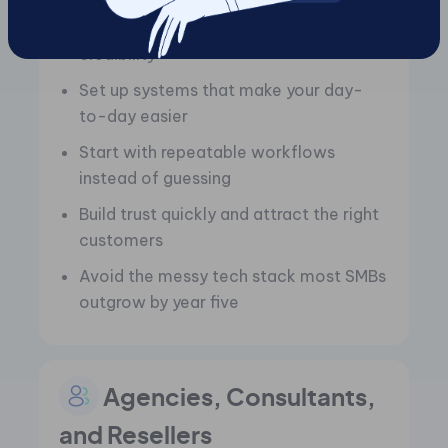
Launch with solid visibility and
credibility
Set up systems that make your day-
to-day easier
Start with repeatable workflows
instead of guessing
Build trust quickly and attract the right
customers
Avoid the messy tech stack most SMBs
outgrow by year five
Agencies, Consultants,
and Resellers