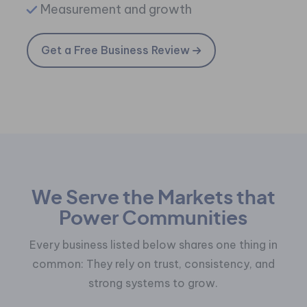
Measurement and growth
Get a Free Business Review
We Serve the Markets that
Power Communities
Every business listed below shares one thing in
common:
They rely on trust, consistency, and
strong systems to grow.