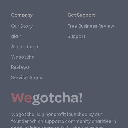
Company
Get Support
Our Story
Free Business Review
gia™
Support
AI Roadmap
Wegotcha
Reviews
Service Areas
Wegotcha! is a nonprofit launched by our
founder which supports community charities in