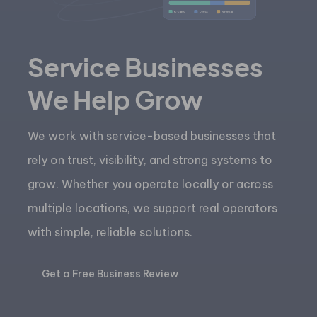
Service Businesses
We Help Grow
We work with service-based businesses that
rely on trust, visibility, and strong systems to
grow. Whether you operate locally or across
multiple locations, we support real operators
with simple, reliable solutions.
Get a Free Business Review