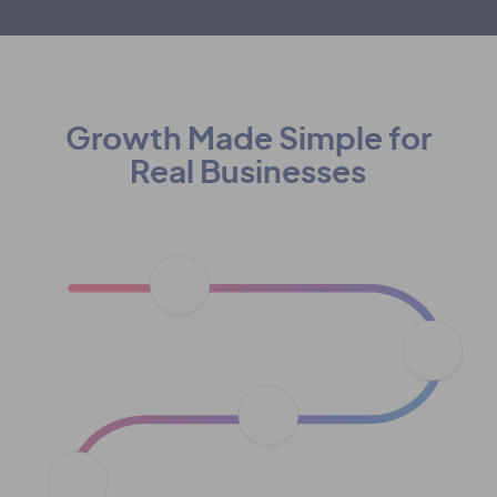
Growth Made Simple for
Real Businesses