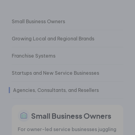
Small Business Owners
Growing Local and Regional Brands
Franchise Systems
Startups and New Service Businesses
Agencies, Consultants, and Resellers
Small Business Owners
For owner-led service businesses juggling