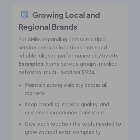
Growing Local and
Regional Brands
For SMBs expanding across multiple
service areas or locations that need
reliable, aligned performance city by city.
Examples
: home service groups, medical
networks, multi-location SMBs.
Maintain strong visibility across all
markets
Keep branding, service quality, and
customer experience consistent
Give each location the tools needed to
grow without extra complexity