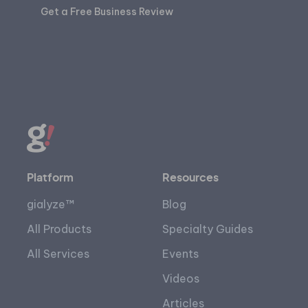
Get a Free Business Review
Platform
Resources
gialyze™
Blog
All Products
Specialty Guides
All Services
Events
Videos
Articles