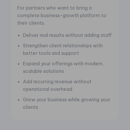
For partners who want to bring a
complete business-growth platform to
their clients.
Deliver real results without adding staff
Strengthen client relationships with
better tools and support
Expand your offerings with modern,
scalable solutions
Add recurring revenue without
operational overhead
Grow your business while growing your
clients