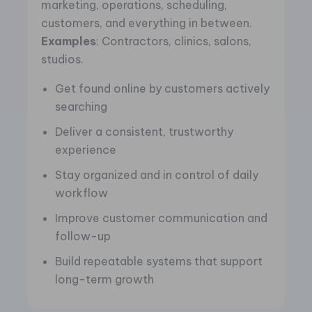
marketing, operations, scheduling,
customers, and everything in between.
Examples
: Contractors, clinics, salons,
studios.
Get found online by customers actively
searching
Deliver a consistent, trustworthy
experience
Stay organized and in control of daily
workflow
Improve customer communication and
follow-up
Build repeatable systems that support
long-term growth