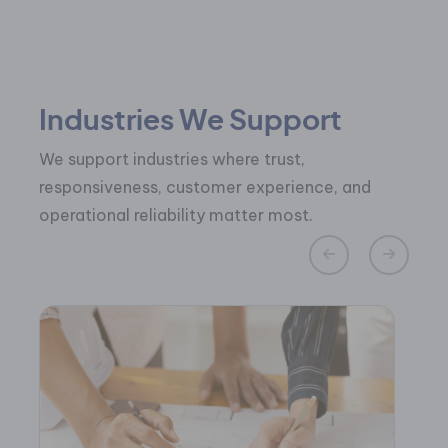
Industries We Support
We support industries where trust,
responsiveness, customer experience, and
operational reliability matter most.