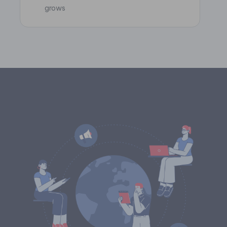
grows