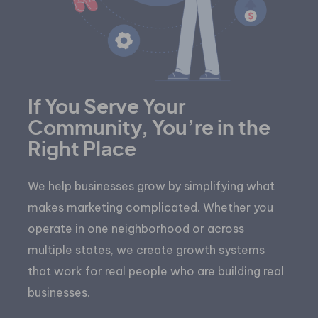
If You Serve Your
Community, You’re in the
Right Place
We help businesses grow by simplifying what
makes marketing complicated. Whether you
operate in one neighborhood or across
multiple states, we create growth systems
that work for real people who are building real
businesses.