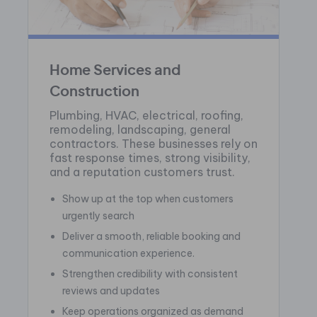
Home Services and
Construction
Plumbing, HVAC, electrical, roofing,
remodeling, landscaping, general
contractors. These businesses rely on
fast response times, strong visibility,
and a reputation customers trust.
Show up at the top when customers
urgently search
Deliver a smooth, reliable booking and
communication experience.
Strengthen credibility with consistent
reviews and updates
Keep operations organized as demand