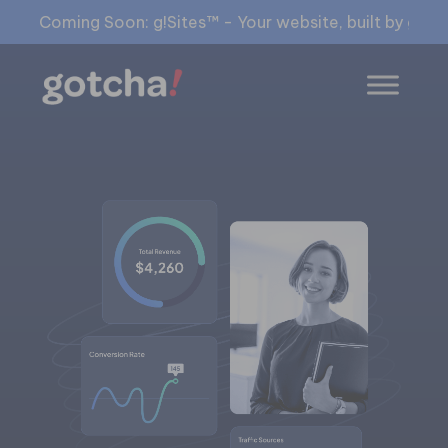
Coming Soon: g!Sites™ - Your website, built by gia™