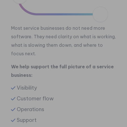
Most service businesses do not need more
software.
They need clarity on what is working,
what is slowing them down, and where to
focus next.
We help support the full picture of a service
business:
Visibility
Customer flow
Operations
Support