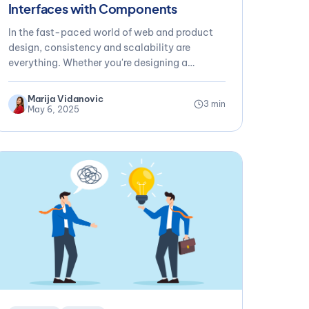
Interfaces with Components
In the fast-paced world of web and product
design, consistency and scalability are
everything. Whether you're designing a
marketing site,...
Marija Vidanovic
3 min
May 6, 2025