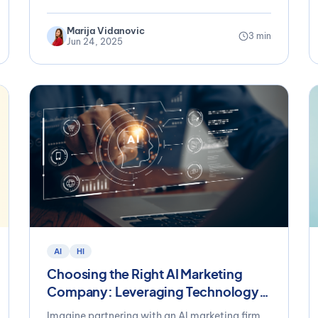
Marija Vidanovic
3 min
Jun 24, 2025
AI
HI
Choosing the Right AI Marketing
Company: Leveraging Technology
Without Losing Your Brand’s
Imagine partnering with an AI marketing firm