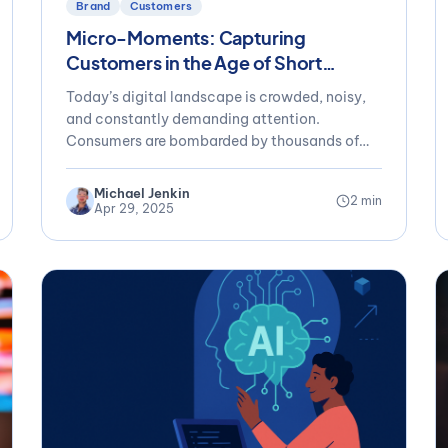
Brand
Customers
Micro-Moments: Capturing
Customers in the Age of Short
Attention Spans
Today’s digital landscape is crowded, noisy,
and constantly demanding attention.
Consumers are bombarded by thousands of
messages daily, yet their...
Michael Jenkin
2 min
Apr 29, 2025