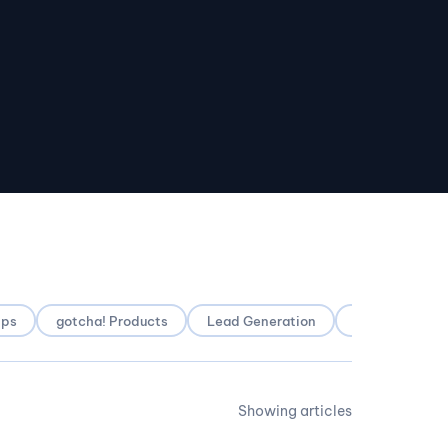
pps
gotcha! Products
Lead Generation
Local SEO
Showing articles