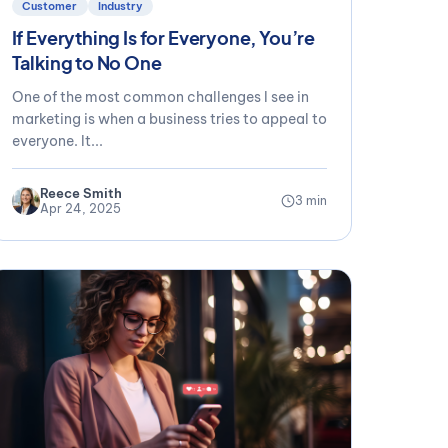
Customer
Industry
If Everything Is for Everyone, You’re
Talking to No One
One of the most common challenges I see in
marketing is when a business tries to appeal to
everyone. It...
Reece Smith
3 min
Apr 24, 2025