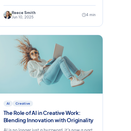
Reece Smith
4 min
Jun 10, 2025
AI
Creative
The Role of AI in Creative Work:
Blending Innovation with Originality
AI is no longer just a buzzword, it’s now a part