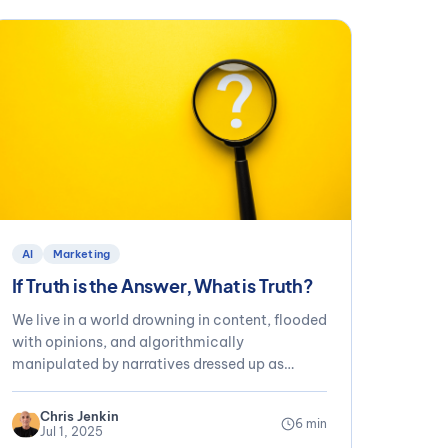
AI
Marketing
If Truth is the Answer, What is Truth?
We live in a world drowning in content, flooded
with opinions, and algorithmically
manipulated by narratives dressed up as
fact....
Chris Jenkin
6 min
Jul 1, 2025