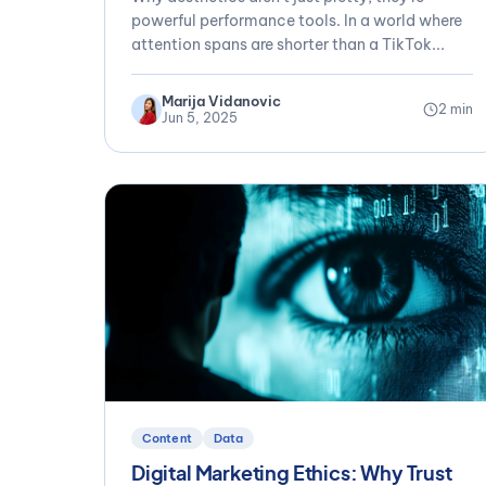
powerful performance tools. In a world where
attention spans are shorter than a TikTok...
Marija Vidanovic
2 min
Jun 5, 2025
Content
Data
Digital Marketing Ethics: Why Trust