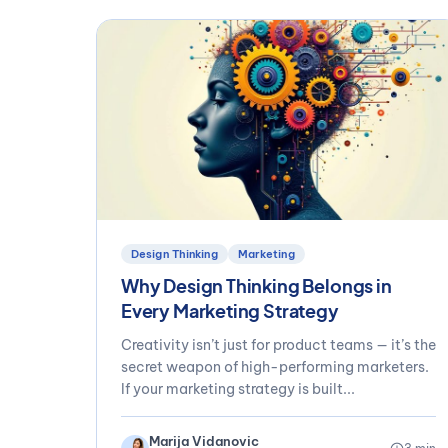
Design Thinking
Marketing
Why Design Thinking Belongs in
Every Marketing Strategy
Creativity isn’t just for product teams — it’s the
secret weapon of high-performing marketers.
If your marketing strategy is built...
Marija Vidanovic