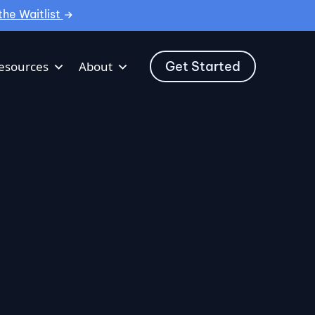
the Waitlist
Get Started
esources
About