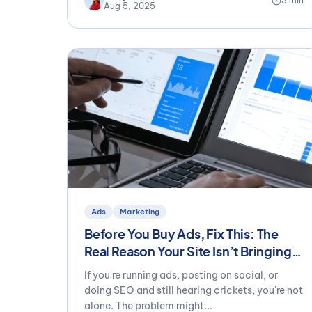
3 min
Aug 5, 2025
Ads
Marketing
Before You Buy Ads, Fix This: The
Real Reason Your Site Isn’t Bringing
in Leads
If you're running ads, posting on social, or
doing SEO and still hearing crickets, you're not
alone. The problem might...