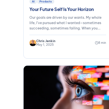
AI
Products
Your Future Self Is Your Horizon
Our goals are driven by our wants. My whole
life, I’ve pursued what I wanted—sometimes
succeeding, sometimes failing. When you...
Chris Jenkin
8 min
May 1, 2025