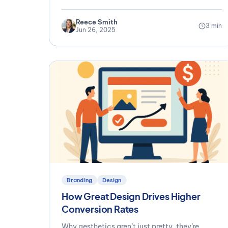
Reece Smith
3 min
Jun 26, 2025
Branding
Design
How Great Design Drives Higher
Conversion Rates
Why aesthetics aren’t just pretty, they’re