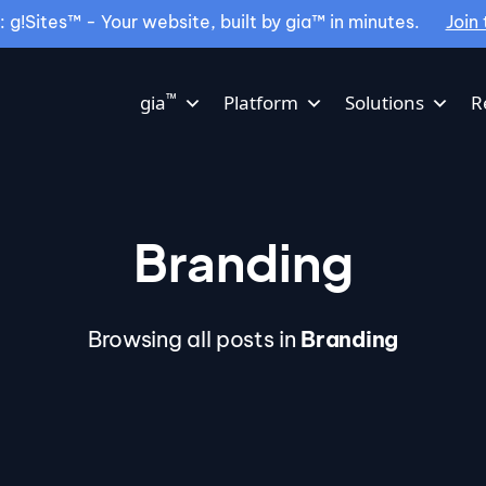
g!Sites™ - Your website, built by gia™ in minutes.
Join 
™
gia
Platform
Solutions
R
Branding
Browsing all posts in
Branding