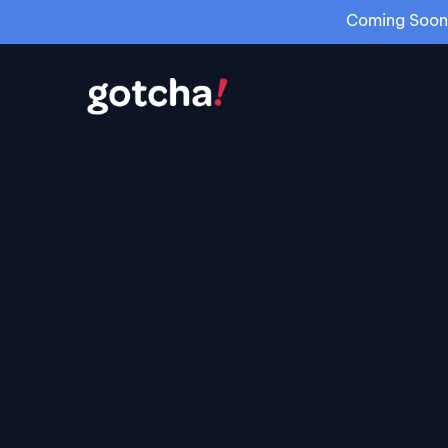
Coming Soon: 