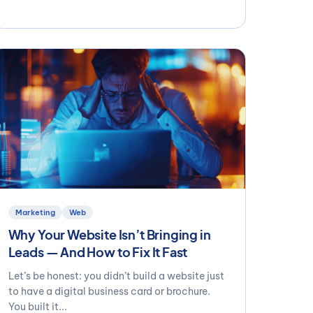
Marketing
Web
Why Your Website Isn’t Bringing in
Leads — And How to Fix It Fast
Let’s be honest: you didn’t build a website just
to have a digital business card or brochure.
You built it...