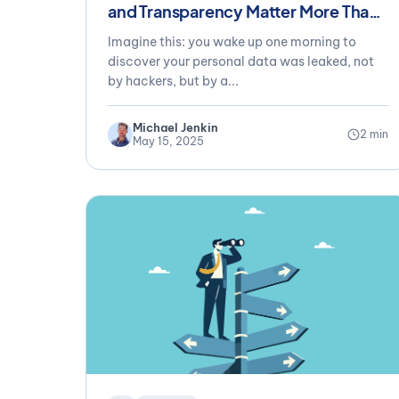
and Transparency Matter More Than
Ever
Imagine this: you wake up one morning to
discover your personal data was leaked, not
by hackers, but by a...
Michael Jenkin
2 min
May 15, 2025