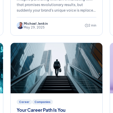
Humanity
that promises revolutionary results, but
suddenly your brand’s unique voice is replaced
by...
Michael Jenkin
2 min
May 29, 2025
Career
Companies
Your Career Path Is You