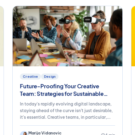
Creative
Design
Future-Proofing Your Creative
Team: Strategies for Sustainable
Success
In today's rapidly evolving digital landscape,
staying ahead of the curve isn’t just desirable,
it's essential. Creative teams, in particular,...
Marija Vidanovic