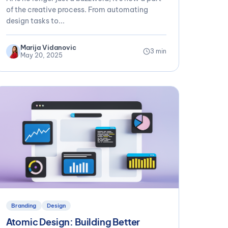
of the creative process. From automating
design tasks to...
Marija Vidanovic
3 min
May 20, 2025
Branding
Design
Atomic Design: Building Better