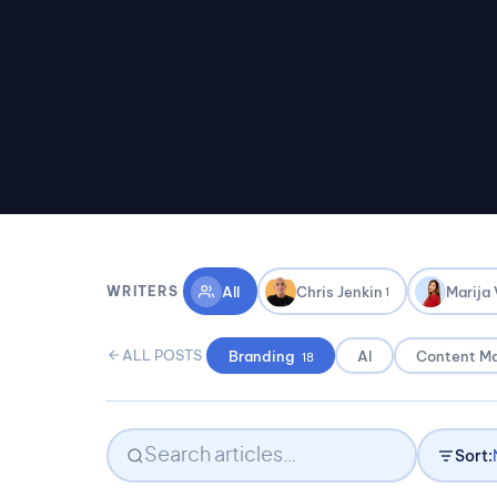
All
Chris Jenkin
Marija
WRITERS
1
ALL POSTS
Branding
AI
Content Ma
18
Sort: