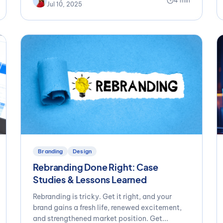
4 min
Jul 10, 2025
Branding
Design
Rebranding Done Right: Case
Studies & Lessons Learned
Rebranding is tricky. Get it right, and your
brand gains a fresh life, renewed excitement,
and strengthened market position. Get...