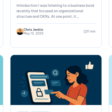
Introduction I was listening to a business book
recently that focused on organizational
structure and OKRs. At one point, it...
Chris Jenkin
11 min
May 13, 2025