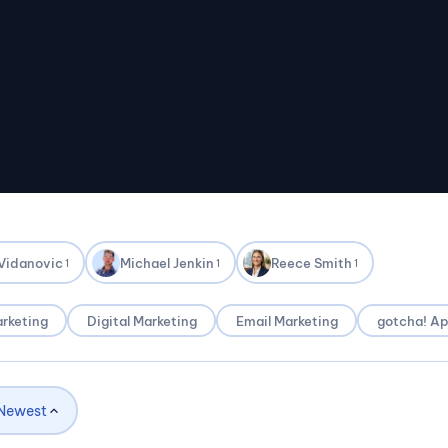
 Vidanovic
Michael Jenkin
Reece Smith
1
1
1
rketing
Digital Marketing
Email Marketing
gotcha! A
Newest