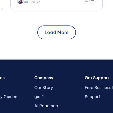
2 min
Jul 3, 2025
Load More
es
Company
Get Support
Our Story
Free Business
ty Guides
gia™
Support
AI Roadmap