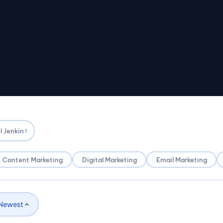
l Jenkin
1
Content Marketing
Digital Marketing
Email Marketing
Newest