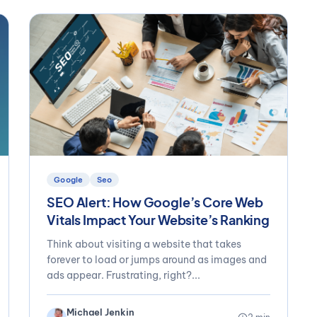
Google
Seo
SEO Alert: How Google’s Core Web
Vitals Impact Your Website’s Ranking
Think about visiting a website that takes
forever to load or jumps around as images and
ads appear. Frustrating, right?...
Michael Jenkin