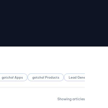
gotcha! Apps
gotcha! Products
Lead Generation
Lo
Showing articles