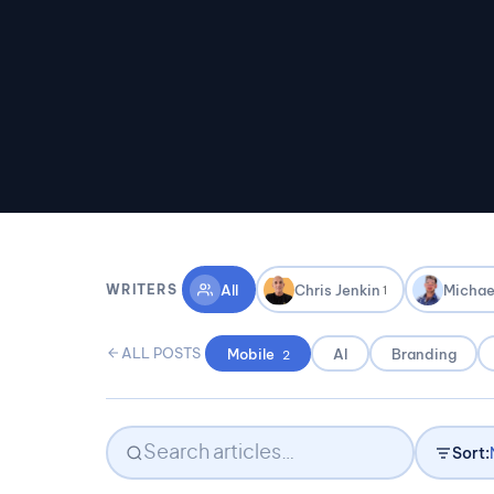
All
Chris Jenkin
Michae
WRITERS
1
ALL POSTS
Mobile
AI
Branding
2
Sort: