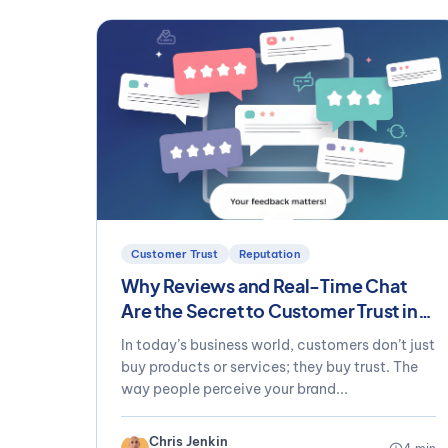
Customer Trust
Reputation
Why Reviews and Real-Time Chat
Are the Secret to Customer Trust in
2025
In today’s business world, customers don’t just
buy products or services; they buy trust. The
way people perceive your brand...
Chris Jenkin