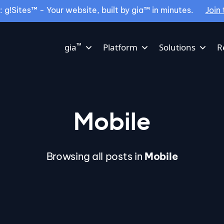
g!Sites™ - Your website, built by gia™ in minutes.
Join 
™
gia
Platform
Solutions
R
Mobile
Browsing all posts in
Mobile