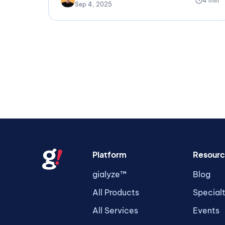
4 min
Sep 4, 2025
Platform
Resourc
gialyze™
Blog
All Products
Special
All Services
Events