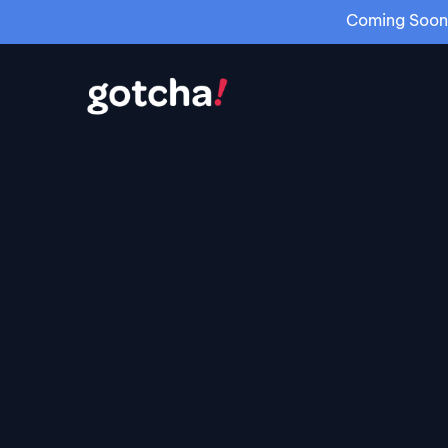
Coming Soon: 