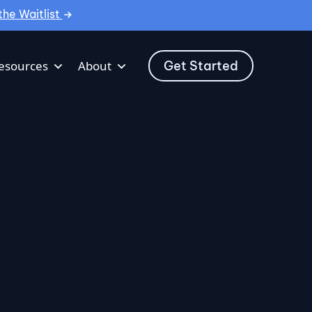
the Waitlist
Get Started
esources
About