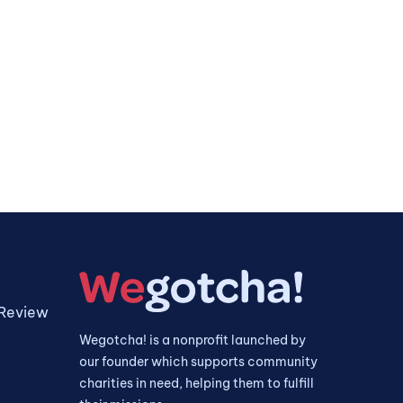
 Review
Wegotcha! is a nonprofit launched by
our founder which supports community
charities in need, helping them to fulfill