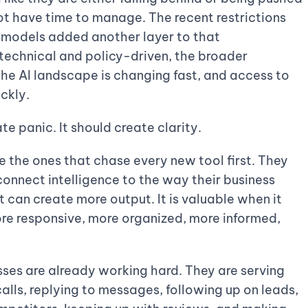
ot have time to manage. The recent restrictions
 models added another layer to that
 technical and policy-driven, the broader
the AI landscape is changing fast, and access to
ckly.
te panic. It should create clarity.
be the ones that chase every new tool first. They
connect intelligence to the way their business
it can create more output. It is valuable when it
re responsive, more organized, more informed,
ses are already working hard. They are serving
ls, replying to messages, following up on leads,