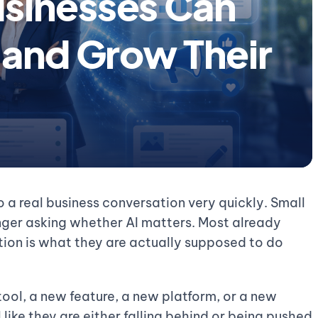
sinesses Can
 and Grow Their
 a real business conversation very quickly. Small
nger asking whether AI matters. Most already
tion is what they are actually supposed to do
ool, a new feature, a new platform, or a new
like they are either falling behind or being pushed