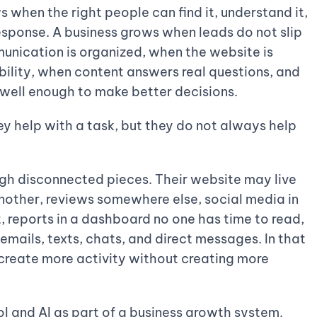
s when the right people can find it, understand it,
 response. A business grows when leads do not slip
nication is organized, when the website is
bility, when content answers real questions, and
well enough to make better decisions.
hey help with a task, but they do not always help
gh disconnected pieces. Their website may live
nother, reviews somewhere else, social media in
, reports in a dashboard no one has time to read,
emails, texts, chats, and direct messages. In that
create more activity without creating more
ol and AI as part of a business growth system.