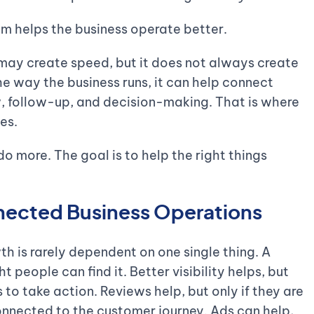
em helps the business operate better.
t may create speed, but it does not always create
the way the business runs, it can help connect
ow, follow-up, and decision-making. That is where
es.
o more. The goal is to help the right things
nected Business Operations
h is rarely dependent on one single thing. A
t people can find it. Better visibility helps, but
 to take action. Reviews help, but only if they are
nnected to the customer journey. Ads can help,