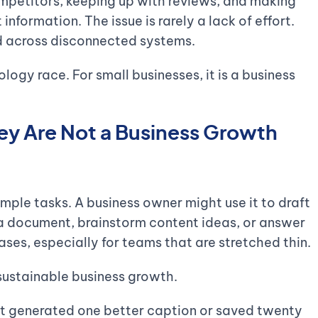
ompetitors, keeping up with reviews, and making
information. The issue is rarely a lack of effort.
ead across disconnected systems.
ology race. For small businesses, it is a business
They Are Not a Business Growth
imple tasks. A business owner might use it to draft
 a document, brainstorm content ideas, or answer
ases, especially for teams that are stretched thin.
sustainable business growth.
it generated one better caption or saved twenty