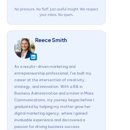
No pressure. No fluff. Just useful insight. We respect
your inbox. No spam.
Reece Smith
As a results-driven marketing and
entrepreneurship professional, I’ve built my
career at the intersection of creativity,
strategy, and innovation. With a BA in
Business Administration and a minor in Mass
Communications, my journey began before I
graduated by helping my mother grow her
digital marketing agency, where I gained
invaluable experience and discovered a
passion for driving business success.