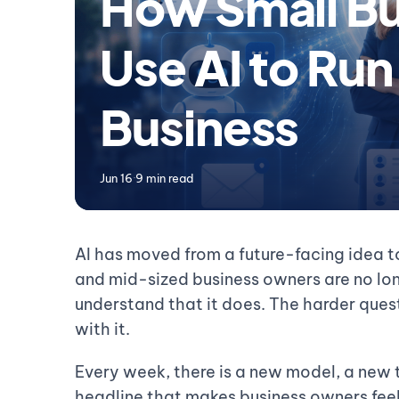
How Small Bu
Use AI to Run
Business
Jun 16
·
9 min read
AI has moved from a future-facing idea to
and mid-sized business owners are no lo
understand that it does. The harder ques
with it.
Every week, there is a new model, a new t
headline that makes business owners feel 