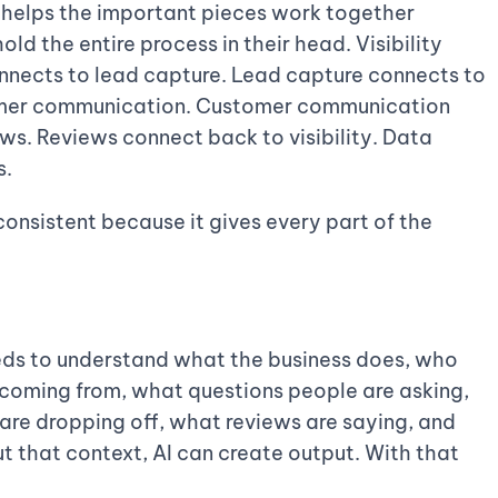
helps the important pieces work together
old the entire process in their head. Visibility
nnects to lead capture. Lead capture connects to
omer communication. Customer communication
ews. Reviews connect back to visibility. Data
s.
nsistent because it gives every part of the
 needs to understand what the business does, who
 coming from, what questions people are asking,
are dropping off, what reviews are saying, and
 that context, AI can create output. With that