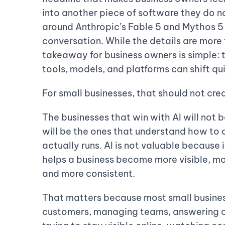
into another piece of software they do n
around Anthropic’s Fable 5 and Mythos 5
conversation. While the details are more
takeaway for business owners is simple: 
tools, models, and platforms can shift qui
For small businesses, that should not crea
The businesses that win with AI will not 
will be the ones that understand how to 
actually runs. AI is not valuable because 
helps a business become more visible, mo
and more consistent.
That matters because most small busines
customers, managing teams, answering cal