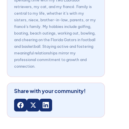
spending time with my two Labrador
retrievers, my cat, and my fiancé. Family is
central to my life, whether it’s with my
sisters, niece, brother-in-law, parents, or my
fiancé’s family. My hobbies include golfing,
boating, beach outings, working out, bowling,
and cheering on the Florida Gators in football
and basketball. Staying active and fostering
meaningful relationships mirror my
professional commitment to growth and
connection.
Share with your community!