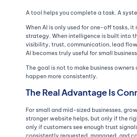
A tool helps you complete a task. A syst
When AI is only used for one-off tasks, i
strategy. When intelligence is built into 
visibility, trust, communication, lead fl
AI becomes truly useful for small business
The goal is not to make business owners d
happen more consistently.
The Real Advantage Is Con
For small and mid-sized businesses, growt
stronger website helps, but only if the righ
only if customers see enough trust signals
consistently requested, managed, and co