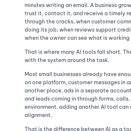
minutes writing an email. A business grow
trust it, contact it, and receive a timely
through the cracks, when customer commu
doing its job, when reviews support credi
when the owner can see what is working 
That is where many AI tools fall short. T
with the system around the task.
Most small businesses already have enou
on one platform, customer messages in a
another place, ads in a separate account
and leads coming in through forms, calls, 
environment, adding another AI tool can 
alignment.
That is the difference between AI as a to