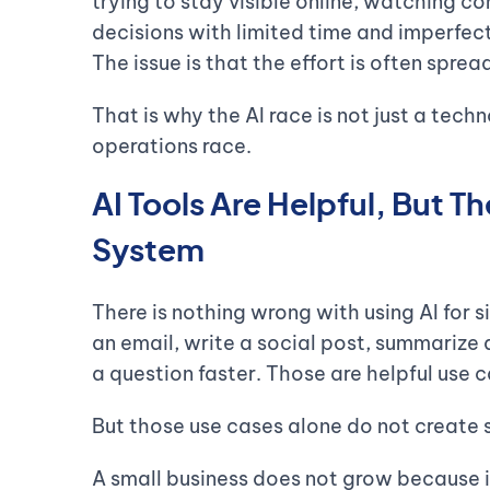
trying to stay visible online, watching c
decisions with limited time and imperfect 
The issue is that the effort is often spr
That is why the AI race is not just a techn
operations race.
AI Tools Are Helpful, But 
System
There is nothing wrong with using AI for s
an email, write a social post, summarize
a question faster. Those are helpful use c
But those use cases alone do not create 
A small business does not grow because 