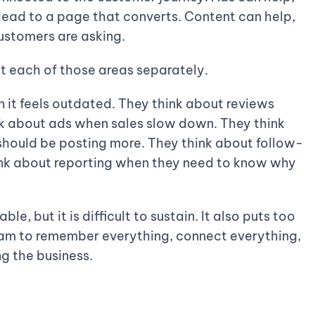
d lead to a page that converts. Content can help,
customers are asking.
t each of those areas separately.
it feels outdated. They think about reviews
k about ads when sales slow down. They think
hould be posting more. They think about follow-
ink about reporting when they need to know why
le, but it is difficult to sustain. It also puts too
eam to remember everything, connect everything,
ng the business.