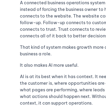
A connected business operations system 
instead of forcing the business owner to h
connects to the website. The website co
follow-up. Follow-up connects to cust
connects to trust. Trust connects to revi
connects all of it back to better decision
That kind of system makes growth more co
business a role.
It also makes AI more useful.
AI is at its best when it has context. It
the customer is, where opportunities are
what pages are performing, where leads 
what actions should happen next. Without
context, it can support operations.