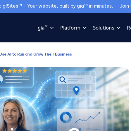
g!Sites™ - Your website, built by gia™ in minutes.
Join 
™
gia
Platform
Solutions
R
se AI to Run and Grow Their Business