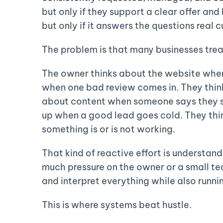
but only if they support a clear offer an
but only if it answers the questions real 
The problem is that many businesses trea
The owner thinks about the website when 
when one bad review comes in. They thin
about content when someone says they s
up when a good lead goes cold. They th
something is or is not working.
That kind of reactive effort is understandab
much pressure on the owner or a small t
and interpret everything while also runni
This is where systems beat hustle.