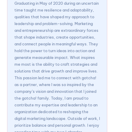
Graduating in May of 2020 during an uncertain
time taught me resilience and adaptability,
qualities that have shaped my approach to
leadership and problem-solving. Marketing
and entrepreneurship are extraordinary forces
that shape industries, create opportunities,
and connect people in meaningful ways. They
hold the power to turn ideas into action and
generate measurable impact. What inspires
me most is the ability to craft strategies and
solutions that drive growth and improve lives.
This passion led me to connect with gotcha!
as a partner, where I was so inspired by the
company’s vision and innovation that I joined
the gotcha! family. Today, I am proud to
contribute my expertise and leadership to an
organization dedicated to reshaping the
digital marketing landscape. Outside of work, I
prioritize balance and personal growth. I enjoy