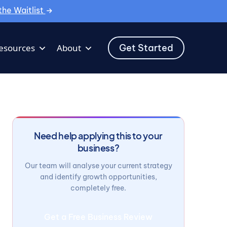
the Waitlist
Get Started
esources
About
Need help applying this to your
business?
Our team will analyse your current strategy
and identify growth opportunities,
completely free.
Get a Free Business Review