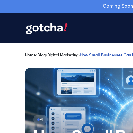
Coming Soon: 
Home
›
Blog
›
Digital Marketing
›
How Small Businesses Can U
AI