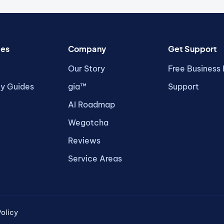
ces
Company
Get Support
Our Story
Free Business
ty Guides
gia™
Support
AI Roadmap
Wegotcha
Reviews
Service Areas
olicy