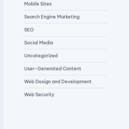
Mobile Sites
Search Engine Marketing
SEO
Social Media
Uncategorized
User-Generated Content
Web Design and Development
Web Security