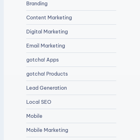
Branding
Content Marketing
Digital Marketing
Email Marketing
gotcha! Apps
gotcha! Products
Lead Generation
Local SEO
Mobile
Mobile Marketing