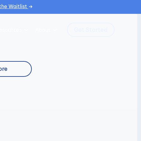
the Waitlist
Get Started
esources
About
ore