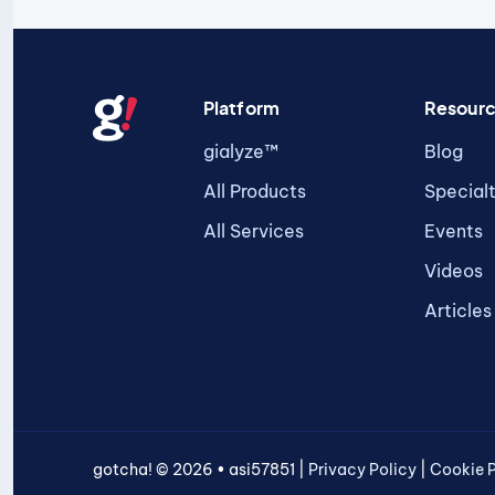
Platform
Resour
gialyze™
Blog
All Products
Special
All Services
Events
Videos
Articles
gotcha! © 2026 • asi57851 |
Privacy Policy
|
Cookie P