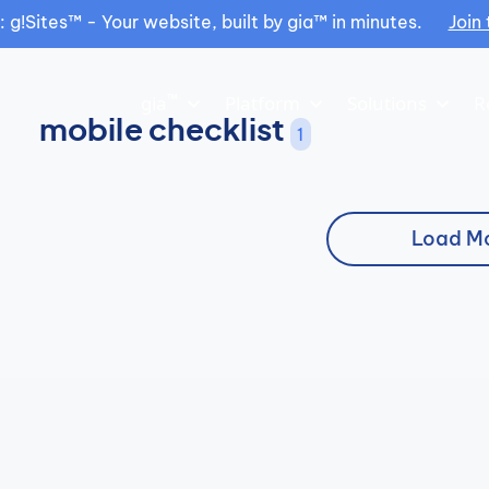
g!Sites™ - Your website, built by gia™ in minutes.
Join 
™
gia
Platform
Solutions
R
mobile checklist
1
Load M