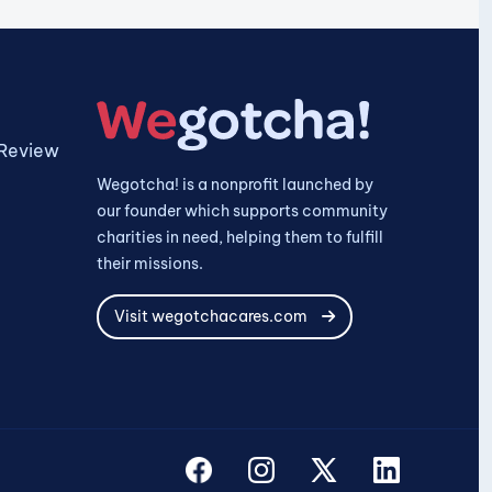
 Review
Wegotcha! is a nonprofit launched by
our founder which supports community
charities in need, helping them to fulfill
their missions.
Visit wegotchacares.com