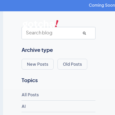
Coming Soon: 
Archive type
New Posts
Old Posts
Topics
All Posts
AI