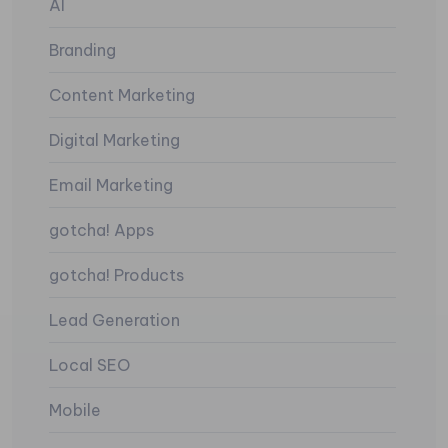
AI
Branding
Content Marketing
Digital Marketing
Email Marketing
gotcha! Apps
gotcha! Products
Lead Generation
Local SEO
Mobile