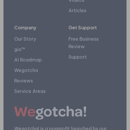
Videos
Articles
Company
Get Support
Our Story
Free Business
Review
gia™
Support
AI Roadmap
Wegotcha
Reviews
Service Areas
Wegotcha! is a nonprofit launched by our