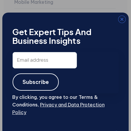
Mobile Marketing
Mobile Sites
Search Engine Marketing
Get Expert Tips And
Business Insights
SEO
Social Media
Email
address
Uncategorized
User-Generated Content
Subscribe
Web Design and Development
By clicking, you agree to our Terms &
Conditions,
Privacy and Data Protection
Web Security
Policy