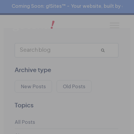
Coming Soon: g!Sites™ - Your website, built by gia™
Archive type
New Posts
Old Posts
Topics
All Posts