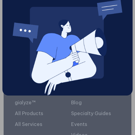
Facebook business
1
Load More
Platform
Resources
gialyze™
Blog
All Products
Specialty Guides
All Services
Events