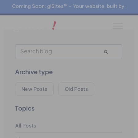
Coming Soon: g!Sites™ - Your website, built by gia™
Archive type
New Posts
Old Posts
Topics
All Posts