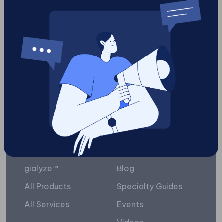
digital
3
Load More
Platform
Resources
gialyze™
Blog
All Products
Specialty Guides
All Services
Events