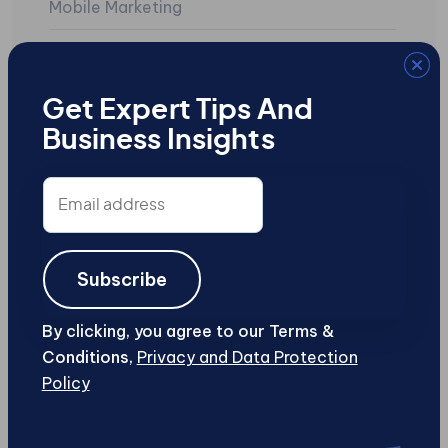
Mobile Marketing
Mobile Sites
Search Engine Marketing
Get Expert Tips And
Business Insights
SEO
Social Media
Email
address
Uncategorized
User-Generated Content
Subscribe
Web Design and Development
By clicking, you agree to our Terms &
Conditions,
Privacy and Data Protection
Web Security
Policy