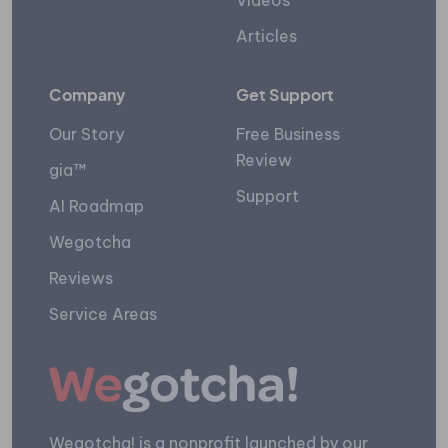
Videos
Articles
Company
Get Support
Our Story
Free Business
Review
gia™
Support
AI Roadmap
Wegotcha
Reviews
Service Areas
Wegotcha! is a nonprofit launched by our