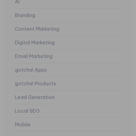
AI
Branding
Content Marketing
Digital Marketing
Email Marketing
gotcha! Apps
gotcha! Products
Lead Generation
Local SEO
Mobile