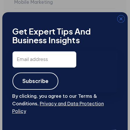
Mobile Marketing
Mobile Sites
Search Engine Marketing
Get Expert Tips And
Business Insights
SEO
Social Media
Email
address
Uncategorized
User-Generated Content
Subscribe
Web Design and Development
By clicking, you agree to our Terms &
Conditions,
Privacy and Data Protection
Web Security
Policy