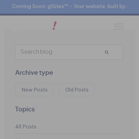
Coming Soon: g!Sites™ - Your website, built by gia™
Archive type
New Posts
Old Posts
Topics
All Posts