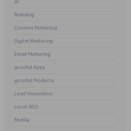
AI
Branding
Content Marketing
Digital Marketing
Email Marketing
gotcha! Apps
gotcha! Products
Lead Generation
Local SEO
Mobile