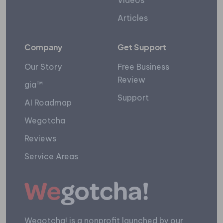
Videos
Articles
Company
Get Support
Our Story
Free Business
Review
gia™
Support
AI Roadmap
Wegotcha
Reviews
Service Areas
Wegotcha! is a nonprofit launched by our