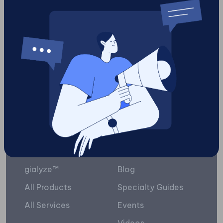
content
6
Load More
Platform
Resources
gialyze™
Blog
All Products
Specialty Guides
All Services
Events