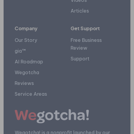
Videos
Articles
Company
Get Support
Our Story
Free Business
Review
gia™
Support
AI Roadmap
Wegotcha
Reviews
Service Areas
Wegotcha! is a nonprofit launched by our