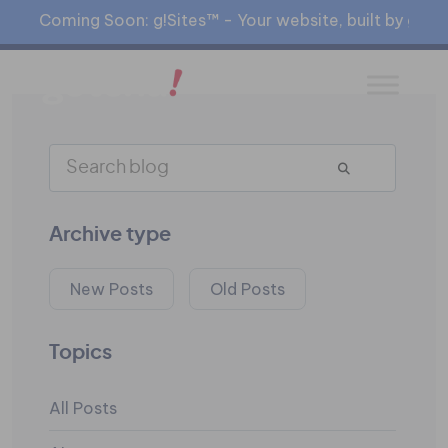
Coming Soon: g!Sites™ - Your website, built by gia™
Archive type
New Posts
Old Posts
Topics
All Posts