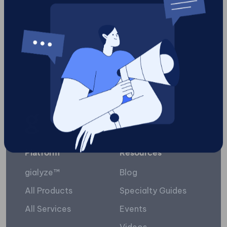
reviews
10
Load More
Platform
Resources
gialyze™
Blog
All Products
Specialty Guides
All Services
Events