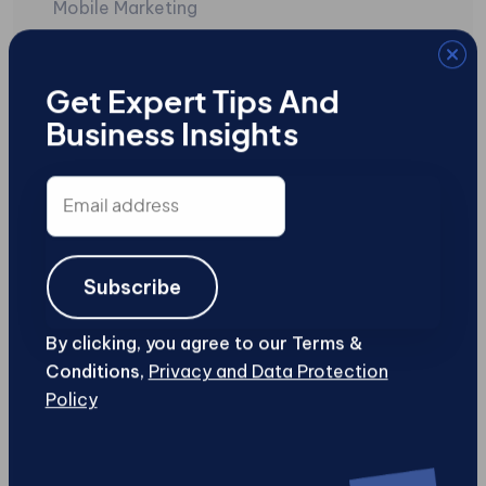
Mobile Marketing
Mobile Sites
Search Engine Marketing
Get Expert Tips And
Business Insights
SEO
Social Media
Email
address
Uncategorized
User-Generated Content
Subscribe
Web Design and Development
By clicking, you agree to our Terms &
Conditions,
Privacy and Data Protection
Web Security
Policy