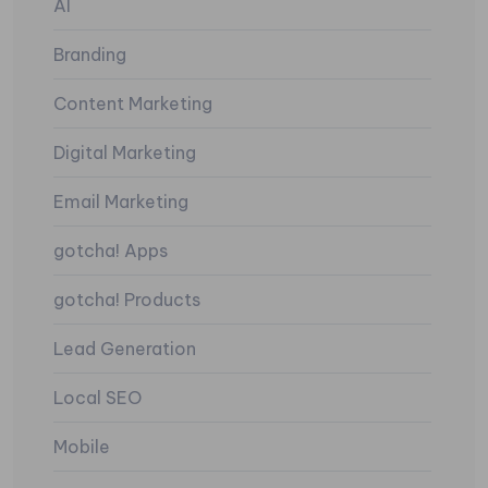
AI
Branding
Content Marketing
Digital Marketing
Email Marketing
gotcha! Apps
gotcha! Products
Lead Generation
Local SEO
Mobile