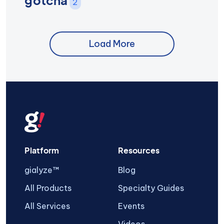
gotcha
2
Load More
Platform
Resources
gialyze™
Blog
All Products
Specialty Guides
All Services
Events