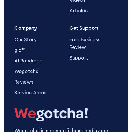
Videos
Articles
Company
Get Support
Our Story
Free Business
Review
gia™
Support
AI Roadmap
Wegotcha
Reviews
Service Areas
Wegotcha! is a nonprofit launched by our