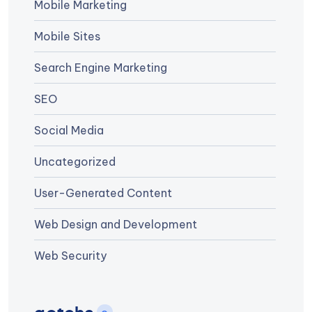
Mobile Marketing
Mobile Sites
Search Engine Marketing
SEO
Social Media
Uncategorized
User-Generated Content
Web Design and Development
Web Security