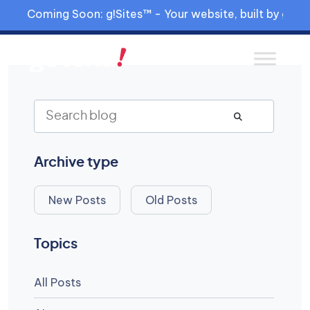
Coming Soon: g!Sites™ - Your website, built by gia™
Archive type
New Posts
Old Posts
Topics
All Posts