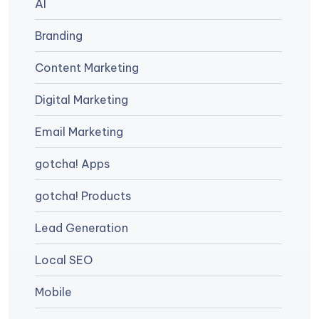
AI
Branding
Content Marketing
Digital Marketing
Email Marketing
gotcha! Apps
gotcha! Products
Lead Generation
Local SEO
Mobile