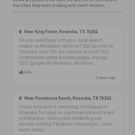
the cities they were in along with client reviews.
Near King Fisher, Roanoke, TX 76262
Do you need help with your local search
engine optimization services? Call gotcha! in
Roanoke now! We are experts in local SEO
optimization using location pages, onpage
SEO, google my business, and more.
Like
3 years ago
Near Ponderosa Ranch, Roanoke, TX 76262
Utilize interactive marketing techniques in
Roanoke focused on customer behaviors and
preferences. Interactive marketing can
include utilizing Facebook Messenger. Learn
more today!