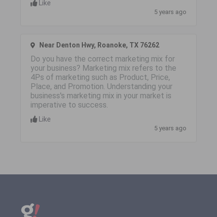
Like
5 years ago
Near Denton Hwy, Roanoke, TX 76262
Do you have the correct marketing mix for
your business? Marketing mix refers to the
4Ps of marketing such as Product, Price,
Place, and Promotion. Understanding your
business's marketing mix in your market is
imperative to success.
Like
5 years ago