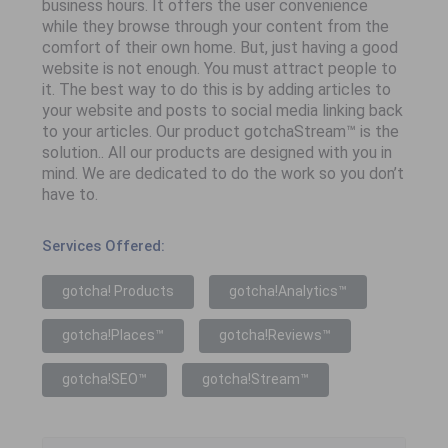
business hours. It offers the user convenience
while they browse through your content from the
comfort of their own home. But, just having a good
website is not enough. You must attract people to
it. The best way to do this is by adding articles to
your website and posts to social media linking back
to your articles. Our product gotchaStream™ is the
solution.. All our products are designed with you in
mind. We are dedicated to do the work so you don’t
have to.
Services Offered:
gotcha! Products
gotcha!Analytics™
gotcha!Places™
gotcha!Reviews™
gotcha!SEO™
gotcha!Stream™