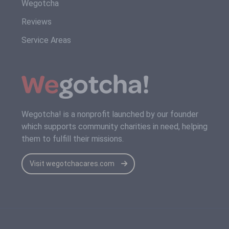
Wegotcha
Reviews
Service Areas
Wegotcha! is a nonprofit launched by our founder
which supports community charities in need, helping
them to fulfill their missions.
Visit wegotchacares.com