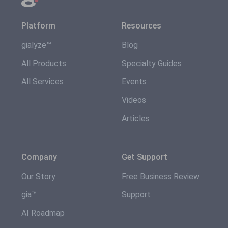
Platform
Resources
gialyze™
Blog
All Products
Specialty Guides
All Services
Events
Videos
Articles
Company
Get Support
Our Story
Free Business Review
gia™
Support
AI Roadmap