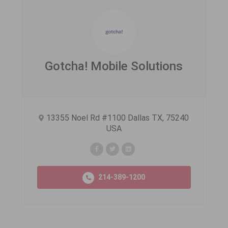
Gotcha! Mobile Solutions
13355 Noel Rd #1100 Dallas TX, 75240
USA
214-389-1200