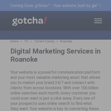
Coming Soon: g!Sites™ - Your website, built by gia™ in min
Home
TX
Tarrant County
Roanoke
Digital Marketing Services in
Roanoke
Your website is a powerful communication platform
and your most valuable marketing asset that allows
you to market your brand 24/7 and connect with
clients from across locations. With over 100 billion
online searches each month, every customer you
could ever want is just a click away. Every one of
your prospects uses online search to find what
they want. Your website is key to converting these