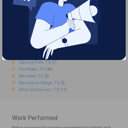
Haslet, TX (
45
)
Hurst, TX (
59
)
Keller, TX (
84334
)
Kennedale, TX (
45
)
Lake Worth, TX (
3
)
Mansfield, TX (
48
)
North Richland Hills, TX (
35
)
River Oaks, TX (
2
)
Roanoke, TX (5)
Sansom Park, TX (
1
)
Southlake, TX (
36
)
Westlake, TX (
3
)
Westworth Village, TX (
2
)
White Settlement, TX (
11
)
Work Performed
Below are projects we have completed for clients and