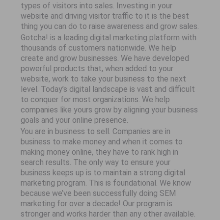
types of visitors into sales. Investing in your
website and driving visitor traffic to it is the best
thing you can do to raise awareness and grow sales.
Gotcha! is a leading digital marketing platform with
thousands of customers nationwide. We help
create and grow businesses. We have developed
powerful products that, when added to your
website, work to take your business to the next
level. Today’s digital landscape is vast and difficult
to conquer for most organizations. We help
companies like yours grow by aligning your business
goals and your online presence.
You are in business to sell. Companies are in
business to make money and when it comes to
making money online, they have to rank high in
search results. The only way to ensure your
business keeps up is to maintain a strong digital
marketing program. This is foundational. We know
because we’ve been successfully doing SEM
marketing for over a decade! Our program is
stronger and works harder than any other available.