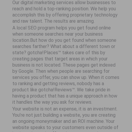
Our digital marketing services allow businesses to
reach and hold a top-ranking position. We help you
accomplish this by offering proprietary technology
and raw talent. The results are amazing.
A local SEO program helps you get found online
when someone searches near your business
location.But how do you get found when someone
searches farther? What about a different town or
state? gotcha!Places™ takes care of this by
creating pages that target areas in which your
business is not located. These pages get indexed
by Google. Then when people are searching for
services you offer, you can show up. When it comes
to ranking and getting reviews, nobody has a
product like gotcha!Reviews™. We take pride in
having a product that has a unique approach in how
it handles the way you ask for reviews.
Your website is not an expense, it is an investment.
You’re not just building a website, you are creating
an ongoing moneymaker and an ROI machine. Your
website speaks to your customers even outside of