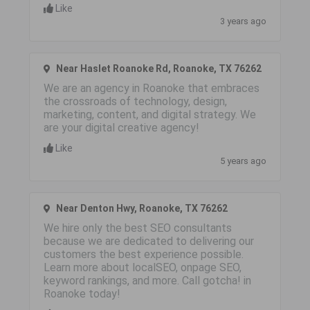
Like
3 years ago
Near Haslet Roanoke Rd, Roanoke, TX 76262
We are an agency in Roanoke that embraces
the crossroads of technology, design,
marketing, content, and digital strategy. We
are your digital creative agency!
Like
5 years ago
Near Denton Hwy, Roanoke, TX 76262
We hire only the best SEO consultants
because we are dedicated to delivering our
customers the best experience possible.
Learn more about localSEO, onpage SEO,
keyword rankings, and more. Call gotcha! in
Roanoke today!