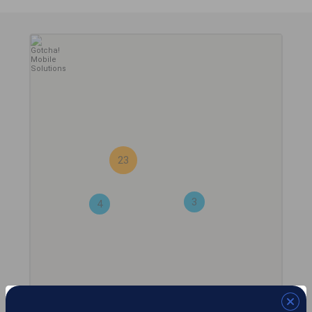
23
3
4