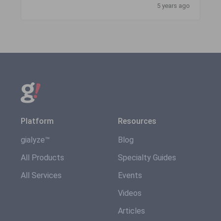
5 years ago
Platform
Resources
gialyze™
Blog
All Products
Specialty Guides
All Services
Events
Videos
Articles