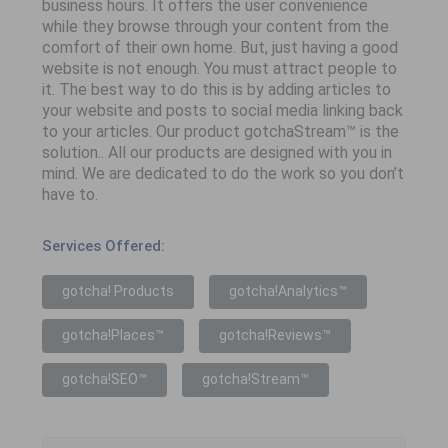
business hours. It offers the user convenience
while they browse through your content from the
comfort of their own home. But, just having a good
website is not enough. You must attract people to
it. The best way to do this is by adding articles to
your website and posts to social media linking back
to your articles. Our product gotchaStream™ is the
solution.. All our products are designed with you in
mind. We are dedicated to do the work so you don’t
have to.
Services Offered:
gotcha! Products
gotcha!Analytics™
gotcha!Places™
gotcha!Reviews™
gotcha!SEO™
gotcha!Stream™