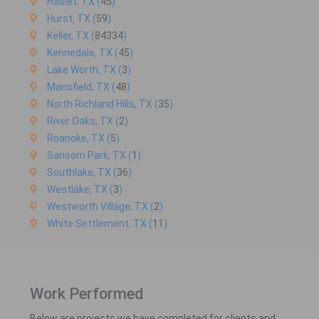
Haslet, TX (
45
)
Hurst, TX (
59
)
Keller, TX (
84334
)
Kennedale, TX (
45
)
Lake Worth, TX (
3
)
Mansfield, TX (
48
)
North Richland Hills, TX (
35
)
River Oaks, TX (
2
)
Roanoke, TX (
5
)
Sansom Park, TX (
1
)
Southlake, TX (
36
)
Westlake, TX (
3
)
Westworth Village, TX (
2
)
White Settlement, TX (
11
)
Work Performed
Below are projects we have completed for clients and