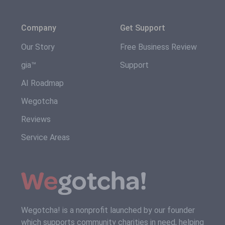
Company
Get Support
Our Story
Free Business Review
gia™
Support
AI Roadmap
Wegotcha
Reviews
Service Areas
Wegotcha! is a nonprofit launched by our founder
which supports community charities in need, helping