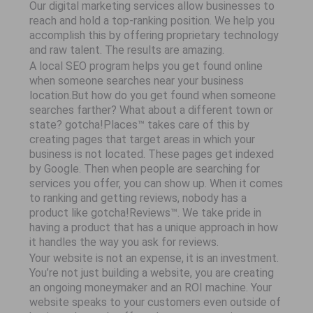
Our digital marketing services allow businesses to
reach and hold a top-ranking position. We help you
accomplish this by offering proprietary technology
and raw talent. The results are amazing.
A local SEO program helps you get found online
when someone searches near your business
location.But how do you get found when someone
searches farther? What about a different town or
state? gotcha!Places™ takes care of this by
creating pages that target areas in which your
business is not located. These pages get indexed
by Google. Then when people are searching for
services you offer, you can show up. When it comes
to ranking and getting reviews, nobody has a
product like gotcha!Reviews™. We take pride in
having a product that has a unique approach in how
it handles the way you ask for reviews.
Your website is not an expense, it is an investment.
You’re not just building a website, you are creating
an ongoing moneymaker and an ROI machine. Your
website speaks to your customers even outside of