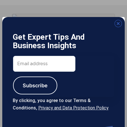
Get Expert Tips And
Business Insights
Email
address
Subscribe
By clicking, you agree to our Terms &
Conditions,
Privacy and Data Protection Policy