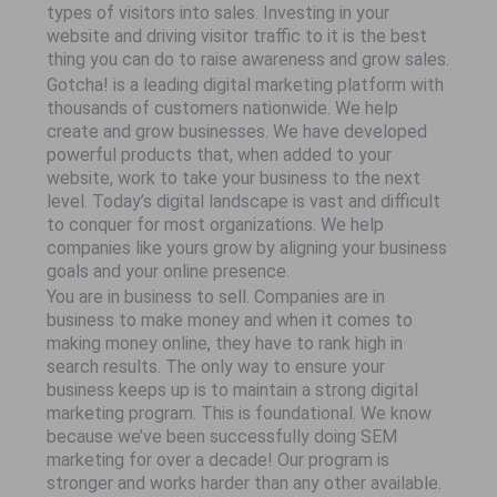
types of visitors into sales. Investing in your
website and driving visitor traffic to it is the best
thing you can do to raise awareness and grow sales.
Gotcha! is a leading digital marketing platform with
thousands of customers nationwide. We help
create and grow businesses. We have developed
powerful products that, when added to your
website, work to take your business to the next
level. Today’s digital landscape is vast and difficult
to conquer for most organizations. We help
companies like yours grow by aligning your business
goals and your online presence.
You are in business to sell. Companies are in
business to make money and when it comes to
making money online, they have to rank high in
search results. The only way to ensure your
business keeps up is to maintain a strong digital
marketing program. This is foundational. We know
because we’ve been successfully doing SEM
marketing for over a decade! Our program is
stronger and works harder than any other available.