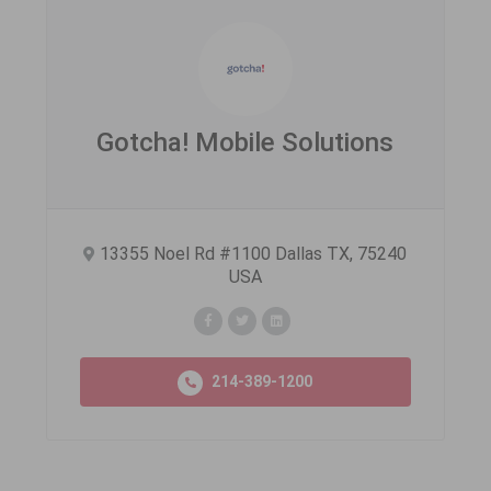
Gotcha! Mobile Solutions
13355 Noel Rd #1100 Dallas TX, 75240
USA
214-389-1200