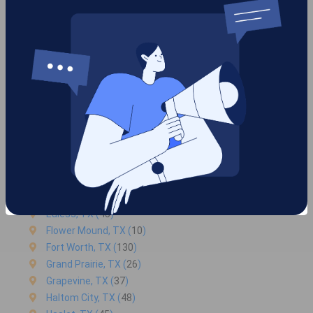
Service areas we are serving
in Benbrook
Arlington, TX (
39
)
Azle, TX (
14
)
Bedford, TX (
34
)
Benbrook, TX (2)
Colleyville, TX (
30
)
Crowley, TX (
57
)
Euless, TX (
45
)
Flower Mound, TX (
10
)
Fort Worth, TX (
130
)
Grand Prairie, TX (
26
)
Grapevine, TX (
37
)
Haltom City, TX (
48
)