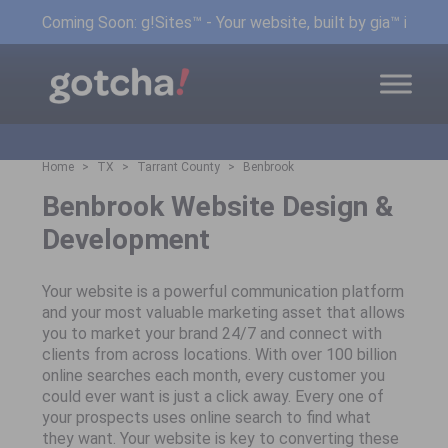
Coming Soon: g!Sites™ - Your website, built by gia™ in min
Home
TX
Tarrant County
Benbrook
Benbrook Website Design &
Development
Your website is a powerful communication platform
and your most valuable marketing asset that allows
you to market your brand 24/7 and connect with
clients from across locations. With over 100 billion
online searches each month, every customer you
could ever want is just a click away. Every one of
your prospects uses online search to find what
they want. Your website is key to converting these