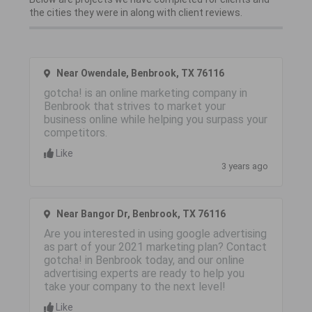
the cities they were in along with client reviews.
Near Owendale, Benbrook, TX 76116
gotcha! is an online marketing company in
Benbrook that strives to market your
business online while helping you surpass your
competitors.
Like
3 years ago
Near Bangor Dr, Benbrook, TX 76116
Are you interested in using google advertising
as part of your 2021 marketing plan? Contact
gotcha! in Benbrook today, and our online
advertising experts are ready to help you
take your company to the next level!
Like