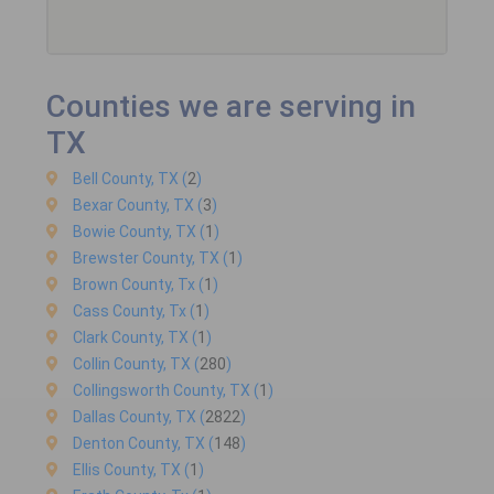
Counties we are serving in
TX
Bell County, TX (
2
)
Bexar County, TX (
3
)
Bowie County, TX (
1
)
Brewster County, TX (
1
)
Brown County, Tx (
1
)
Cass County, Tx (
1
)
Clark County, TX (
1
)
Collin County, TX (
280
)
Collingsworth County, TX (
1
)
Dallas County, TX (
2822
)
Denton County, TX (
148
)
Ellis County, TX (
1
)