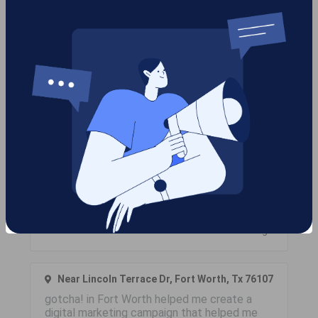
Work Performed
Below are projects we have completed for clients and
the cities they were in along with client reviews.
Near Cypress Hills, , Tx 77433
Does your company have an eCommerce
store that you would like to promote? We
offer eCommerce PPC management and
shopping campaigns to help you promote
your products while increasing your revenue!
Contact gotcha! in Harris County today!
Like
6 months ago
Near Lincoln Terrace Dr, Fort Worth, Tx 76107
gotcha! in Fort Worth helped me create a
digital marketing campaign that helped me