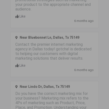
your product to the appropriate channel and
audience.
Like
6 months ago
Near Bluebonnet Ln, Dallas, Tx 75149
Contact the premier internet marketing
agency in Dallas today! gotcha! is dedicated
to helping our customers with digital
marketing solutions that deliver results.
Like
6 months ago
Near Lindo Dr, Dallas, Tx 75149
Do you have the correct marketing mix for
your business? Marketing mix refers to the
4Ps of marketing such as Product, Price,
Place, and Promotion. Understanding your