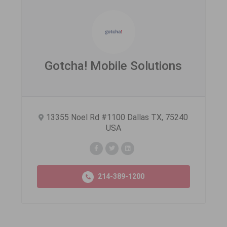
Gotcha! Mobile Solutions
13355 Noel Rd #1100 Dallas TX, 75240
USA
214-389-1200