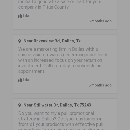
media to generate a sale or lead for your
company in Titus County.
Like
6 months ago
Near Ravenview Rd, Dallas, Tx
We are a marketing firm in Dallas with a
unique vision towards generating more leads
with an increased focus on your return on
investment. Call us today to schedule an
appointment.
Like
6 months ago
Near Stillwater Dr, Dallas, Tx 75243
Do you want to try a pull promotional
strategy in Dallas? Get your customers in
front of your products with effective pull
promotional strategies such as marketing