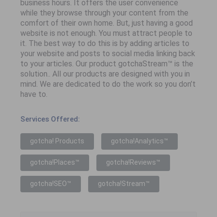
business hours. It offers the user convenience
while they browse through your content from the
comfort of their own home. But, just having a good
website is not enough. You must attract people to
it. The best way to do this is by adding articles to
your website and posts to social media linking back
to your articles. Our product gotchaStream™ is the
solution.. All our products are designed with you in
mind. We are dedicated to do the work so you don’t
have to.
Services Offered:
gotcha! Products
gotcha!Analytics™
gotcha!Places™
gotcha!Reviews™
gotcha!SEO™
gotcha!Stream™