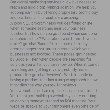
Our digital marketing services allow businesses to
reach and hold a top-ranking position. We help you
accomplish this by offering proprietary technology
and raw talent. The results are amazing.
A local SEO program helps you get found online
when someone searches near your business
location.But how do you get found when someone
searches farther? What about a different town or
state? gotcha!Places™ takes care of this by
creating pages that target areas in which your
business is not located. These pages get indexed
by Google. Then when people are searching for
services you offer, you can show up. When it comes
to ranking and getting reviews, nobody has a
product like gotcha!Reviews™. We take pride in
having a product that has a unique approach in how
it handles the way you ask for reviews.
Your website is not an expense, it is an investment.
You’re not just building a website, you are creating
an ongoing moneymaker and an ROI machine. Your
website speaks to your customers even outside of