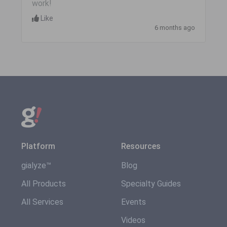
work!
Like
6 months ago
Platform
Resources
gialyze™
Blog
All Products
Specialty Guides
All Services
Events
Videos