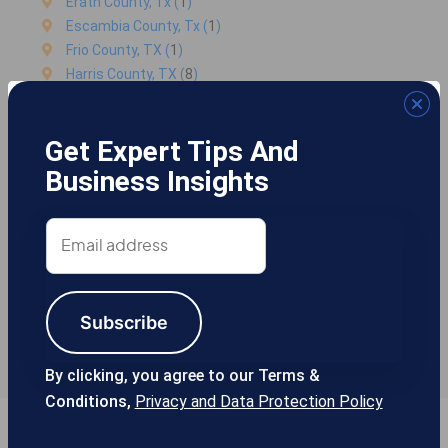
Erath County, Tx (
1
)
Escambia County, Tx (
1
)
Frio County, TX (
1
)
Harris County, TX (
8
)
Kaufman County, TX (
1
)
McLennan County, TX (
2
)
Get Expert Tips And
Mills County, Tx (
1
)
Palo Pinto County, TX (
1
)
Business Insights
Parker County, TX (
1
)
Rockwall County, Tx (
2
)
Email
Sterling County, Tx (
1
)
address
Tarrant County, TX (
85105
)
Tarrant-county County, Tx (
243
)
Texas, TX (
105
)
Subscribe
Titus County, Tx (
1
)
Travis County, TX (
2
)
By clicking, you agree to our Terms &
Conditions,
Privacy and Data Protection Policy