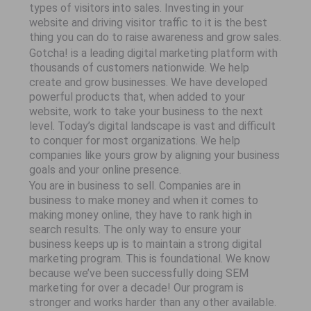
types of visitors into sales. Investing in your
website and driving visitor traffic to it is the best
thing you can do to raise awareness and grow sales.
Gotcha! is a leading digital marketing platform with
thousands of customers nationwide. We help
create and grow businesses. We have developed
powerful products that, when added to your
website, work to take your business to the next
level. Today’s digital landscape is vast and difficult
to conquer for most organizations. We help
companies like yours grow by aligning your business
goals and your online presence.
You are in business to sell. Companies are in
business to make money and when it comes to
making money online, they have to rank high in
search results. The only way to ensure your
business keeps up is to maintain a strong digital
marketing program. This is foundational. We know
because we’ve been successfully doing SEM
marketing for over a decade! Our program is
stronger and works harder than any other available.