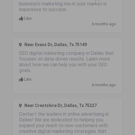
business's marketing mix in your market is
imperative to success.
Like
6 months ago
Near Evans Dr, Dallas, Tx 75149
SEO digital marketing company in Dallas that
focuses on data-driven results. Learn more
about how we can help you with your SEO
goals.
Like
6 months ago
Near Crestshire Dr, Dallas, Tx 75227
Contact the leaders in online advertising in
Dallas! We are dedicated to helping you
expand your reach to new customers with
creative digital marketing strategies that