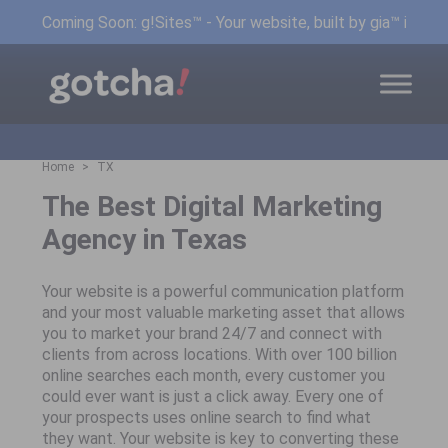
Coming Soon: g!Sites™ - Your website, built by gia™ in min
Home
TX
The Best Digital Marketing
Agency in Texas
Your website is a powerful communication platform
and your most valuable marketing asset that allows
you to market your brand 24/7 and connect with
clients from across locations. With over 100 billion
online searches each month, every customer you
could ever want is just a click away. Every one of
your prospects uses online search to find what
they want. Your website is key to converting these