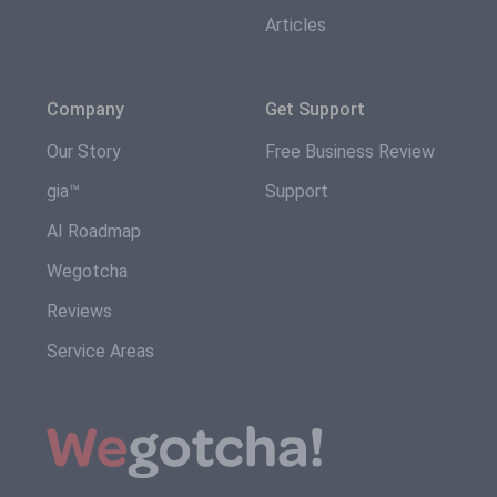
Articles
Company
Get Support
Our Story
Free Business Review
gia™
Support
AI Roadmap
Wegotcha
Reviews
Service Areas