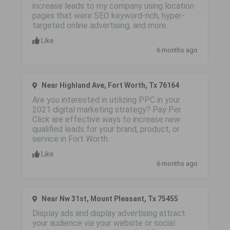
increase leads to my company using location
pages that were SEO keyword-rich, hyper-
targeted online advertising, and more.
Like
6 months ago
Near Highland Ave, Fort Worth, Tx 76164
Are you interested in utilizing PPC in your
2021 digital marketing strategy? Pay Per
Click are effective ways to increase new
qualified leads for your brand, product, or
service in Fort Worth.
Like
6 months ago
Near Nw 31st, Mount Pleasant, Tx 75455
Display ads and display advertising attract
your audience via your website or social