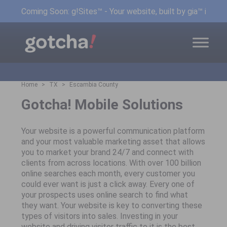
Coming Soon: g!Sites™ - Your website, built by gia™ in min
Home
TX
Escambia County
Gotcha! Mobile Solutions
Your website is a powerful communication platform
and your most valuable marketing asset that allows
you to market your brand 24/7 and connect with
clients from across locations. With over 100 billion
online searches each month, every customer you
could ever want is just a click away. Every one of
your prospects uses online search to find what
they want. Your website is key to converting these
types of visitors into sales. Investing in your
website and driving visitor traffic to it is the best