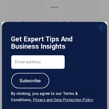
Gotcha! Mobile Solutions
Get Expert Tips And
Business Insights
13355 Noel Rd #1100 Dallas TX, 75240
USA
Email
address
214-389-1200
Subscribe
By clicking, you agree to our Terms &
Conditions,
Privacy and Data Protection Policy