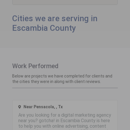
Cities we are serving in
Escambia County
Work Performed
Below are projects we have completed for clients and
the cities they were in along with client reviews.
Near Pensacola, , Tx
Are you looking for a digital marketing agency
near you? gotcha! in Escambia County is here
to help you with online advertising, content