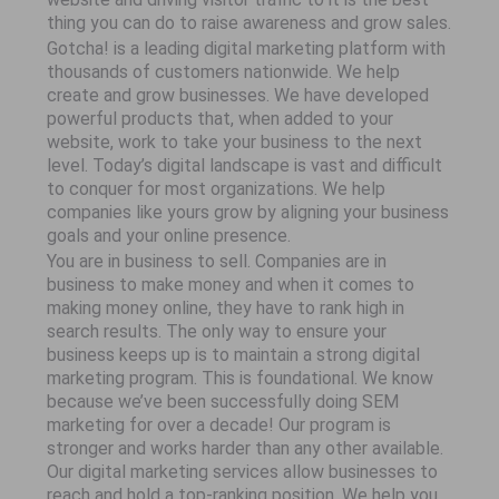
thing you can do to raise awareness and grow sales.
Gotcha! is a leading digital marketing platform with
thousands of customers nationwide. We help
create and grow businesses. We have developed
powerful products that, when added to your
website, work to take your business to the next
level. Today’s digital landscape is vast and difficult
to conquer for most organizations. We help
companies like yours grow by aligning your business
goals and your online presence.
You are in business to sell. Companies are in
business to make money and when it comes to
making money online, they have to rank high in
search results. The only way to ensure your
business keeps up is to maintain a strong digital
marketing program. This is foundational. We know
because we’ve been successfully doing SEM
marketing for over a decade! Our program is
stronger and works harder than any other available.
Our digital marketing services allow businesses to
reach and hold a top-ranking position. We help you