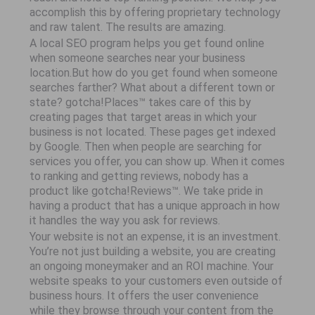
accomplish this by offering proprietary technology
and raw talent. The results are amazing.
A local SEO program helps you get found online
when someone searches near your business
location.But how do you get found when someone
searches farther? What about a different town or
state? gotcha!Places™ takes care of this by
creating pages that target areas in which your
business is not located. These pages get indexed
by Google. Then when people are searching for
services you offer, you can show up. When it comes
to ranking and getting reviews, nobody has a
product like gotcha!Reviews™. We take pride in
having a product that has a unique approach in how
it handles the way you ask for reviews.
Your website is not an expense, it is an investment.
You’re not just building a website, you are creating
an ongoing moneymaker and an ROI machine. Your
website speaks to your customers even outside of
business hours. It offers the user convenience
while they browse through your content from the