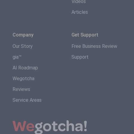
Videos
Articles
Company
Get Support
Our Story
Free Business Review
gia™
Support
AI Roadmap
Wegotcha
Reviews
Service Areas