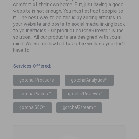
comfort of their own home. But, just having a good
website is not enough. You must attract people to
it. The best way to do this is by adding articles to
your website and posts to social media linking back
to your articles. Our product gotchaStream™ is the
solution.. All our products are designed with you in
mind. We are dedicated to do the work so you don’t
have to.
Services Offered:
gotcha! Products
gotcha!Analytics™
gotcha!Places™
gotcha!Reviews™
gotcha!SEO™
gotcha!Stream™