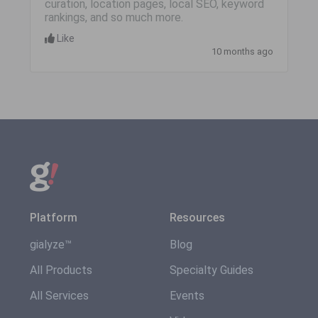
curation, location pages, local SEO, keyword
rankings, and so much more.
Like
10 months ago
Platform
Resources
gialyze™
Blog
All Products
Specialty Guides
All Services
Events