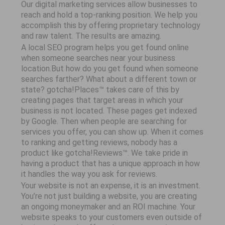
Our digital marketing services allow businesses to
reach and hold a top-ranking position. We help you
accomplish this by offering proprietary technology
and raw talent. The results are amazing.
A local SEO program helps you get found online
when someone searches near your business
location.But how do you get found when someone
searches farther? What about a different town or
state? gotcha!Places™ takes care of this by
creating pages that target areas in which your
business is not located. These pages get indexed
by Google. Then when people are searching for
services you offer, you can show up. When it comes
to ranking and getting reviews, nobody has a
product like gotcha!Reviews™. We take pride in
having a product that has a unique approach in how
it handles the way you ask for reviews.
Your website is not an expense, it is an investment.
You’re not just building a website, you are creating
an ongoing moneymaker and an ROI machine. Your
website speaks to your customers even outside of