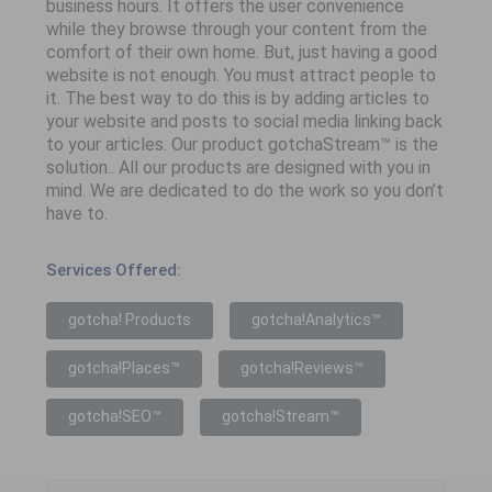
business hours. It offers the user convenience
while they browse through your content from the
comfort of their own home. But, just having a good
website is not enough. You must attract people to
it. The best way to do this is by adding articles to
your website and posts to social media linking back
to your articles. Our product gotchaStream™ is the
solution.. All our products are designed with you in
mind. We are dedicated to do the work so you don’t
have to.
Services Offered:
gotcha! Products
gotcha!Analytics™
gotcha!Places™
gotcha!Reviews™
gotcha!SEO™
gotcha!Stream™