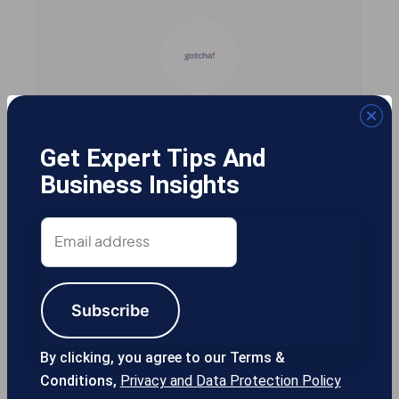
Gotcha! Mobile Solutions
Get Expert Tips And
Business Insights
13355 Noel Rd #1100 Dallas TX, 75240
Email
USA
address
Subscribe
214-389-1200
By clicking, you agree to our Terms &
Conditions,
Privacy and Data Protection Policy