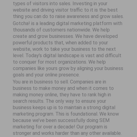
types of visitors into sales. Investing in your
website and driving visitor traffic to it is the best
thing you can do to raise awareness and grow sales.
Gotcha! is a leading digital marketing platform with
thousands of customers nationwide. We help
create and grow businesses. We have developed
powerful products that, when added to your
website, work to take your business to the next
level. Today’s digital landscape is vast and difficult
to conquer for most organizations. We help
companies like yours grow by aligning your business
goals and your online presence.
You are in business to sell. Companies are in
business to make money and when it comes to
making money online, they have to rank high in
search results. The only way to ensure your
business keeps up is to maintain a strong digital
marketing program. This is foundational. We know
because we’ve been successfully doing SEM
marketing for over a decade! Our program is
stronger and works harder than any other available.