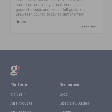
effective tools out there to grow your
business, create loyal customers, and
generate leads and sales. Call gotcha! in
Brewster County today to get started!
Like
5 years ago
Platform
Resources
gialyze™
Blog
All Products
Specialty Guides