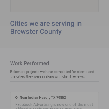
Cities we are serving in
Brewster County
Work Performed
Below are projects we have completed for clients and
the cities they were in along with client reviews.
Near Indian Head, , TX 79852
Facebook Advertising is now one of the most