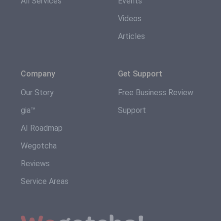
All Services
Events
Videos
Articles
Company
Get Support
Our Story
Free Business Review
gia™
Support
AI Roadmap
Wegotcha
Reviews
Service Areas