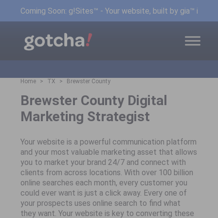
Coming Soon: g!Sites™ - Your website, built by gia™ in min
Home
TX
Brewster County
Brewster County Digital
Marketing Strategist
Your website is a powerful communication platform
and your most valuable marketing asset that allows
you to market your brand 24/7 and connect with
clients from across locations. With over 100 billion
online searches each month, every customer you
could ever want is just a click away. Every one of
your prospects uses online search to find what
they want. Your website is key to converting these