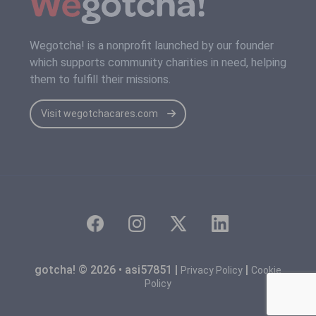
Wegotcha! is a nonprofit launched by our founder
which supports community charities in need, helping
them to fulfill their missions.
Visit wegotchacares.com
gotcha! © 2026 • asi57851 |
|
Privacy Policy
Cookie
Policy