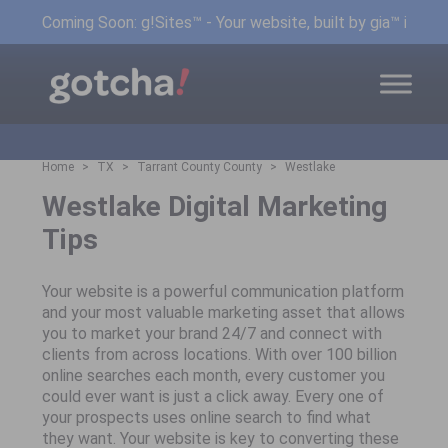
Coming Soon: g!Sites™ - Your website, built by gia™ in min
Home
TX
Tarrant County County
Westlake
Westlake Digital Marketing
Tips
Your website is a powerful communication platform
and your most valuable marketing asset that allows
you to market your brand 24/7 and connect with
clients from across locations. With over 100 billion
online searches each month, every customer you
could ever want is just a click away. Every one of
your prospects uses online search to find what
they want. Your website is key to converting these