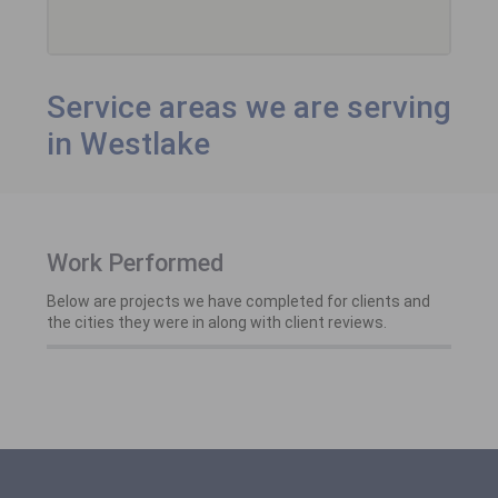
Service areas we are serving
in Westlake
Work Performed
Below are projects we have completed for clients and
the cities they were in along with client reviews.