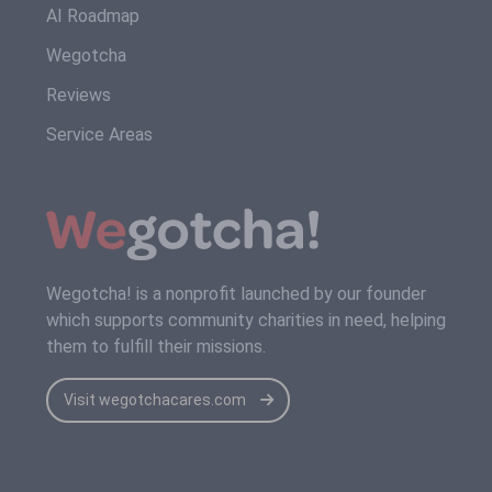
AI Roadmap
Wegotcha
Reviews
Service Areas
Wegotcha! is a nonprofit launched by our founder
which supports community charities in need, helping
them to fulfill their missions.
Visit wegotchacares.com