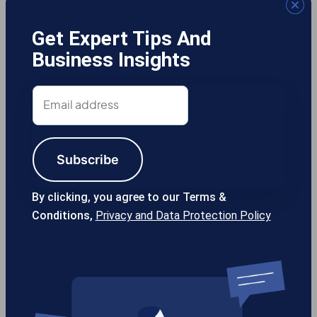
Get Expert Tips And
Business Insights
Gotcha! Mobile Solutions
Email
address
Subscribe
13355 Noel Rd #1100 Dallas TX, 75240
USA
By clicking, you agree to our Terms &
Conditions,
Privacy and Data Protection Policy
214-389-1200