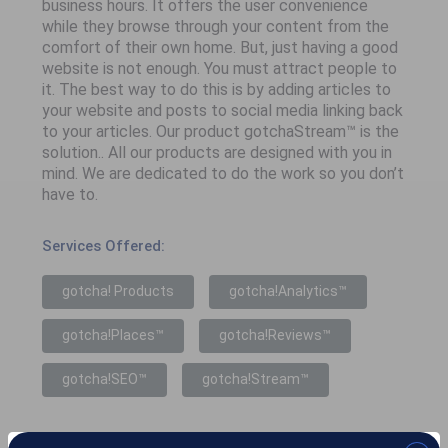
business hours. It offers the user convenience
while they browse through your content from the
comfort of their own home. But, just having a good
website is not enough. You must attract people to
it. The best way to do this is by adding articles to
your website and posts to social media linking back
to your articles. Our product gotchaStream™ is the
solution.. All our products are designed with you in
mind. We are dedicated to do the work so you don’t
have to.
Services Offered:
gotcha! Products
gotcha!Analytics™
gotcha!Places™
gotcha!Reviews™
gotcha!SEO™
gotcha!Stream™