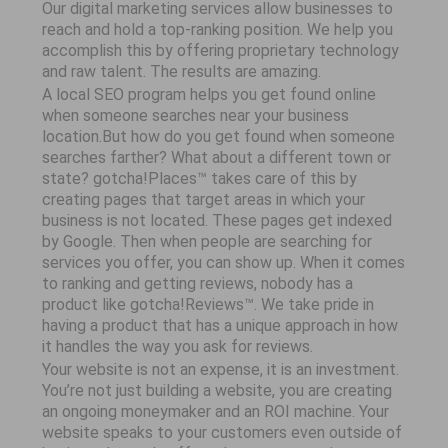
Our digital marketing services allow businesses to
reach and hold a top-ranking position. We help you
accomplish this by offering proprietary technology
and raw talent. The results are amazing.
A local SEO program helps you get found online
when someone searches near your business
location.But how do you get found when someone
searches farther? What about a different town or
state? gotcha!Places™ takes care of this by
creating pages that target areas in which your
business is not located. These pages get indexed
by Google. Then when people are searching for
services you offer, you can show up. When it comes
to ranking and getting reviews, nobody has a
product like gotcha!Reviews™. We take pride in
having a product that has a unique approach in how
it handles the way you ask for reviews.
Your website is not an expense, it is an investment.
You’re not just building a website, you are creating
an ongoing moneymaker and an ROI machine. Your
website speaks to your customers even outside of