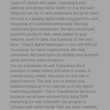
types of visitors into sales. Investing in your
website and driving visitor traffic to it is the best
thing you can do to raise awareness and grow sales.
Gotcha! is a leading digital marketing platform with
thousands of customers nationwide. We help
create and grow businesses. We have developed
powerful products that, when added to your
website, work to take your business to the next
level. Today’s digital landscape is vast and difficult
to conquer for most organizations. We help
companies like yours grow by aligning your business
goals and your online presence.
You are in business to sell. Companies are in
business to make money and when it comes to
making money online, they have to rank high in
search results. The only way to ensure your
business keeps up is to maintain a strong digital
marketing program. This is foundational. We know
because we’ve been successfully doing SEM
marketing for over a decade! Our program is
stronger and works harder than any other available.