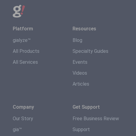
Platform
Resources
gialyze™
Blog
All Products
Specialty Guides
All Services
Events
Videos
Articles
Company
Get Support
Our Story
Free Business Review
gia™
Support