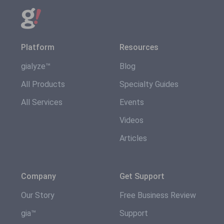
Platform
Resources
gialyze™
Blog
All Products
Specialty Guides
All Services
Events
Videos
Articles
Company
Get Support
Our Story
Free Business Review
gia™
Support