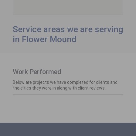
Service areas we are serving
in Flower Mound
Work Performed
Below are projects we have completed for clients and
the cities they were in along with client reviews.