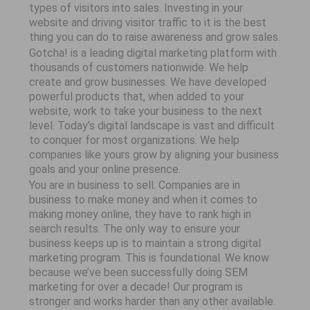
types of visitors into sales. Investing in your
website and driving visitor traffic to it is the best
thing you can do to raise awareness and grow sales.
Gotcha! is a leading digital marketing platform with
thousands of customers nationwide. We help
create and grow businesses. We have developed
powerful products that, when added to your
website, work to take your business to the next
level. Today’s digital landscape is vast and difficult
to conquer for most organizations. We help
companies like yours grow by aligning your business
goals and your online presence.
You are in business to sell. Companies are in
business to make money and when it comes to
making money online, they have to rank high in
search results. The only way to ensure your
business keeps up is to maintain a strong digital
marketing program. This is foundational. We know
because we’ve been successfully doing SEM
marketing for over a decade! Our program is
stronger and works harder than any other available.