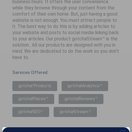
business hours. It offers the user convenience
while they browse through your content from the
comfort of their own home. But, just having a good
website is not enough. You must attract people to
it. The best way to do this is by adding articles to
your website and posts to social media linking back
to your articles. Our product gotchaStream™ is the
solution.. All our products are designed with you in
mind. We are dedicated to do the work so you don’t
have to.
Services Offered:
gotcha! Products
gotcha!Analytics™
gotcha!Places™
gotcha!Reviews™
gotcha!SEO™
gotcha!Stream™