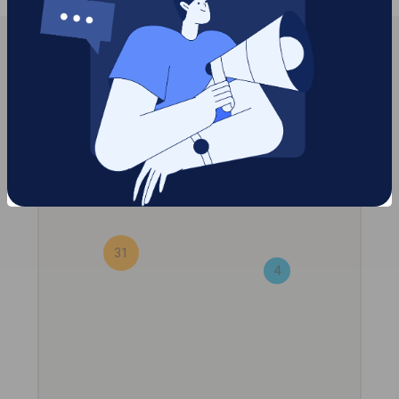
2
31
4