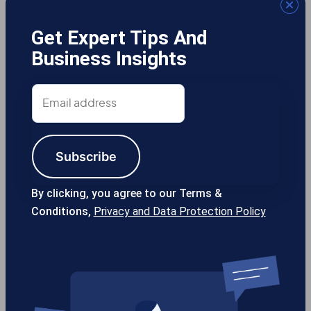
Get Expert Tips And
Business Insights
Gotcha! Mobile Solutions
Email
address
Subscribe
13355 Noel Rd #1100 Dallas TX, 75240
USA
By clicking, you agree to our Terms &
Conditions,
Privacy and Data Protection Policy
214-389-1200