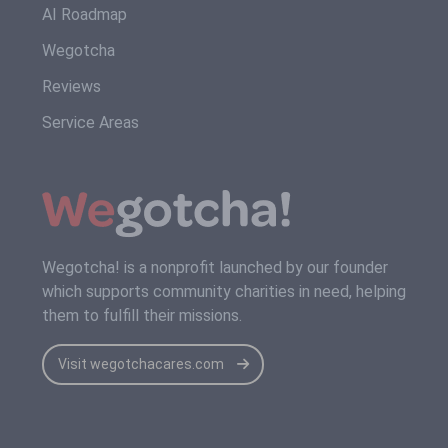
AI Roadmap
Wegotcha
Reviews
Service Areas
Wegotcha! is a nonprofit launched by our founder
which supports community charities in need, helping
them to fulfill their missions.
Visit wegotchacares.com