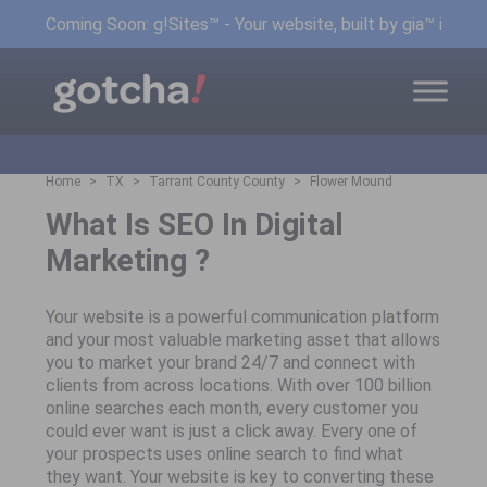
Coming Soon: g!Sites™ - Your website, built by gia™ in min
Home
TX
Tarrant County County
Flower Mound
What Is SEO In Digital
Marketing ?
Your website is a powerful communication platform
and your most valuable marketing asset that allows
you to market your brand 24/7 and connect with
clients from across locations. With over 100 billion
online searches each month, every customer you
could ever want is just a click away. Every one of
your prospects uses online search to find what
they want. Your website is key to converting these