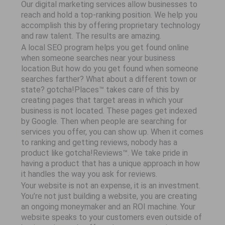
Our digital marketing services allow businesses to
reach and hold a top-ranking position. We help you
accomplish this by offering proprietary technology
and raw talent. The results are amazing.
A local SEO program helps you get found online
when someone searches near your business
location.But how do you get found when someone
searches farther? What about a different town or
state? gotcha!Places™ takes care of this by
creating pages that target areas in which your
business is not located. These pages get indexed
by Google. Then when people are searching for
services you offer, you can show up. When it comes
to ranking and getting reviews, nobody has a
product like gotcha!Reviews™. We take pride in
having a product that has a unique approach in how
it handles the way you ask for reviews.
Your website is not an expense, it is an investment.
You’re not just building a website, you are creating
an ongoing moneymaker and an ROI machine. Your
website speaks to your customers even outside of