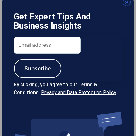
Get Expert Tips And
Business Insights
Gotcha! Mobile Solutions
Email
address
Subscribe
13355 Noel Rd #1100 Dallas TX, 75240
USA
By clicking, you agree to our Terms &
Conditions,
Privacy and Data Protection Policy
214-389-1200