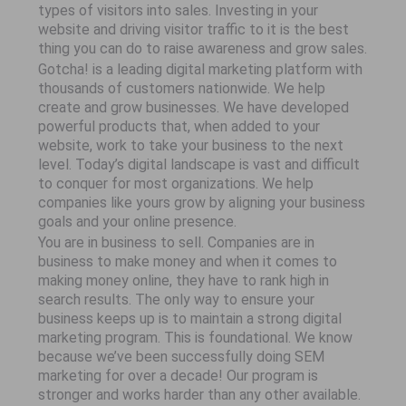
types of visitors into sales. Investing in your
website and driving visitor traffic to it is the best
thing you can do to raise awareness and grow sales.
Gotcha! is a leading digital marketing platform with
thousands of customers nationwide. We help
create and grow businesses. We have developed
powerful products that, when added to your
website, work to take your business to the next
level. Today’s digital landscape is vast and difficult
to conquer for most organizations. We help
companies like yours grow by aligning your business
goals and your online presence.
You are in business to sell. Companies are in
business to make money and when it comes to
making money online, they have to rank high in
search results. The only way to ensure your
business keeps up is to maintain a strong digital
marketing program. This is foundational. We know
because we’ve been successfully doing SEM
marketing for over a decade! Our program is
stronger and works harder than any other available.