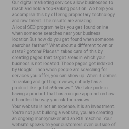
Our digital marketing services allow businesses to
reach and hold a top-ranking position. We help you
accomplish this by offering proprietary technology
and raw talent. The results are amazing.
A local SEO program helps you get found online
when someone searches near your business
location.But how do you get found when someone
searches farther? What about a different town or
state? gotcha!Places™ takes care of this by
creating pages that target areas in which your
business is not located. These pages get indexed
by Google. Then when people are searching for
services you offer, you can show up. When it comes
to ranking and getting reviews, nobody has a
product like gotcha!Reviews™. We take pride in
having a product that has a unique approach in how
it handles the way you ask for reviews.
Your website is not an expense, it is an investment.
You’re not just building a website, you are creating
an ongoing moneymaker and an ROI machine. Your
website speaks to your customers even outside of