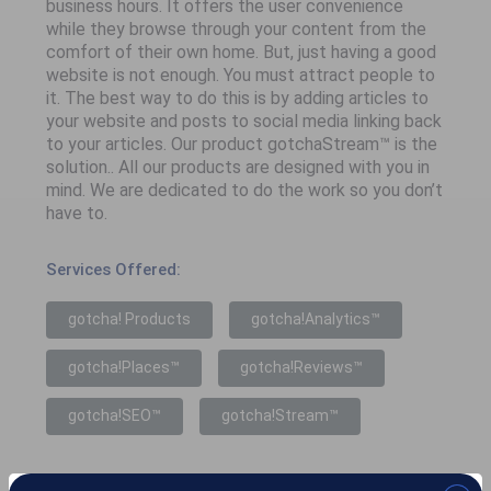
business hours. It offers the user convenience
while they browse through your content from the
comfort of their own home. But, just having a good
website is not enough. You must attract people to
it. The best way to do this is by adding articles to
your website and posts to social media linking back
to your articles. Our product gotchaStream™ is the
solution.. All our products are designed with you in
mind. We are dedicated to do the work so you don’t
have to.
Services Offered:
gotcha! Products
gotcha!Analytics™
gotcha!Places™
gotcha!Reviews™
gotcha!SEO™
gotcha!Stream™