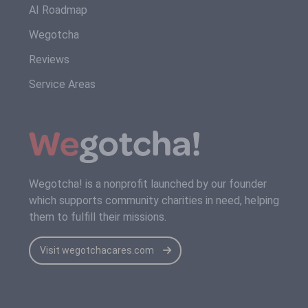
AI Roadmap
Wegotcha
Reviews
Service Areas
Wegotcha! is a nonprofit launched by our founder
which supports community charities in need, helping
them to fulfill their missions.
Visit wegotchacares.com