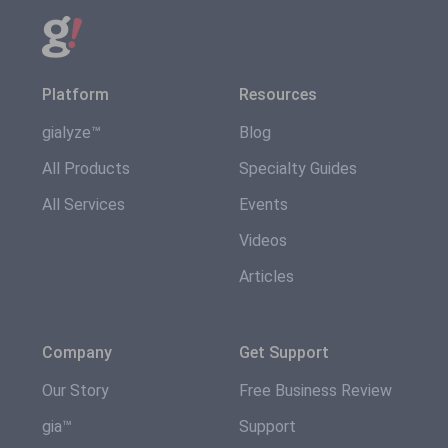
Platform
Resources
gialyze™
Blog
All Products
Specialty Guides
All Services
Events
Videos
Articles
Company
Get Support
Our Story
Free Business Review
gia™
Support