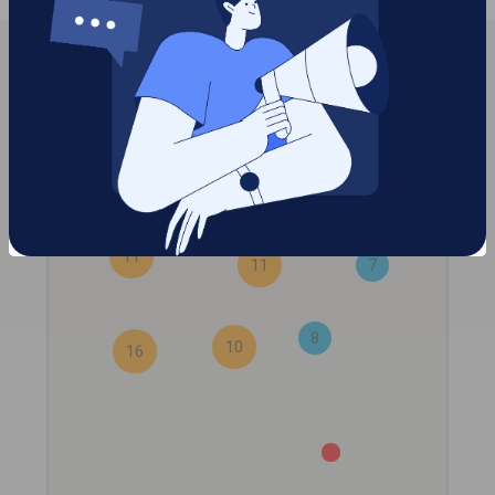
7
11
11
7
8
10
16