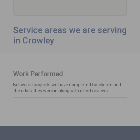
Service areas we are serving
in Crowley
Work Performed
Below are projects we have completed for clients and
the cities they were in along with client reviews.