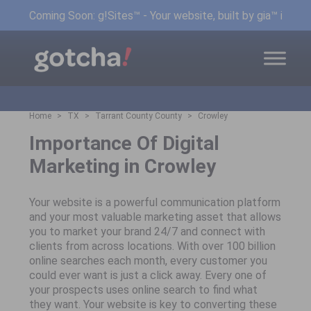
Coming Soon: g!Sites™ - Your website, built by gia™ in min
Home
TX
Tarrant County County
Crowley
Importance Of Digital
Marketing in Crowley
Your website is a powerful communication platform
and your most valuable marketing asset that allows
you to market your brand 24/7 and connect with
clients from across locations. With over 100 billion
online searches each month, every customer you
could ever want is just a click away. Every one of
your prospects uses online search to find what
they want. Your website is key to converting these