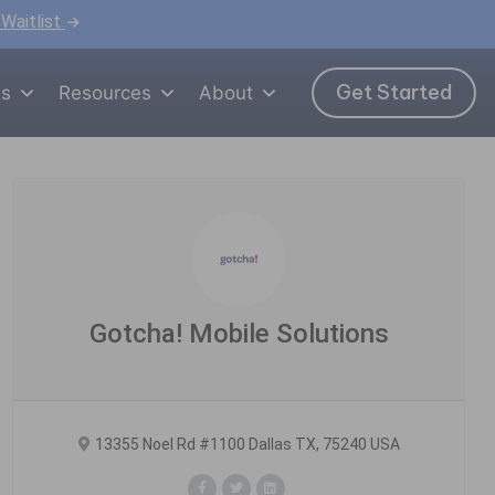
 Waitlist
Get Started
ns
Resources
About
Gotcha! Mobile Solutions
13355 Noel Rd #1100 Dallas TX, 75240 USA