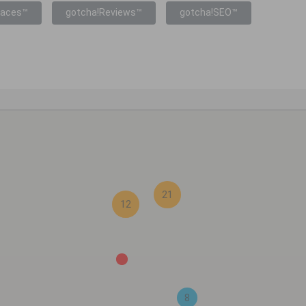
laces™
gotcha!Reviews™
gotcha!SEO™
21
12
8