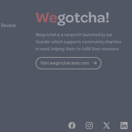
s Review
Wegotcha! is a nonprofit launched by our
founder which supports community charities
in need, helping them to fulfill their missions.
Visit wegotchacares.com