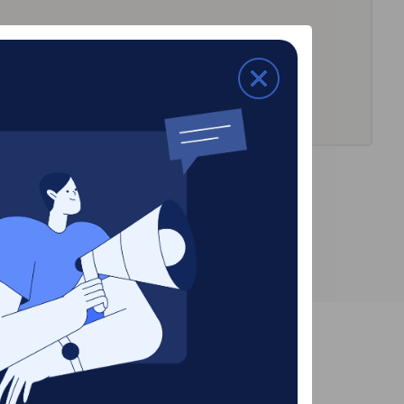
Dallas, TX (
2682
)
Irving, TX (58)