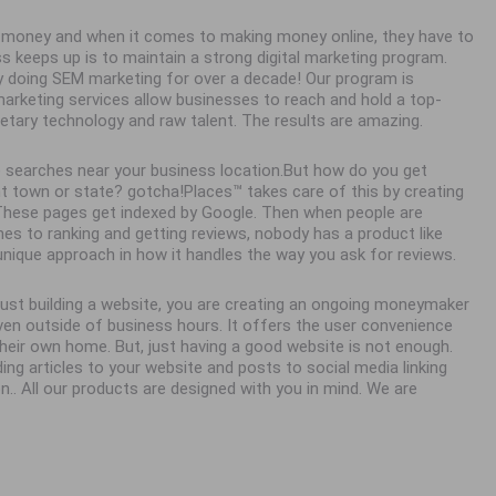
ke money and when it comes to making money online, they have to
ss keeps up is to maintain a strong digital marketing program.
y doing SEM marketing for over a decade! Our program is
 marketing services allow businesses to reach and hold a top-
ietary technology and raw talent. The results are amazing.
 searches near your business location.But how do you get
town or state? gotcha!Places™ takes care of this by creating
. These pages get indexed by Google. Then when people are
es to ranking and getting reviews, nobody has a product like
unique approach in how it handles the way you ask for reviews.
 just building a website, you are creating an ongoing moneymaker
en outside of business hours. It offers the user convenience
eir own home. But, just having a good website is not enough.
ing articles to your website and posts to social media linking
n.. All our products are designed with you in mind. We are