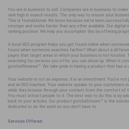
You are in business to sell. Companies are in business to ma
rank high in search results. The only way to ensure your busine
This is foundational. We know because we’ve been successfull
stronger and works harder than any other available. Our digital
ranking position. We help you accomplish this by offering propr
A local SEO program helps you get found online when someone
found when someone searches farther? What about a different 
pages that target areas in which your business is not located
searching for services you offer, you can show up. When it com
gotcha!Reviews™. We take pride in having a product that has a 
Your website is not an expense, it is an investment. You’re not
and an ROI machine. Your website speaks to your customers ev
while they browse through your content from the comfort of th
You must attract people to it. The best way to do this is by add
back to your articles. Our product gotchaStream™ is the solutio
dedicated to do the work so you don’t have to.
Services Offered: