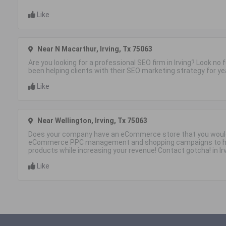
Like
Near N Macarthur, Irving, Tx 75063
Are you looking for a professional SEO firm in Irving? Look no
been helping clients with their SEO marketing strategy for ye
Like
Near Wellington, Irving, Tx 75063
Does your company have an eCommerce store that you would
eCommerce PPC management and shopping campaigns to he
products while increasing your revenue! Contact gotcha! in Ir
Like