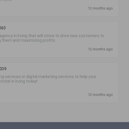
12 months ago
063
gency in Irving that will strive to drive new customers to
g them and maximizing profits.
12 months ago
5039
g services or digital marketing services to help your
cha! in Irving today!
12 months ago