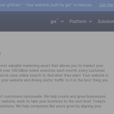
n: g!Sites™ - Your website, built by gia™ in minutes.
Join the
™
gia
Platform
Solutio
s
ost valuable marketing asset that allows you to market your
h over 100 billion online searches each month, every customer
spects uses online search to find what they want. Your website is
your website and driving visitor traffic to it is the best thing you
s of customers nationwide. We help create and grow businesses.
website, work to take your business to the next level. Today’s
nizations. We help companies like yours grow by aligning your