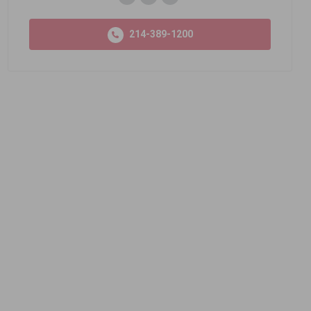
214-389-1200