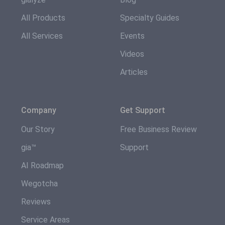
All Products
Specialty Guides
All Services
Events
Videos
Articles
Company
Get Support
Our Story
Free Business Review
gia™
Support
AI Roadmap
Wegotcha
Reviews
Service Areas