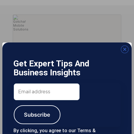
Get Expert Tips And
Business Insights
Email
2
address
Subscribe
By clicking, you agree to our Terms &