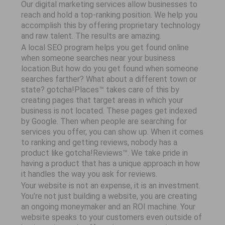
Our digital marketing services allow businesses to
reach and hold a top-ranking position. We help you
accomplish this by offering proprietary technology
and raw talent. The results are amazing.
A local SEO program helps you get found online
when someone searches near your business
location.But how do you get found when someone
searches farther? What about a different town or
state? gotcha!Places™ takes care of this by
creating pages that target areas in which your
business is not located. These pages get indexed
by Google. Then when people are searching for
services you offer, you can show up. When it comes
to ranking and getting reviews, nobody has a
product like gotcha!Reviews™. We take pride in
having a product that has a unique approach in how
it handles the way you ask for reviews.
Your website is not an expense, it is an investment.
You’re not just building a website, you are creating
an ongoing moneymaker and an ROI machine. Your
website speaks to your customers even outside of