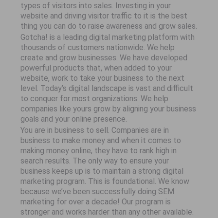
types of visitors into sales. Investing in your
website and driving visitor traffic to it is the best
thing you can do to raise awareness and grow sales.
Gotcha! is a leading digital marketing platform with
thousands of customers nationwide. We help
create and grow businesses. We have developed
powerful products that, when added to your
website, work to take your business to the next
level. Today’s digital landscape is vast and difficult
to conquer for most organizations. We help
companies like yours grow by aligning your business
goals and your online presence.
You are in business to sell. Companies are in
business to make money and when it comes to
making money online, they have to rank high in
search results. The only way to ensure your
business keeps up is to maintain a strong digital
marketing program. This is foundational. We know
because we’ve been successfully doing SEM
marketing for over a decade! Our program is
stronger and works harder than any other available.