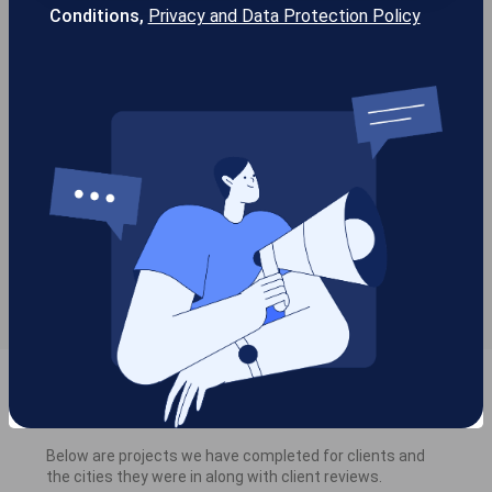
Conditions,
Privacy and Data Protection Policy
Service areas we are serving
in Parker
Allen, TX (
18
)
Dallas, TX (
96
)
Frisco, TX (
77
)
McKinney, TX (
11
)
Parker, TX (5)
Plano, TX (
70
)
Work Performed
Below are projects we have completed for clients and
the cities they were in along with client reviews.