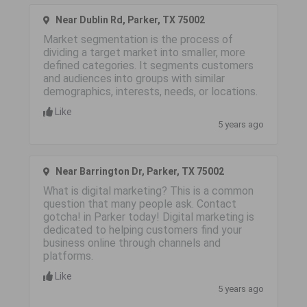
Near Dublin Rd, Parker, TX 75002
Market segmentation is the process of
dividing a target market into smaller, more
defined categories. It segments customers
and audiences into groups with similar
demographics, interests, needs, or locations.
Like
5 years ago
Near Barrington Dr, Parker, TX 75002
What is digital marketing? This is a common
question that many people ask. Contact
gotcha! in Parker today! Digital marketing is
dedicated to helping customers find your
business online through channels and
platforms.
Like
5 years ago