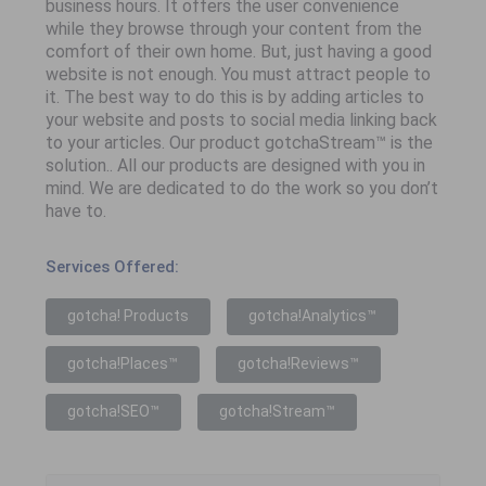
business hours. It offers the user convenience
while they browse through your content from the
comfort of their own home. But, just having a good
website is not enough. You must attract people to
it. The best way to do this is by adding articles to
your website and posts to social media linking back
to your articles. Our product gotchaStream™ is the
solution.. All our products are designed with you in
mind. We are dedicated to do the work so you don’t
have to.
Services Offered:
gotcha! Products
gotcha!Analytics™
gotcha!Places™
gotcha!Reviews™
gotcha!SEO™
gotcha!Stream™