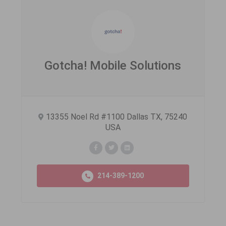
Gotcha! Mobile Solutions
13355 Noel Rd #1100 Dallas TX, 75240
USA
214-389-1200