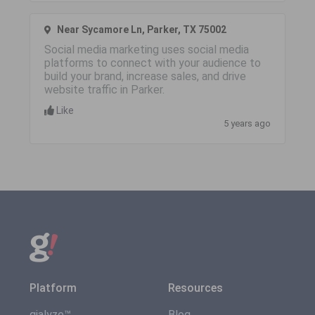
Near Sycamore Ln, Parker, TX 75002
Social media marketing uses social media
platforms to connect with your audience to
build your brand, increase sales, and drive
website traffic in Parker.
Like
5 years ago
Platform
Resources
gialyze™
Blog