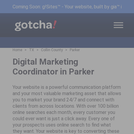
Coming Soon: g!Sites™ - Your website, built by gia™ in min
Home
TX
Collin County
Parker
Digital Marketing
Coordinator in Parker
Your website is a powerful communication platform
and your most valuable marketing asset that allows
you to market your brand 24/7 and connect with
clients from across locations. With over 100 billion
online searches each month, every customer you
could ever want is just a click away. Every one of
your prospects uses online search to find what
they want. Your website is key to converting these