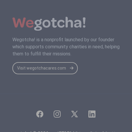
Wegotcha! is a nonprofit launched by our founder
which supports community charities in need, helping
them to fulfill their missions.
Visit wegotchacares.com