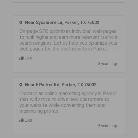
Near Sycamore Ln, Parker, TX 75002
On-page SEO optimizes individual web pages
to rank higher and earn more relevant traffic in
search engines. Let us help you optimize your
web pages for the best results in Parker.
Like
5 years ago
Near E Parker Rd, Parker, TX 75002
Contact an online marketing agency in Parker
that will strive to drive new customers to
your website while converting them and
maximizing profits.
Like
5 years ago