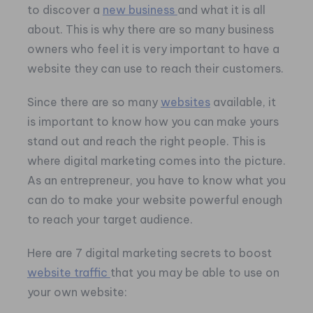
to discover a
new business
and what it is all
about. This is why there are so many business
owners who feel it is very important to have a
website they can use to reach their customers.
Since there are so many
websites
available, it
is important to know how you can make yours
stand out and reach the right people. This is
where digital marketing comes into the picture.
As an entrepreneur, you have to know what you
can do to make your website powerful enough
to reach your target audience.
Here are 7 digital marketing secrets to boost
website traffic
that you may be able to use on
your own website: