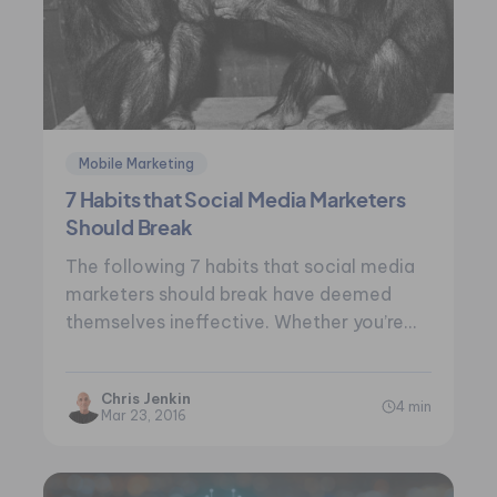
Mobile Marketing
7 Habits that Social Media Marketers
Should Break
The following 7 habits that social media
marketers should break have deemed
themselves ineffective. Whether you’re
the voice behind the…
Chris Jenkin
4 min
Mar 23, 2016