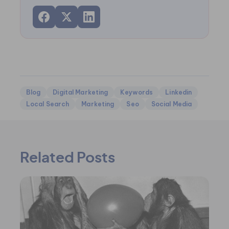
Blog
Digital Marketing
Keywords
Linkedin
Local Search
Marketing
Seo
Social Media
Related Posts