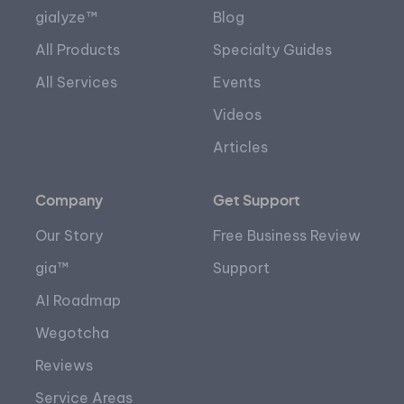
gialyze™
Blog
All Products
Specialty Guides
All Services
Events
Videos
Articles
Company
Get Support
Our Story
Free Business Review
gia™
Support
AI Roadmap
Wegotcha
Reviews
Service Areas