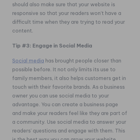
should also make sure that your website is
responsive so that your readers won’t have a
difficult time when they are trying to read your
content.
Tip #3: Engage in Social Media
Social media
has brought people closer than
possible before. It not only limits its use to
family members, it also helps customers get in
touch with their favorite brands. As a business
owner you can use social media to your
advantage. You can create a business page
and make your readers feel like they are part of
a community. Use social media to answer your
readers’ questions and engage with them. This
is the best way you can grow your website