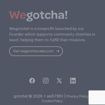
Wegotcha! is a nonprofit launched by our
founder which supports community charities in
need, helping them to fulfill their missions.
Visit wegotchacares.com
gotcha! © 2026 • asi57851 |
|
Privacy Policy
Cookie Policy