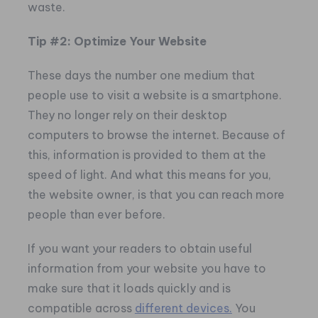
waste.
Tip #2: Optimize Your Website
These days the number one medium that
people use to visit a website is a smartphone.
They no longer rely on their desktop
computers to browse the internet. Because of
this, information is provided to them at the
speed of light. And what this means for you,
the website owner, is that you can reach more
people than ever before.
If you want your readers to obtain useful
information from your website you have to
make sure that it loads quickly and is
compatible across
different devices.
You