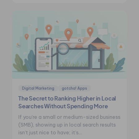
Digital Marketing
gotcha! Apps
The Secret to Ranking Higher in Local
Searches Without Spending More
If you’re a small or medium-sized business
(SMB), showing up in local search results
isn’t just nice to have; it’s…