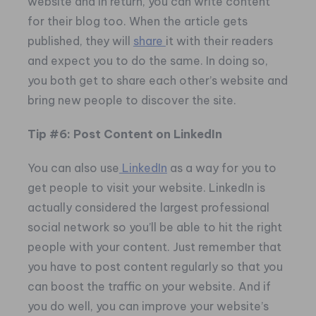
website and in return, you can write content
for their blog too. When the article gets
published, they will
share
it with their readers
and expect you to do the same. In doing so,
you both get to share each other’s website and
bring new people to discover the site.
Tip #6: Post Content on LinkedIn
You can also use
LinkedIn
as a way for you to
get people to visit your website. LinkedIn is
actually considered the largest professional
social network so you’ll be able to hit the right
people with your content. Just remember that
you have to post content regularly so that you
can boost the traffic on your website. And if
you do well, you can improve your website’s