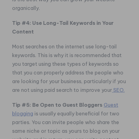
organically.
Tip #4: Use Long-Tail Keywords in Your
Content
Most searches on the internet use long-tail
keywords. This is why it is recommended that
you target using these types of keywords so
that you can properly address the people who
are looking for your business, particularly if you
are not using paid search to improve your
SEO.
Tip #5: Be Open to Guest Bloggers
Guest
blogging
is usually equally beneficial for two
parties. You can invite people who share the
same niche or topic as yours to blog on your