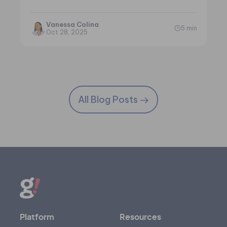
Vanessa Colina
5 min
Oct 28, 2025
All Blog Posts
Platform
Resources