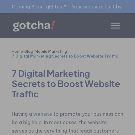
Coming Soon: g!Sites™ - Your website, built by gia™
Home
›
Blog
›
Mobile Marketing
›
7 Digital Marketing Secrets to Boost Website Traffic
7 Digital Marketing
Secrets to Boost Website
Traffic
Having a
website
to promote your business can
be a big help. In most cases, the website
serves as the very thing that leads customers