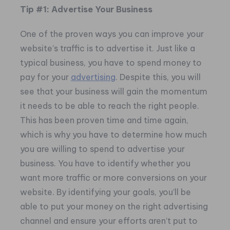
Tip #1: Advertise Your Business
One of the proven ways you can improve your
website’s traffic is to advertise it. Just like a
typical business, you have to spend money to
pay for your
advertising
. Despite this, you will
see that your business will gain the momentum
it needs to be able to reach the right people.
This has been proven time and time again,
which is why you have to determine how much
you are willing to spend to advertise your
business. You have to identify whether you
want more traffic or more conversions on your
website. By identifying your goals, you’ll be
able to put your money on the right advertising
channel and ensure your efforts aren’t put to