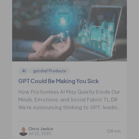
AI
gotcha! Products
GPT Could Be Making You Sick
How Frictionless AI May Quietly Erode Our
Minds, Emotions, and Social Fabric TL;DR
We’re outsourcing thinking to GPT, leading
to…
Chris Jenkin
8 min
Jul 22, 2025