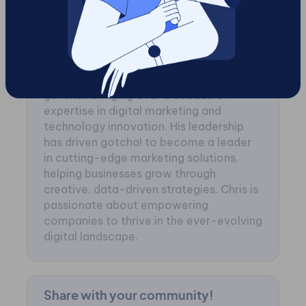
Chris Jenkin
Chris Jenkin is the visionary CEO of
gotcha!, bringing over a decade of
expertise in digital marketing and
technology innovation. His leadership
has driven gotcha! to become a leader
in cutting-edge marketing solutions,
helping businesses grow through
creative, data-driven strategies. Chris is
passionate about empowering
companies to thrive in the ever-evolving
digital landscape.
Share with your community!