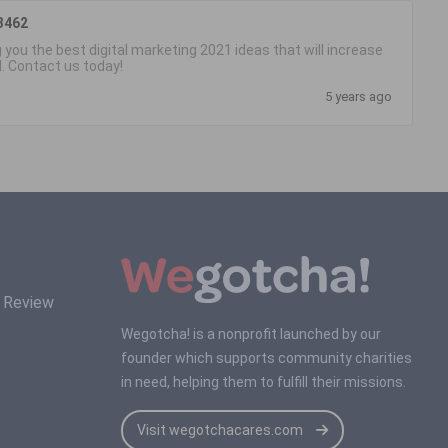
3462
 you the best digital marketing 2021 ideas that will increase
d. Contact us today!
5 years ago
s Review
Wegotcha! is a nonprofit launched by our
founder which supports community charities
in need, helping them to fulfill their missions.
Visit wegotchacares.com