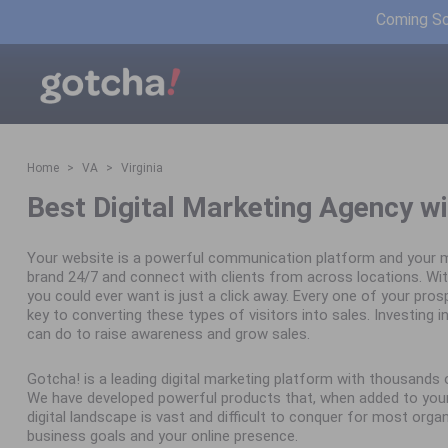
Coming Soo
Home
VA
Virginia
Best Digital Marketing Agency wi
Your website is a powerful communication platform and your m
brand 24/7 and connect with clients from across locations. Wit
you could ever want is just a click away. Every one of your pro
key to converting these types of visitors into sales. Investing in 
can do to raise awareness and grow sales.
Gotcha! is a leading digital marketing platform with thousand
We have developed powerful products that, when added to your 
digital landscape is vast and difficult to conquer for most orga
business goals and your online presence.