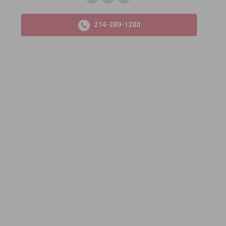
214-389-1200