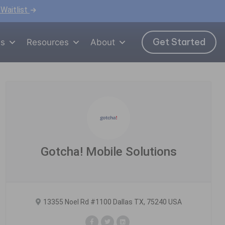
 Waitlist
Get Started
ns
Resources
About
Gotcha! Mobile Solutions
13355 Noel Rd #1100 Dallas TX, 75240 USA