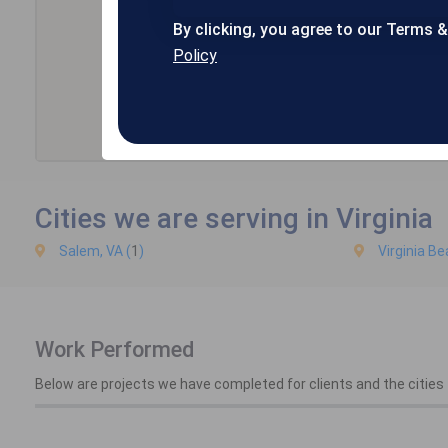
By clicking, you agree to our Terms 
Policy
Cities we are serving in Virginia
Salem, VA (
1
)
Virginia Be
Work Performed
Below are projects we have completed for clients and the cities t