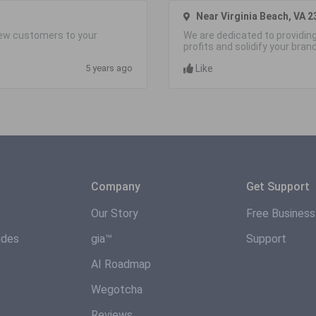
Near Virginia Beach, VA 2
 new customers to your
We are dedicated to providing
profits and solidify your bran
5 years ago
Like
Company
Get Support
Our Story
Free Busines
ides
gia™
Support
AI Roadmap
Wegotcha
Reviews