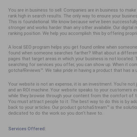
You are in business to sell. Companies are in business to ma
rank high in search results. The only way to ensure your busine
This is foundational. We know because we’ve been successfull
stronger and works harder than any other available. Our digital
ranking position. We help you accomplish this by offering propr
A local SEO program helps you get found online when someone
found when someone searches farther? What about a different 
pages that target areas in which your business is not located
searching for services you offer, you can show up. When it com
gotcha!Reviews™. We take pride in having a product that has a 
Your website is not an expense, it is an investment. You’re not
and an ROI machine. Your website speaks to your customers ev
while they browse through your content from the comfort of th
You must attract people to it. The best way to do this is by add
back to your articles. Our product gotchaStream™ is the solutio
dedicated to do the work so you don’t have to.
Services Offered: