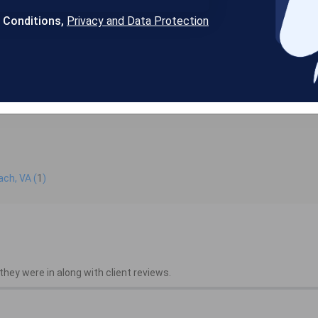
& Conditions,
Privacy and Data Protection
ach, VA (
1
)
hey were in along with client reviews.