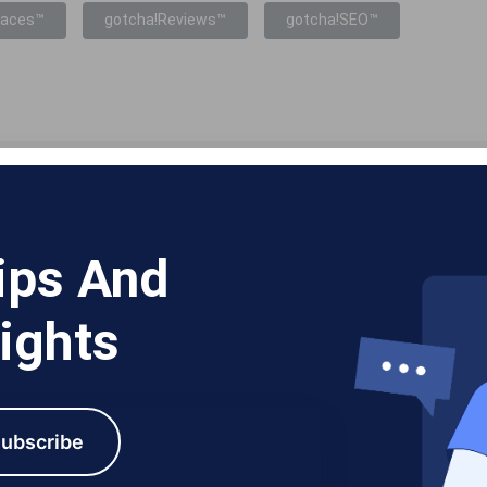
laces™
gotcha!Reviews™
gotcha!SEO™
ips And
ights
ubscribe