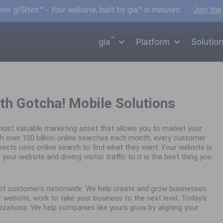
n: g!Sites™ - Your website, built by gia™ in minutes.
Join the
™
gia
Platform
Solutio
th Gotcha! Mobile Solutions
ost valuable marketing asset that allows you to market your
h over 100 billion online searches each month, every customer
spects uses online search to find what they want. Your website is
your website and driving visitor traffic to it is the best thing you
s of customers nationwide. We help create and grow businesses.
website, work to take your business to the next level. Today’s
nizations. We help companies like yours grow by aligning your