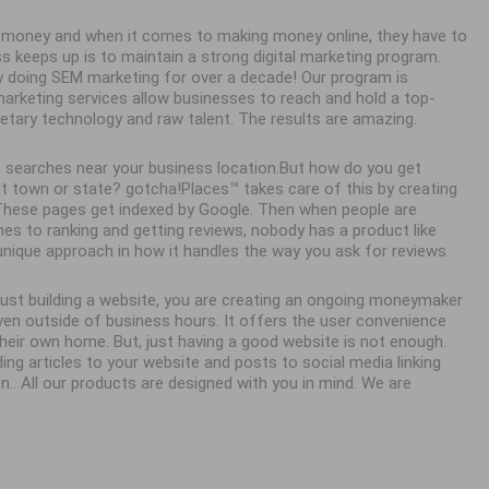
ke money and when it comes to making money online, they have to
ss keeps up is to maintain a strong digital marketing program.
y doing SEM marketing for over a decade! Our program is
 marketing services allow businesses to reach and hold a top-
ietary technology and raw talent. The results are amazing.
 searches near your business location.But how do you get
town or state? gotcha!Places™ takes care of this by creating
. These pages get indexed by Google. Then when people are
es to ranking and getting reviews, nobody has a product like
unique approach in how it handles the way you ask for reviews.
 just building a website, you are creating an ongoing moneymaker
en outside of business hours. It offers the user convenience
eir own home. But, just having a good website is not enough.
ing articles to your website and posts to social media linking
n.. All our products are designed with you in mind. We are