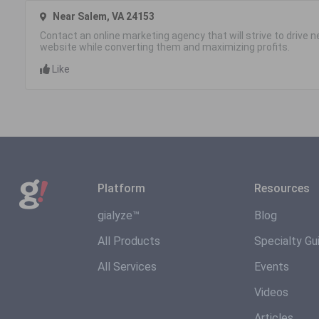
Near Salem, VA 24153
Contact an online marketing agency that will strive to drive
website while converting them and maximizing profits.
Like
Platform
Resources
gialyze™
Blog
All Products
Specialty Gu
All Services
Events
Videos
Articles