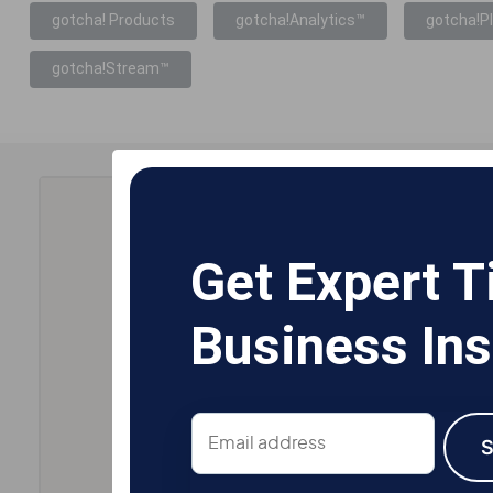
gotcha! Products
gotcha!Analytics™
gotcha!P
gotcha!Stream™
Get Expert T
Business Ins
Email
address
S