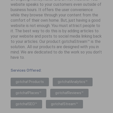
website speaks to your customers even outside of
business hours. It offers the user convenience
while they browse through your content from the
comfort of their own home. But, just having a good
website is not enough. You must attract people to
it. The best way to do this is by adding articles to
your website and posts to social media linking back
to your articles. Our product gotchaStream™ is the
solution.. All our products are designed with you in
mind. We are dedicated to do the work so you don’t
have to.
Services Offered:
gotcha! Products
gotcha!Analytics™
gotcha!Places™
gotcha!Reviews™
gotcha!SEO™
gotcha!Stream™