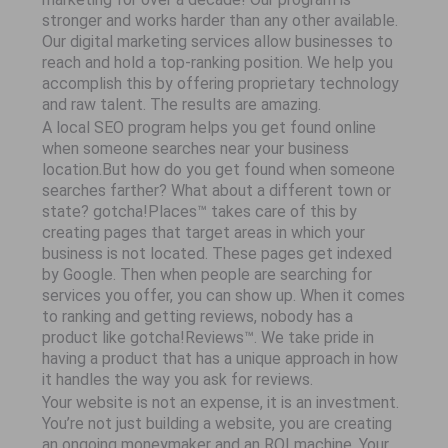
stronger and works harder than any other available.
Our digital marketing services allow businesses to
reach and hold a top-ranking position. We help you
accomplish this by offering proprietary technology
and raw talent. The results are amazing.
A local SEO program helps you get found online
when someone searches near your business
location.But how do you get found when someone
searches farther? What about a different town or
state? gotcha!Places™ takes care of this by
creating pages that target areas in which your
business is not located. These pages get indexed
by Google. Then when people are searching for
services you offer, you can show up. When it comes
to ranking and getting reviews, nobody has a
product like gotcha!Reviews™. We take pride in
having a product that has a unique approach in how
it handles the way you ask for reviews.
Your website is not an expense, it is an investment.
You’re not just building a website, you are creating
an ongoing moneymaker and an ROI machine. Your