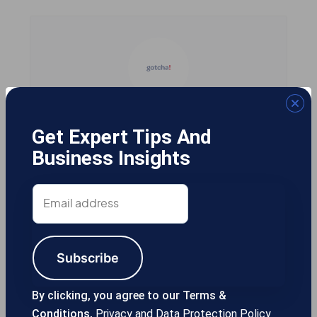
Gotcha! Mobile Solutions
Get Expert Tips And
Business Insights
13355 Noel Rd #1100 Dallas TX, 75240
Email
USA
address
Subscribe
214-389-1200
By clicking, you agree to our Terms &
Conditions,
Privacy and Data Protection Policy