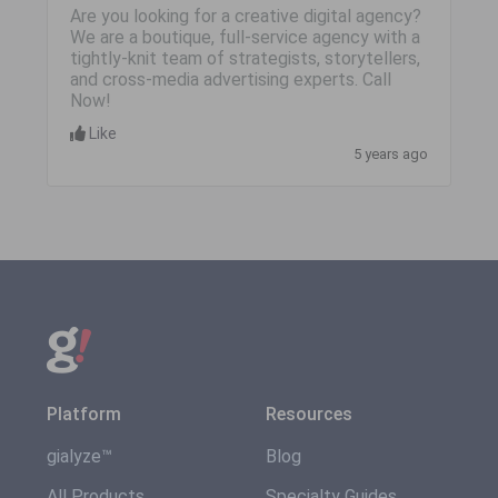
Are you looking for a creative digital agency?
We are a boutique, full-service agency with a
tightly-knit team of strategists, storytellers,
and cross-media advertising experts. Call
Now!
Like
5 years ago
Platform
Resources
gialyze™
Blog
All Products
Specialty Guides