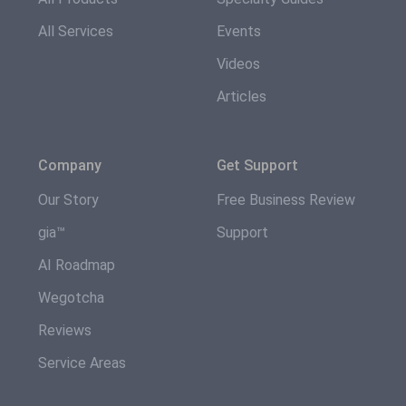
All Services
Events
Videos
Articles
Company
Get Support
Our Story
Free Business Review
gia™
Support
AI Roadmap
Wegotcha
Reviews
Service Areas