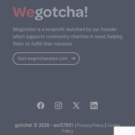
Wegotcha! is a nonprofit launched by our founder
which supports community charities in need, helping
them to fulfill their missions.
Visit wegotchacares.com
gotcha! © 2026 • asi57851 |
|
Privacy Policy
Cookie
Policy