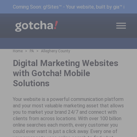
Coming Soon: g!Sites™ - Your website, built by gia™ in min
Home
PA
Allegheny County
Digital Marketing Websites
with Gotcha! Mobile
Solutions
Your website is a powerful communication platform
and your most valuable marketing asset that allows
you to market your brand 24/7 and connect with
clients from across locations. With over 100 billion
online searches each month, every customer you
could ever want is just a click away. Every one of