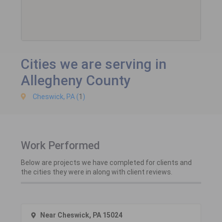
Cities we are serving in
Allegheny County
Cheswick, PA (
1
)
Work Performed
Below are projects we have completed for clients and
the cities they were in along with client reviews.
Near Cheswick, PA 15024