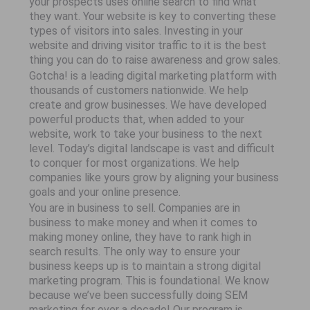
your prospects uses online search to find what
they want. Your website is key to converting these
types of visitors into sales. Investing in your
website and driving visitor traffic to it is the best
thing you can do to raise awareness and grow sales.
Gotcha! is a leading digital marketing platform with
thousands of customers nationwide. We help
create and grow businesses. We have developed
powerful products that, when added to your
website, work to take your business to the next
level. Today’s digital landscape is vast and difficult
to conquer for most organizations. We help
companies like yours grow by aligning your business
goals and your online presence.
You are in business to sell. Companies are in
business to make money and when it comes to
making money online, they have to rank high in
search results. The only way to ensure your
business keeps up is to maintain a strong digital
marketing program. This is foundational. We know
because we’ve been successfully doing SEM
marketing for over a decade! Our program is