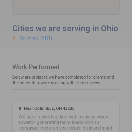
Cities we are serving in Ohio
Columbus, OH (
1
)
Work Performed
Below are projects we have completed for clients and
the cities they were in along with client reviews.
Near Columbus, OH 43235
We are a marketing firm with a unique vision
towards generating more leads with an
increased focus on your return on investment.