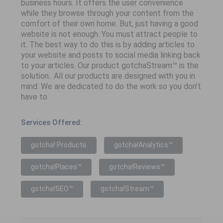
business hours. It offers the user convenience
while they browse through your content from the
comfort of their own home. But, just having a good
website is not enough. You must attract people to
it. The best way to do this is by adding articles to
your website and posts to social media linking back
to your articles. Our product gotchaStream™ is the
solution.. All our products are designed with you in
mind. We are dedicated to do the work so you don’t
have to.
Services Offered:
gotcha! Products
gotcha!Analytics™
gotcha!Places™
gotcha!Reviews™
gotcha!SEO™
gotcha!Stream™