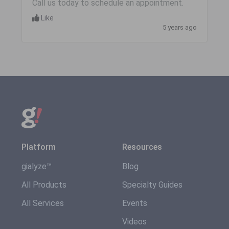
Call us today to schedule an appointment.
Like
5 years ago
Platform
Resources
gialyze™
Blog
All Products
Specialty Guides
All Services
Events
Videos