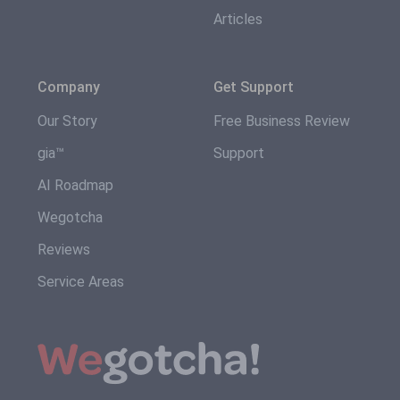
Articles
Company
Get Support
Our Story
Free Business Review
gia™
Support
AI Roadmap
Wegotcha
Reviews
Service Areas