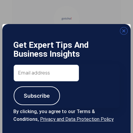
Gotcha! Mobile Solutions
Get Expert Tips And
Business Insights
Email
13355 Noel Rd #1100 Dallas TX, 75240
address
USA
Subscribe
214-389-1200
By clicking, you agree to our Terms &
Conditions,
Privacy and Data Protection Policy