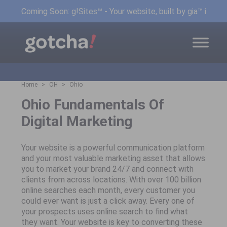
Coming Soon: g!Sites™ - Your website, built by gia™ in min
Home
OH
Ohio
Ohio Fundamentals Of
Digital Marketing
Your website is a powerful communication platform
and your most valuable marketing asset that allows
you to market your brand 24/7 and connect with
clients from across locations. With over 100 billion
online searches each month, every customer you
could ever want is just a click away. Every one of
your prospects uses online search to find what
they want. Your website is key to converting these