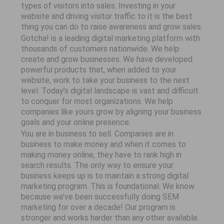
types of visitors into sales. Investing in your
website and driving visitor traffic to it is the best
thing you can do to raise awareness and grow sales.
Gotcha! is a leading digital marketing platform with
thousands of customers nationwide. We help
create and grow businesses. We have developed
powerful products that, when added to your
website, work to take your business to the next
level. Today’s digital landscape is vast and difficult
to conquer for most organizations. We help
companies like yours grow by aligning your business
goals and your online presence.
You are in business to sell. Companies are in
business to make money and when it comes to
making money online, they have to rank high in
search results. The only way to ensure your
business keeps up is to maintain a strong digital
marketing program. This is foundational. We know
because we’ve been successfully doing SEM
marketing for over a decade! Our program is
stronger and works harder than any other available.