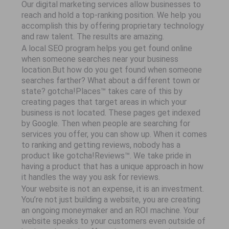
Our digital marketing services allow businesses to
reach and hold a top-ranking position. We help you
accomplish this by offering proprietary technology
and raw talent. The results are amazing.
A local SEO program helps you get found online
when someone searches near your business
location.But how do you get found when someone
searches farther? What about a different town or
state? gotcha!Places™ takes care of this by
creating pages that target areas in which your
business is not located. These pages get indexed
by Google. Then when people are searching for
services you offer, you can show up. When it comes
to ranking and getting reviews, nobody has a
product like gotcha!Reviews™. We take pride in
having a product that has a unique approach in how
it handles the way you ask for reviews.
Your website is not an expense, it is an investment.
You’re not just building a website, you are creating
an ongoing moneymaker and an ROI machine. Your
website speaks to your customers even outside of