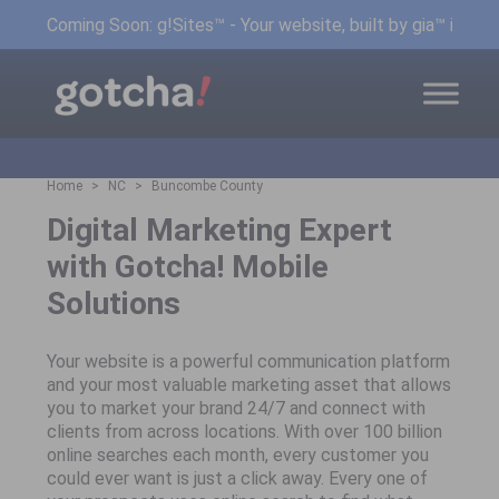
Coming Soon: g!Sites™ - Your website, built by gia™ in min
Home
NC
Buncombe County
Digital Marketing Expert
with Gotcha! Mobile
Solutions
Your website is a powerful communication platform
and your most valuable marketing asset that allows
you to market your brand 24/7 and connect with
clients from across locations. With over 100 billion
online searches each month, every customer you
could ever want is just a click away. Every one of