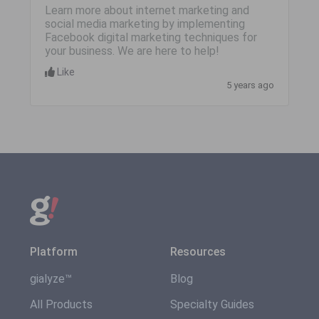
Learn more about internet marketing and
social media marketing by implementing
Facebook digital marketing techniques for
your business. We are here to help!
Like
5 years ago
Platform
Resources
gialyze™
Blog
All Products
Specialty Guides