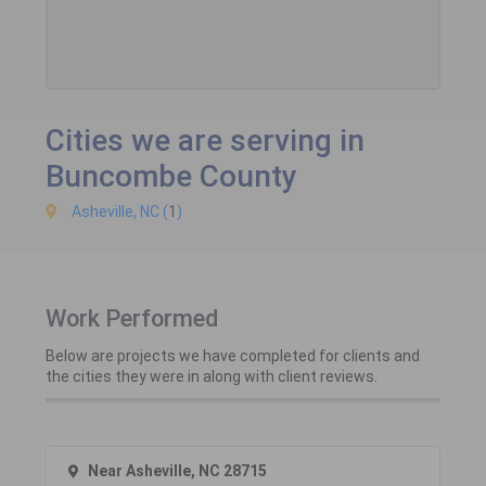
Cities we are serving in
Buncombe County
Asheville, NC (
1
)
Work Performed
Below are projects we have completed for clients and
the cities they were in along with client reviews.
Near Asheville, NC 28715