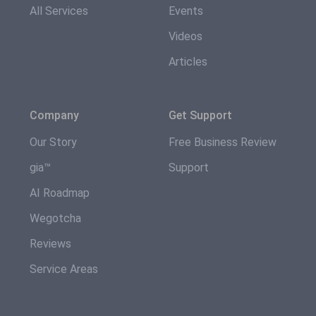
All Services
Events
Videos
Articles
Company
Get Support
Our Story
Free Business Review
gia™
Support
AI Roadmap
Wegotcha
Reviews
Service Areas