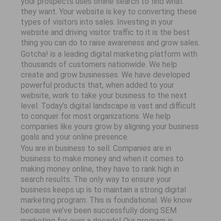
your prospects uses online search to find what
they want. Your website is key to converting these
types of visitors into sales. Investing in your
website and driving visitor traffic to it is the best
thing you can do to raise awareness and grow sales.
Gotcha! is a leading digital marketing platform with
thousands of customers nationwide. We help
create and grow businesses. We have developed
powerful products that, when added to your
website, work to take your business to the next
level. Today’s digital landscape is vast and difficult
to conquer for most organizations. We help
companies like yours grow by aligning your business
goals and your online presence.
You are in business to sell. Companies are in
business to make money and when it comes to
making money online, they have to rank high in
search results. The only way to ensure your
business keeps up is to maintain a strong digital
marketing program. This is foundational. We know
because we’ve been successfully doing SEM
marketing for over a decade! Our program is