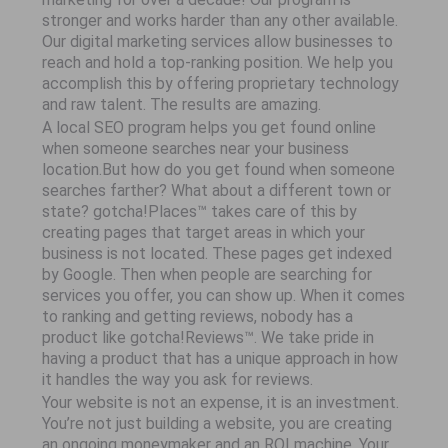
stronger and works harder than any other available.
Our digital marketing services allow businesses to
reach and hold a top-ranking position. We help you
accomplish this by offering proprietary technology
and raw talent. The results are amazing.
A local SEO program helps you get found online
when someone searches near your business
location.But how do you get found when someone
searches farther? What about a different town or
state? gotcha!Places™ takes care of this by
creating pages that target areas in which your
business is not located. These pages get indexed
by Google. Then when people are searching for
services you offer, you can show up. When it comes
to ranking and getting reviews, nobody has a
product like gotcha!Reviews™. We take pride in
having a product that has a unique approach in how
it handles the way you ask for reviews.
Your website is not an expense, it is an investment.
You’re not just building a website, you are creating
an ongoing moneymaker and an ROI machine. Your