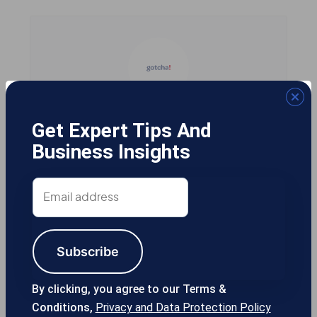
Gotcha! Mobile Solutions
Get Expert Tips And
Business Insights
Email
13355 Noel Rd #1100 Dallas TX, 75240
address
USA
Subscribe
214-389-1200
By clicking, you agree to our Terms &
Conditions,
Privacy and Data Protection Policy