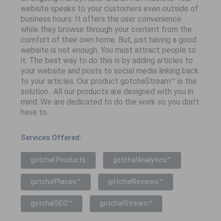
website speaks to your customers even outside of
business hours. It offers the user convenience
while they browse through your content from the
comfort of their own home. But, just having a good
website is not enough. You must attract people to
it. The best way to do this is by adding articles to
your website and posts to social media linking back
to your articles. Our product gotchaStream™ is the
solution.. All our products are designed with you in
mind. We are dedicated to do the work so you don’t
have to.
Services Offered:
gotcha! Products
gotcha!Analytics™
gotcha!Places™
gotcha!Reviews™
gotcha!SEO™
gotcha!Stream™