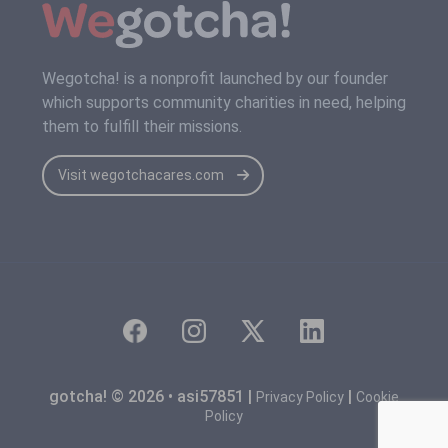
Wegotcha! is a nonprofit launched by our founder
which supports community charities in need, helping
them to fulfill their missions.
Visit wegotchacares.com
gotcha! © 2026 • asi57851 |
|
Privacy Policy
Cookie
Policy