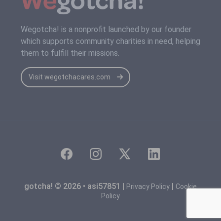
Wegotcha! is a nonprofit launched by our founder
which supports community charities in need, helping
them to fulfill their missions.
Visit wegotchacares.com
gotcha! © 2026 • asi57851 |
|
Privacy Policy
Cookie
Policy