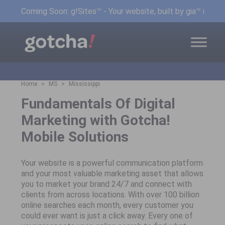
Coming Soon: g!Sites™ - Your website, built by gia™ in min
Home
MS
Mississippi
Fundamentals Of Digital
Marketing with Gotcha!
Mobile Solutions
Your website is a powerful communication platform
and your most valuable marketing asset that allows
you to market your brand 24/7 and connect with
clients from across locations. With over 100 billion
online searches each month, every customer you
could ever want is just a click away. Every one of