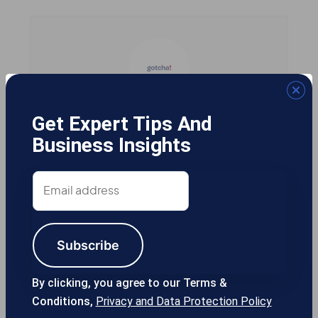
Gotcha! Mobile Solutions
Get Expert Tips And
Business Insights
Email
13355 Noel Rd #1100 Dallas TX, 75240
address
USA
Subscribe
214-389-1200
By clicking, you agree to our Terms &
Conditions,
Privacy and Data Protection Policy