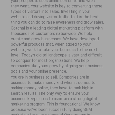
your prospects uses online search to find what
they want. Your website is key to converting these
types of visitors into sales. Investing in your
website and driving visitor traffic to it is the best
thing you can do to raise awareness and grow sales.
Gotcha! is a leading digital marketing platform with
thousands of customers nationwide. We help
create and grow businesses. We have developed
powerful products that, when added to your
website, work to take your business to the next
level. Today’s digital landscape is vast and difficult
to conquer for most organizations. We help
companies like yours grow by aligning your business
goals and your online presence.
You are in business to sell. Companies are in
business to make money and when it comes to
making money online, they have to rank high in
search results. The only way to ensure your
business keeps up is to maintain a strong digital
marketing program. This is foundational. We know
because we’ve been successfully doing SEM
marketing for over a decade! Our program is