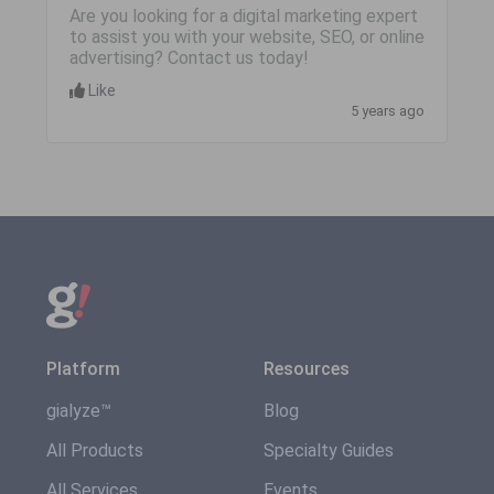
Are you looking for a digital marketing expert
to assist you with your website, SEO, or online
advertising? Contact us today!
Like
5 years ago
Platform
Resources
gialyze™
Blog
All Products
Specialty Guides
All Services
Events