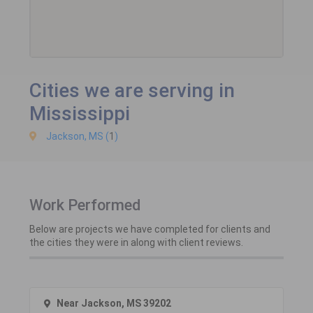
Cities we are serving in
Mississippi
Jackson, MS (
1
)
Work Performed
Below are projects we have completed for clients and
the cities they were in along with client reviews.
Near Jackson, MS 39202