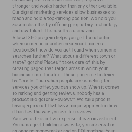
stronger and works harder than any other available.
Our digital marketing services allow businesses to
reach and hold a top-ranking position. We help you
accomplish this by offering proprietary technology
and raw talent. The results are amazing.
A local SEO program helps you get found online
when someone searches near your business
location.But how do you get found when someone
searches farther? What about a different town or
state? gotcha!Places™ takes care of this by
creating pages that target areas in which your
business is not located. These pages get indexed
by Google. Then when people are searching for
services you offer, you can show up. When it comes
to ranking and getting reviews, nobody has a
product like gotcha!Reviews™. We take pride in
having a product that has a unique approach in how
it handles the way you ask for reviews.
Your website is not an expense, it is an investment.
You’re not just building a website, you are creating
an ongoing moneymaker and an ROI machine. Your