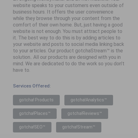
website speaks to your customers even outside of
business hours. It offers the user convenience
while they browse through your content from the
comfort of their own home. But, just having a good
website is not enough. You must attract people to
it. The best way to do this is by adding articles to
your website and posts to social media linking back
to your articles. Our product gotchaStream™ is the
solution.. All our products are designed with you in
mind. We are dedicated to do the work so you don’t
have to.
Services Offered:
gotcha! Products
gotcha!Analytics™
gotcha!Places™
gotcha!Reviews™
gotcha!SEO™
gotcha!Stream™