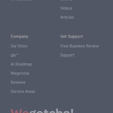
Videos
Articles
Company
Get Support
Our Story
Free Business Review
gia™
Support
AI Roadmap
Wegotcha
Reviews
Service Areas