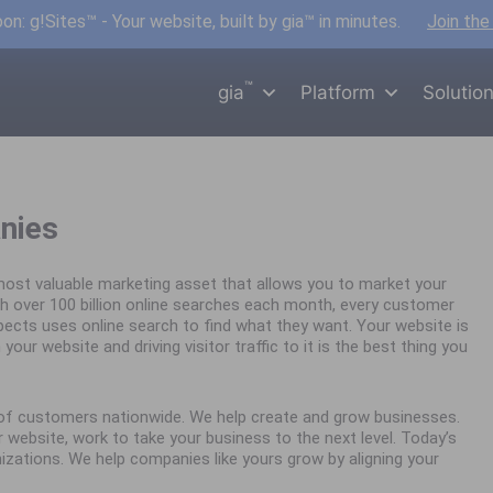
n: g!Sites™ - Your website, built by gia™ in minutes.
Join the
™
gia
Platform
Solutio
nies
ost valuable marketing asset that allows you to market your
h over 100 billion online searches each month, every customer
spects uses online search to find what they want. Your website is
your website and driving visitor traffic to it is the best thing you
s of customers nationwide. We help create and grow businesses.
website, work to take your business to the next level. Today’s
nizations. We help companies like yours grow by aligning your