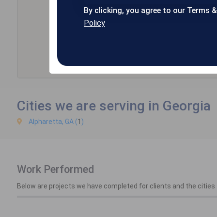
By clicking, you agree to our Terms 
Policy
Cities we are serving in Georgia
Alpharetta, GA (
1
)
Work Performed
Below are projects we have completed for clients and the cities t