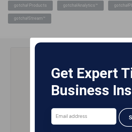
gotcha! Products
gotcha!Analytics™
gotcha!P
gotcha!Stream™
Get Expert T
Business Ins
Email
address
S