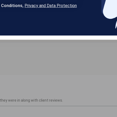
& Conditions,
Privacy and Data Protection
hey were in along with client reviews.