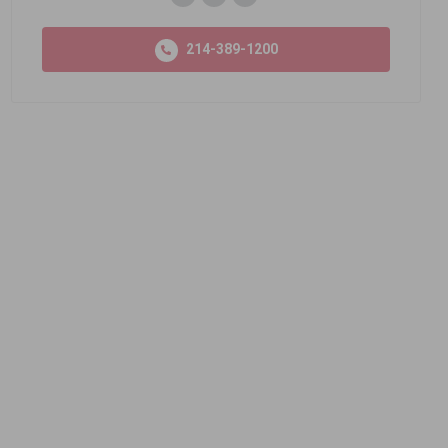
214-389-1200