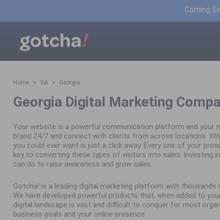
Coming Soo
Home
GA
Georgia
Georgia Digital Marketing Compa
Your website is a powerful communication platform and your m
brand 24/7 and connect with clients from across locations. Wit
you could ever want is just a click away. Every one of your pro
key to converting these types of visitors into sales. Investing in 
can do to raise awareness and grow sales.
Gotcha! is a leading digital marketing platform with thousand
We have developed powerful products that, when added to your 
digital landscape is vast and difficult to conquer for most orga
business goals and your online presence.