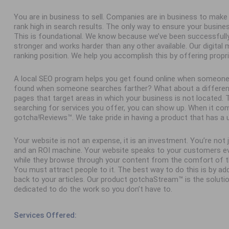
You are in business to sell. Companies are in business to ma
rank high in search results. The only way to ensure your busine
This is foundational. We know because we’ve been successfull
stronger and works harder than any other available. Our digital
ranking position. We help you accomplish this by offering propr
A local SEO program helps you get found online when someone
found when someone searches farther? What about a different 
pages that target areas in which your business is not located
searching for services you offer, you can show up. When it com
gotcha!Reviews™. We take pride in having a product that has a 
Your website is not an expense, it is an investment. You’re not
and an ROI machine. Your website speaks to your customers ev
while they browse through your content from the comfort of th
You must attract people to it. The best way to do this is by add
back to your articles. Our product gotchaStream™ is the solutio
dedicated to do the work so you don’t have to.
Services Offered: