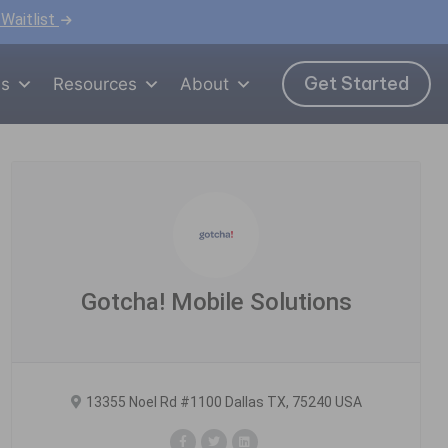
 Waitlist
Get Started
ns
Resources
About
Gotcha! Mobile Solutions
13355 Noel Rd #1100 Dallas TX, 75240 USA