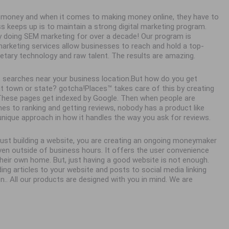
ke money and when it comes to making money online, they have to
ss keeps up is to maintain a strong digital marketing program.
y doing SEM marketing for over a decade! Our program is
 marketing services allow businesses to reach and hold a top-
ietary technology and raw talent. The results are amazing.
 searches near your business location.But how do you get
town or state? gotcha!Places™ takes care of this by creating
. These pages get indexed by Google. Then when people are
es to ranking and getting reviews, nobody has a product like
unique approach in how it handles the way you ask for reviews.
 just building a website, you are creating an ongoing moneymaker
en outside of business hours. It offers the user convenience
eir own home. But, just having a good website is not enough.
ing articles to your website and posts to social media linking
n.. All our products are designed with you in mind. We are