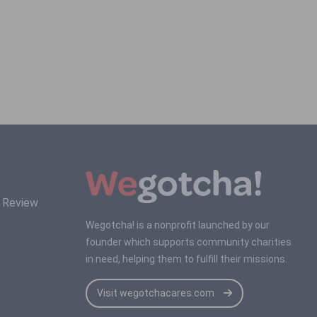
s Review
Wegotcha! is a nonprofit launched by our
founder which supports community charities
in need, helping them to fulfill their missions.
Visit wegotchacares.com