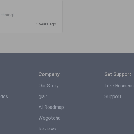
rtising!
5 years ago
Company
Get Support
Our Story
Free Busines
ides
gia™
Support
AI Roadmap
Wegotcha
Reviews