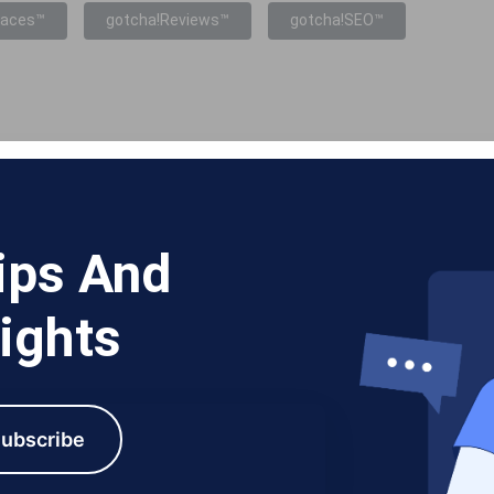
laces™
gotcha!Reviews™
gotcha!SEO™
ips And
ights
ubscribe