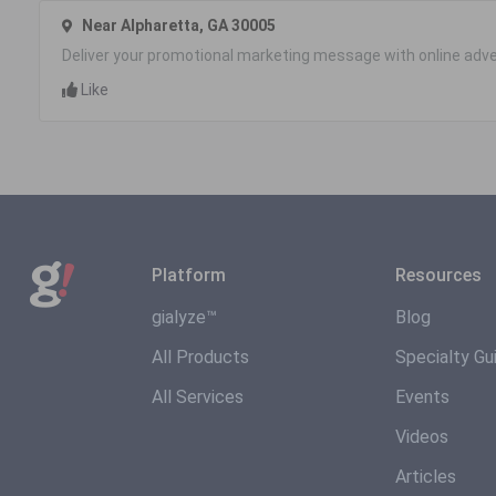
Near Alpharetta, GA 30005
Deliver your promotional marketing message with online adve
Like
Platform
Resources
gialyze™
Blog
All Products
Specialty Gu
All Services
Events
Videos
Articles