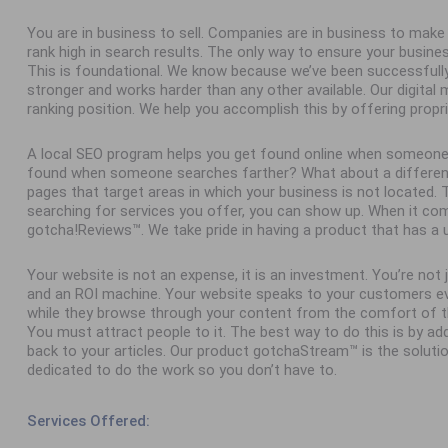
You are in business to sell. Companies are in business to ma
rank high in search results. The only way to ensure your busine
This is foundational. We know because we’ve been successfull
stronger and works harder than any other available. Our digital
ranking position. We help you accomplish this by offering propr
A local SEO program helps you get found online when someone
found when someone searches farther? What about a different 
pages that target areas in which your business is not located
searching for services you offer, you can show up. When it com
gotcha!Reviews™. We take pride in having a product that has a 
Your website is not an expense, it is an investment. You’re not
and an ROI machine. Your website speaks to your customers ev
while they browse through your content from the comfort of th
You must attract people to it. The best way to do this is by add
back to your articles. Our product gotchaStream™ is the solutio
dedicated to do the work so you don’t have to.
Services Offered: