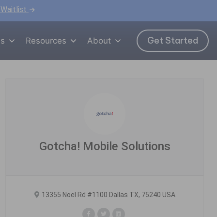
 Waitlist
Get Started
ns
Resources
About
Gotcha! Mobile Solutions
13355 Noel Rd #1100 Dallas TX, 75240 USA