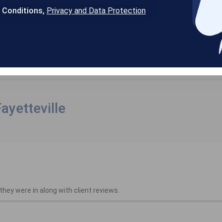
& Conditions,
Privacy and Data Protection
ayetteville
hey were in along with client reviews.