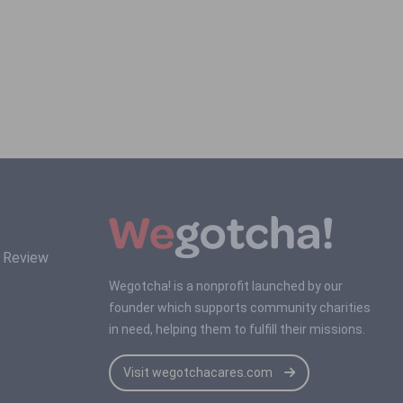
s Review
Wegotcha! is a nonprofit launched by our
founder which supports community charities
in need, helping them to fulfill their missions.
Visit wegotchacares.com