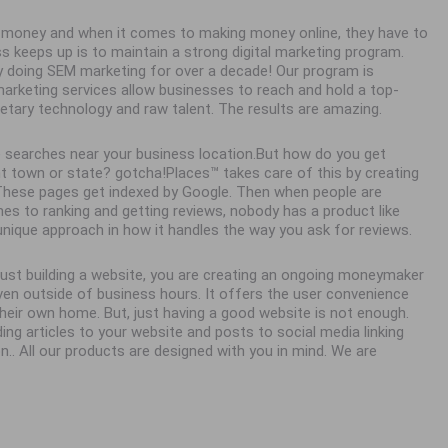
ke money and when it comes to making money online, they have to
ss keeps up is to maintain a strong digital marketing program.
y doing SEM marketing for over a decade! Our program is
 marketing services allow businesses to reach and hold a top-
ietary technology and raw talent. The results are amazing.
 searches near your business location.But how do you get
town or state? gotcha!Places™ takes care of this by creating
. These pages get indexed by Google. Then when people are
es to ranking and getting reviews, nobody has a product like
unique approach in how it handles the way you ask for reviews.
 just building a website, you are creating an ongoing moneymaker
en outside of business hours. It offers the user convenience
eir own home. But, just having a good website is not enough.
ing articles to your website and posts to social media linking
n.. All our products are designed with you in mind. We are