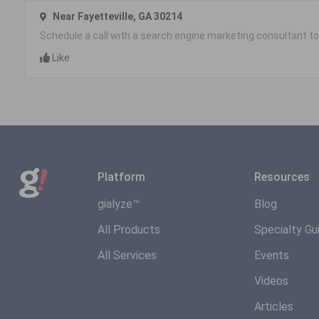
Near Fayetteville, GA 30214
Schedule a call with a search engine marketing consultant to
Like
Platform
Resources
gialyze™
Blog
All Products
Specialty Gu
All Services
Events
Videos
Articles