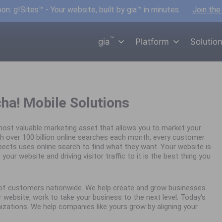
n: g!Sites™ - Your website, built by gia™ in minutes.
Join the
™
gia
Platform
Solutio
cha! Mobile Solutions
ost valuable marketing asset that allows you to market your
h over 100 billion online searches each month, every customer
spects uses online search to find what they want. Your website is
your website and driving visitor traffic to it is the best thing you
s of customers nationwide. We help create and grow businesses.
website, work to take your business to the next level. Today’s
nizations. We help companies like yours grow by aligning your