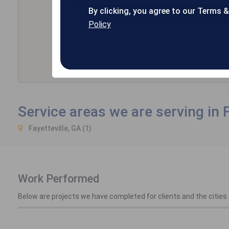
By clicking, you agree to our Terms 
Policy
Service areas we are serving in F
Fayetteville, GA (1)
Work Performed
Below are projects we have completed for clients and the cities t