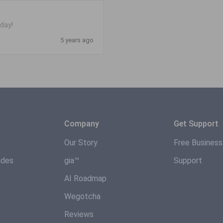
day!
5 years ago
Company
Get Support
Our Story
Free Busines
ides
gia™
Support
AI Roadmap
Wegotcha
Reviews