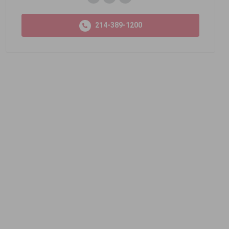
214-389-1200