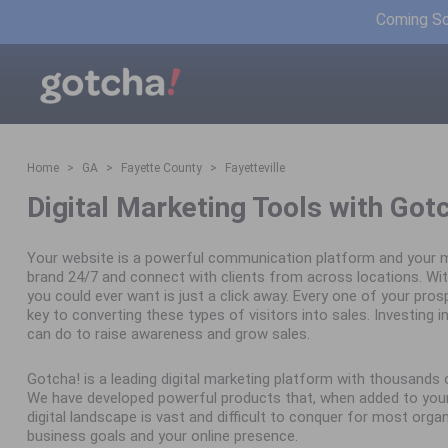
Coming Soo
Home
GA
Fayette County
Fayetteville
Digital Marketing Tools with Got
Your website is a powerful communication platform and your m
brand 24/7 and connect with clients from across locations. Wit
you could ever want is just a click away. Every one of your pro
key to converting these types of visitors into sales. Investing in 
can do to raise awareness and grow sales.
Gotcha! is a leading digital marketing platform with thousand
We have developed powerful products that, when added to your 
digital landscape is vast and difficult to conquer for most orga
business goals and your online presence.