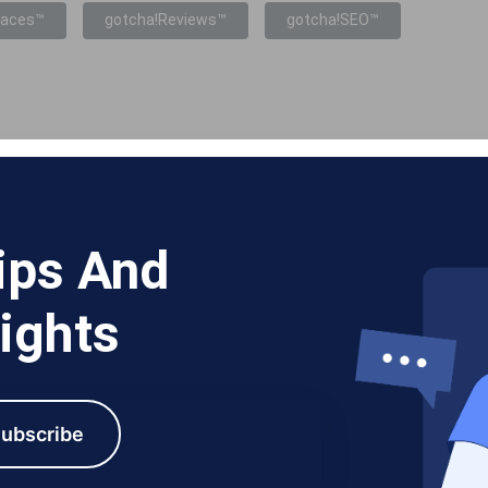
laces™
gotcha!Reviews™
gotcha!SEO™
ips And
ights
ubscribe