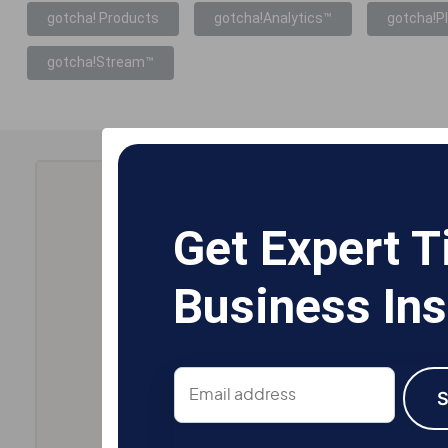
gotcha! Products
gotcha!Analytics™
gotcha!P
gotcha!Stream™
Get Expert T
Business Ins
Email
address
S