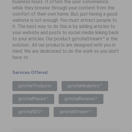
business hours. It offers the user convenience
while they browse through your content from the
comfort of their own home. But, just having a good
website is not enough. You must attract people to
it. The best way to do this is by adding articles to
your website and posts to social media linking back
to your articles. Our product gotchaStream™ is the
solution.. All our products are designed with you in
mind. We are dedicated to do the work so you don’t
have to.
Services Offered:
gotcha! Products
gotcha!Analytics™
gotcha!Places™
gotcha!Reviews™
gotcha!SEO™
gotcha!Stream™