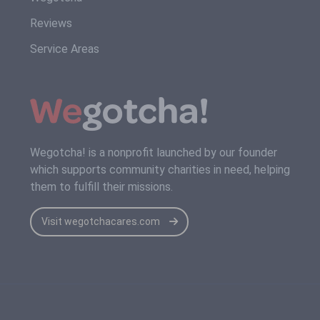
Reviews
Service Areas
Wegotcha! is a nonprofit launched by our founder
which supports community charities in need, helping
them to fulfill their missions.
Visit wegotchacares.com