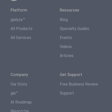
Platform
Resources
gialyze™
Blog
All Products
Specialty Guides
All Services
Events
Videos
Articles
Company
Get Support
Our Story
Free Business Review
gia™
Support
AI Roadmap
Wegotcha