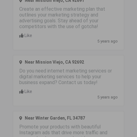
Near Mission Viejo, CA 92691
Create an effective marketing plan that
outlines your marketing strategy and
advertising goals. Stay ahead of your
competitors with the use of gotcha!
Like
5 years ago
Near Mission Viejo, CA 92692
Do you need internet marketing services or
digital marketing services to help your
business expand? Contact us today!
Like
5 years ago
Near Winter Garden, FL 34787
Promote your products with beautiful
Instagram ads that drive more traffic and