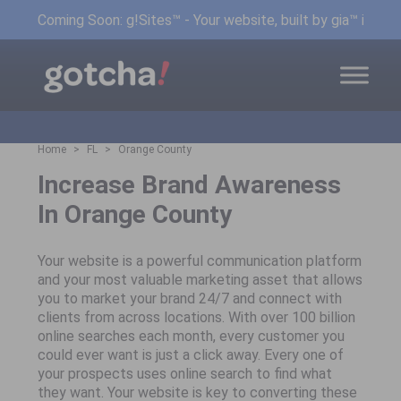
Coming Soon: g!Sites™ - Your website, built by gia™ in min
Home
FL
Orange County
Increase Brand Awareness
In Orange County
Your website is a powerful communication platform
and your most valuable marketing asset that allows
you to market your brand 24/7 and connect with
clients from across locations. With over 100 billion
online searches each month, every customer you
could ever want is just a click away. Every one of
your prospects uses online search to find what
they want. Your website is key to converting these