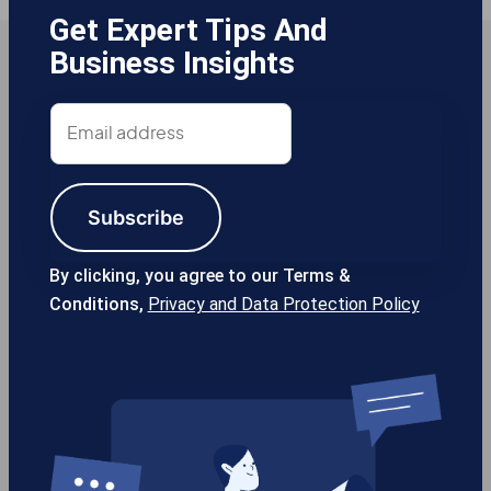
Get Expert Tips And
Business Insights
Email
address
Subscribe
By clicking, you agree to our Terms &
2
Conditions,
Privacy and Data Protection Policy
2