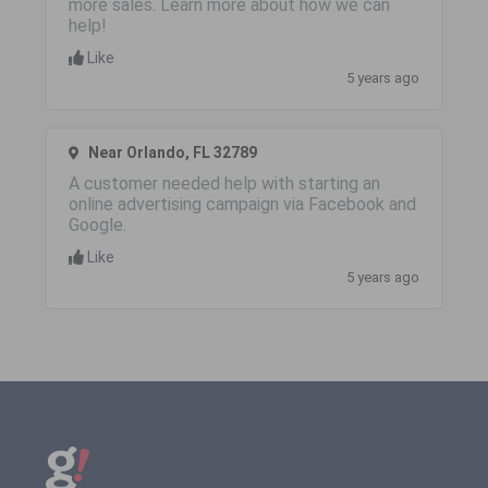
more sales. Learn more about how we can
help!
Like
5 years ago
Near Orlando, FL 32789
A customer needed help with starting an
online advertising campaign via Facebook and
Google.
Like
5 years ago