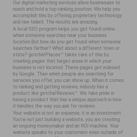
Our digital marketing services allow businesses to
reach and hold a top-ranking position. We help you
accomplish this by offering proprietary technology
and raw talent. The results are amazing.
A local SEO program helps you get found online
when someone searches near your business
location.But how do you get found when someone
searches farther? What about a different town or
state? gotcha!Places™ takes care of this by
creating pages that target areas in which your
business is not located. These pages get indexed
by Google. Then when people are searching for
services you offer, you can show up. When it comes
to ranking and getting reviews, nobody has a
product like gotcha!Reviews™. We take pride in
having a product that has a unique approach in how
it handles the way you ask for reviews.
Your website is not an expense, it is an investment.
You’re not just building a website, you are creating
an ongoing moneymaker and an ROI machine. Your
website speaks to your customers even outside of