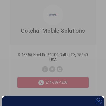
Gotcha! Mobile Solutions
13355 Noel Rd #1100 Dallas TX, 75240
USA
214-389-1200