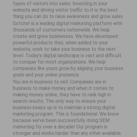
types of visitors into sales. Investing in your
website and driving visitor traffic to it is the best
thing you can do to raise awareness and grow sales.
Gotcha! is a leading digital marketing platform with
thousands of customers nationwide. We help
create and grow businesses. We have developed
powerful products that, when added to your
website, work to take your business to the next
level. Today’s digital landscape is vast and difficult
to conquer for most organizations. We help
companies like yours grow by aligning your business
goals and your online presence.
You are in business to sell. Companies are in
business to make money and when it comes to
making money online, they have to rank high in
search results. The only way to ensure your
business keeps up is to maintain a strong digital
marketing program. This is foundational. We know
because we’ve been successfully doing SEM
marketing for over a decade! Our program is
stronger and works harder than any other available.