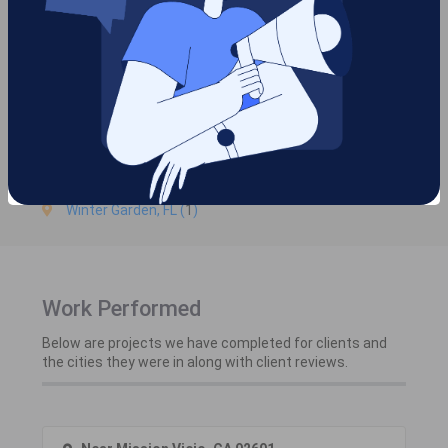
Cities we are serving in
Orange County
Mission Viejo, CA (
2
)
Orlando, FL (
1
)
Winter Garden, FL (
1
)
Work Performed
Below are projects we have completed for clients and
the cities they were in along with client reviews.