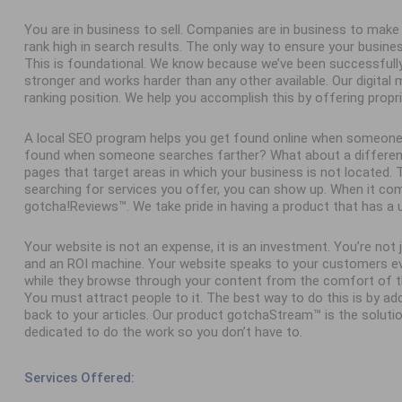
You are in business to sell. Companies are in business to ma
rank high in search results. The only way to ensure your busine
This is foundational. We know because we’ve been successfull
stronger and works harder than any other available. Our digital
ranking position. We help you accomplish this by offering propr
A local SEO program helps you get found online when someone
found when someone searches farther? What about a different 
pages that target areas in which your business is not located
searching for services you offer, you can show up. When it com
gotcha!Reviews™. We take pride in having a product that has a 
Your website is not an expense, it is an investment. You’re not
and an ROI machine. Your website speaks to your customers ev
while they browse through your content from the comfort of th
You must attract people to it. The best way to do this is by add
back to your articles. Our product gotchaStream™ is the solutio
dedicated to do the work so you don’t have to.
Services Offered: