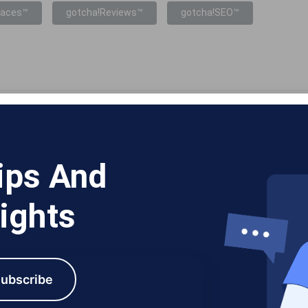
laces™
gotcha!Reviews™
gotcha!SEO™
ips And
ights
ubscribe