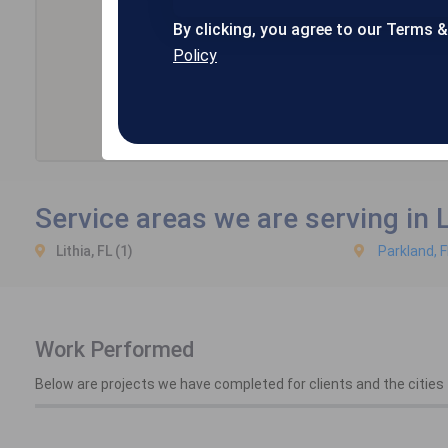
By clicking, you agree to our Terms 
Policy
Service areas we are serving in L
Lithia, FL (1)
Parkland, F
Work Performed
Below are projects we have completed for clients and the cities t