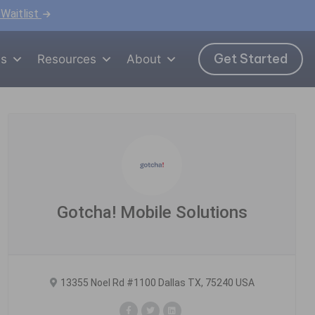
 Waitlist
Get Started
ns
Resources
About
Gotcha! Mobile Solutions
13355 Noel Rd #1100 Dallas TX, 75240 USA