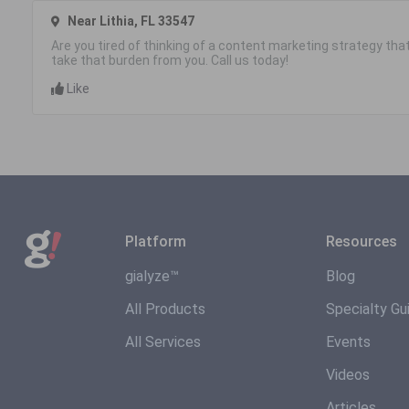
Near Lithia, FL 33547
Are you tired of thinking of a content marketing strategy that 
take that burden from you. Call us today!
Like
Platform
Resources
gialyze™
Blog
All Products
Specialty Gu
All Services
Events
Videos
Articles