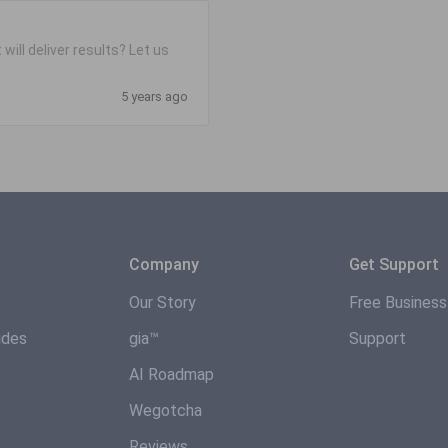
will deliver results? Let us
5 years ago
Company
Get Support
Our Story
Free Busines
ides
gia™
Support
AI Roadmap
Wegotcha
Reviews