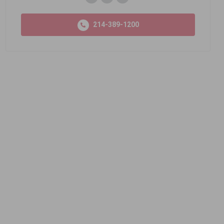
214-389-1200