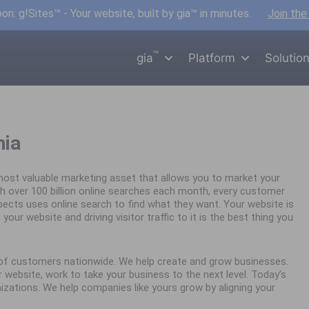
n: g!Sites™ - Your website, built by gia™ in minutes.
Join the
™
gia
Platform
Solutio
hia
ost valuable marketing asset that allows you to market your
h over 100 billion online searches each month, every customer
spects uses online search to find what they want. Your website is
your website and driving visitor traffic to it is the best thing you
s of customers nationwide. We help create and grow businesses.
website, work to take your business to the next level. Today’s
nizations. We help companies like yours grow by aligning your