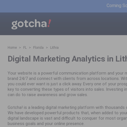
Coming Soo
Home
FL
Florida
Lithia
Digital Marketing Analytics in Lit
Your website is a powerful communication platform and your m
brand 24/7 and connect with clients from across locations. Wit
you could ever want is just a click away. Every one of your pro
key to converting these types of visitors into sales. Investing in 
can do to raise awareness and grow sales.
Gotcha! is a leading digital marketing platform with thousand
We have developed powerful products that, when added to your 
digital landscape is vast and difficult to conquer for most orga
business goals and your online presence.