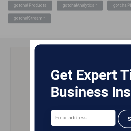
gotcha! Products
gotcha!Analytics™
gotcha!P
gotcha!Stream™
Get Expert T
Business Ins
Email
address
S