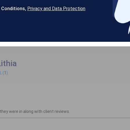
& Conditions,
Privacy and Data Protection
ithia
L (
1
)
hey were in along with client reviews.