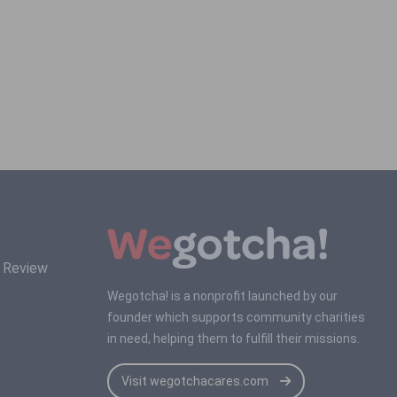
s Review
Wegotcha! is a nonprofit launched by our
founder which supports community charities
in need, helping them to fulfill their missions.
Visit wegotchacares.com