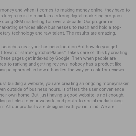
ke money and when it comes to making money online, they have to
ss keeps up is to maintain a strong digital marketing program.
y doing SEM marketing for over a decade! Our program is
 marketing services allow businesses to reach and hold a top-
ietary technology and raw talent. The results are amazing.
 searches near your business location.But how do you get
town or state? gotcha!Places™ takes care of this by creating
. These pages get indexed by Google. Then when people are
es to ranking and getting reviews, nobody has a product like
unique approach in how it handles the way you ask for reviews.
 just building a website, you are creating an ongoing moneymaker
en outside of business hours. It offers the user convenience
eir own home. But, just having a good website is not enough.
ing articles to your website and posts to social media linking
n.. All our products are designed with you in mind. We are