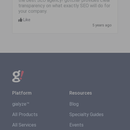
the best SEO agency! gotcha! provides clear
transparency on what exactly SEO will do for
your company.
Like
5 years ago
Platform
Resources
gialyze™
Blog
All Products
Specialty Guides
All Services
Events