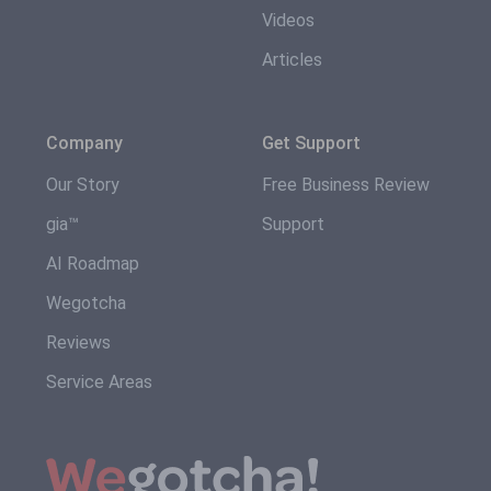
Videos
Articles
Company
Get Support
Our Story
Free Business Review
gia™
Support
AI Roadmap
Wegotcha
Reviews
Service Areas