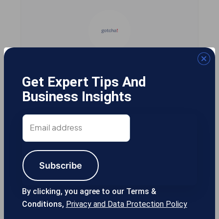
Gotcha! Mobile Solutions
Get Expert Tips And
Business Insights
13355 Noel Rd #1100 Dallas TX, 75240
Email
USA
address
Subscribe
214-389-1200
By clicking, you agree to our Terms &
Conditions,
Privacy and Data Protection Policy