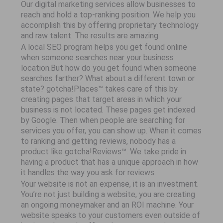
Our digital marketing services allow businesses to
reach and hold a top-ranking position. We help you
accomplish this by offering proprietary technology
and raw talent. The results are amazing.
A local SEO program helps you get found online
when someone searches near your business
location.But how do you get found when someone
searches farther? What about a different town or
state? gotcha!Places™ takes care of this by
creating pages that target areas in which your
business is not located. These pages get indexed
by Google. Then when people are searching for
services you offer, you can show up. When it comes
to ranking and getting reviews, nobody has a
product like gotcha!Reviews™. We take pride in
having a product that has a unique approach in how
it handles the way you ask for reviews.
Your website is not an expense, it is an investment.
You’re not just building a website, you are creating
an ongoing moneymaker and an ROI machine. Your
website speaks to your customers even outside of