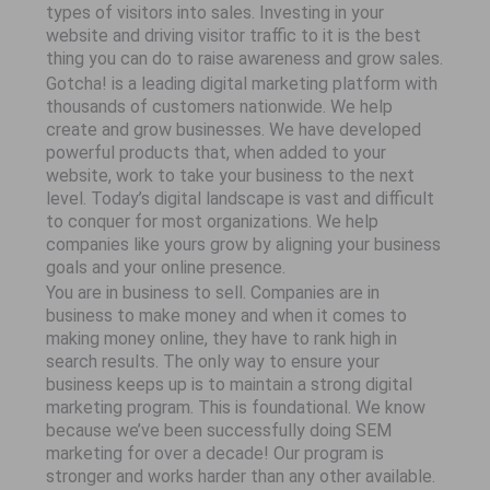
types of visitors into sales. Investing in your
website and driving visitor traffic to it is the best
thing you can do to raise awareness and grow sales.
Gotcha! is a leading digital marketing platform with
thousands of customers nationwide. We help
create and grow businesses. We have developed
powerful products that, when added to your
website, work to take your business to the next
level. Today’s digital landscape is vast and difficult
to conquer for most organizations. We help
companies like yours grow by aligning your business
goals and your online presence.
You are in business to sell. Companies are in
business to make money and when it comes to
making money online, they have to rank high in
search results. The only way to ensure your
business keeps up is to maintain a strong digital
marketing program. This is foundational. We know
because we’ve been successfully doing SEM
marketing for over a decade! Our program is
stronger and works harder than any other available.