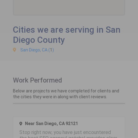
Cities we are serving in San
Diego County
San Diego, CA (
1
)
Work Performed
Below are projects we have completed for clients and
the cities they were in along with client reviews.
Near San Diego, CA 92121
Stop right now; you have just encountered