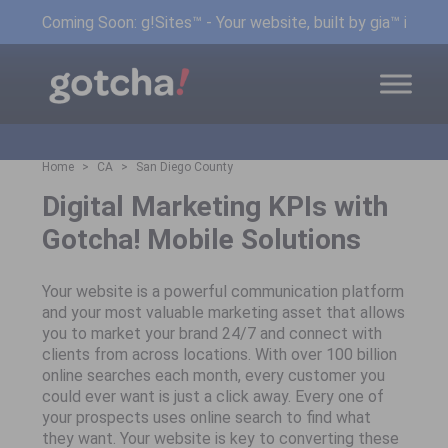
Coming Soon: g!Sites™ - Your website, built by gia™ in min
Home
CA
San Diego County
Digital Marketing KPIs with
Gotcha! Mobile Solutions
Your website is a powerful communication platform
and your most valuable marketing asset that allows
you to market your brand 24/7 and connect with
clients from across locations. With over 100 billion
online searches each month, every customer you
could ever want is just a click away. Every one of
your prospects uses online search to find what
they want. Your website is key to converting these