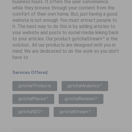
business hours. It offers the user convenience
while they browse through your content from the
comfort of their own home. But, just having a good
website is not enough. You must attract people to
it. The best way to do this is by adding articles to
your website and posts to social media linking back
to your articles. Our product gotchaStream™ is the
solution.. All our products are designed with you in
mind. We are dedicated to do the work so you don’t
have to.
Services Offered:
gotcha! Products
gotcha!Analytics™
gotcha!Places™
gotcha!Reviews™
gotcha!SEO™
gotcha!Stream™