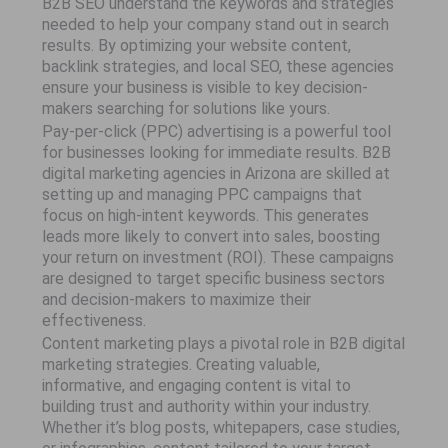
B2B SEO understand the keywords and strategies
needed to help your company stand out in search
results. By optimizing your website content,
backlink strategies, and local SEO, these agencies
ensure your business is visible to key decision-
makers searching for solutions like yours.
Pay-per-click (PPC) advertising is a powerful tool
for businesses looking for immediate results. B2B
digital marketing agencies in Arizona are skilled at
setting up and managing PPC campaigns that
focus on high-intent keywords. This generates
leads more likely to convert into sales, boosting
your return on investment (ROI). These campaigns
are designed to target specific business sectors
and decision-makers to maximize their
effectiveness.
Content marketing plays a pivotal role in B2B digital
marketing strategies. Creating valuable,
informative, and engaging content is vital to
building trust and authority within your industry.
Whether it’s blog posts, whitepapers, case studies,