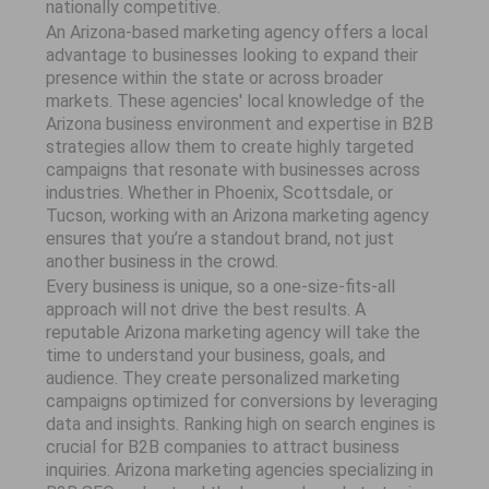
nationally competitive.
An Arizona-based marketing agency offers a local
advantage to businesses looking to expand their
presence within the state or across broader
markets. These agencies' local knowledge of the
Arizona business environment and expertise in B2B
strategies allow them to create highly targeted
campaigns that resonate with businesses across
industries. Whether in Phoenix, Scottsdale, or
Tucson, working with an Arizona marketing agency
ensures that you’re a standout brand, not just
another business in the crowd.
Every business is unique, so a one-size-fits-all
approach will not drive the best results. A
reputable Arizona marketing agency will take the
time to understand your business, goals, and
audience. They create personalized marketing
campaigns optimized for conversions by leveraging
data and insights. Ranking high on search engines is
crucial for B2B companies to attract business
inquiries. Arizona marketing agencies specializing in