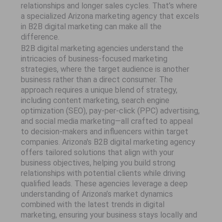
relationships and longer sales cycles. That’s where
a specialized Arizona marketing agency that excels
in B2B digital marketing can make all the
difference.
B2B digital marketing agencies understand the
intricacies of business-focused marketing
strategies, where the target audience is another
business rather than a direct consumer. The
approach requires a unique blend of strategy,
including content marketing, search engine
optimization (SEO), pay-per-click (PPC) advertising,
and social media marketing—all crafted to appeal
to decision-makers and influencers within target
companies. Arizona's B2B digital marketing agency
offers tailored solutions that align with your
business objectives, helping you build strong
relationships with potential clients while driving
qualified leads. These agencies leverage a deep
understanding of Arizona’s market dynamics
combined with the latest trends in digital
marketing, ensuring your business stays locally and