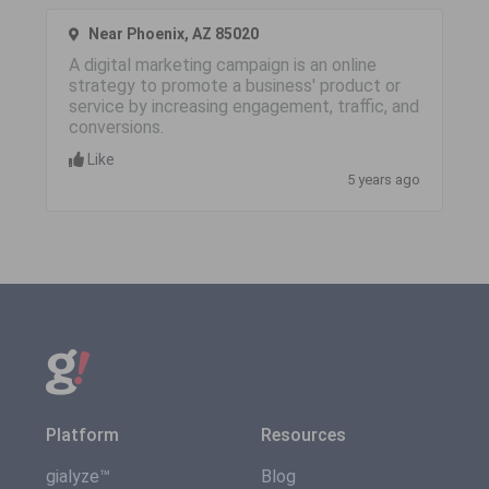
Near Phoenix, AZ 85020
A digital marketing campaign is an online
strategy to promote a business' product or
service by increasing engagement, traffic, and
conversions.
Like
5 years ago
Platform
Resources
gialyze™
Blog