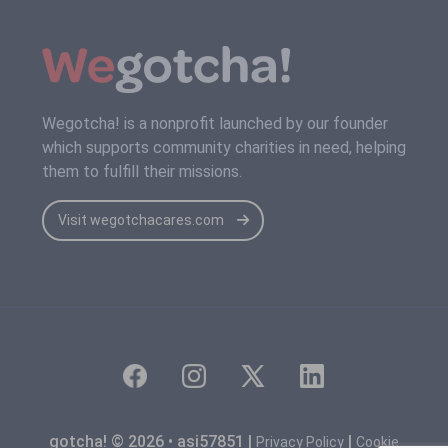
Wegotcha! is a nonprofit launched by our founder
which supports community charities in need, helping
them to fulfill their missions.
Visit wegotchacares.com
gotcha! © 2026 • asi57851 |
|
Privacy Policy
Cookie