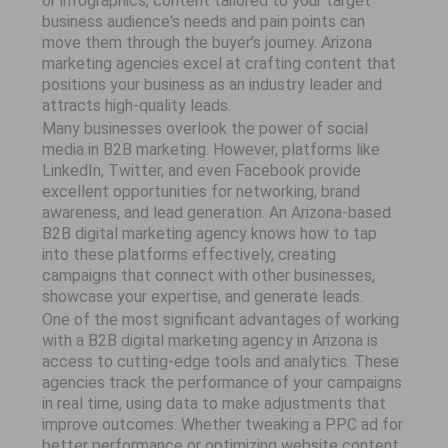
or infographics, content tailored to your target
business audience's needs and pain points can
move them through the buyer’s journey. Arizona
marketing agencies excel at crafting content that
positions your business as an industry leader and
attracts high-quality leads.
Many businesses overlook the power of social
media in B2B marketing. However, platforms like
LinkedIn, Twitter, and even Facebook provide
excellent opportunities for networking, brand
awareness, and lead generation. An Arizona-based
B2B digital marketing agency knows how to tap
into these platforms effectively, creating
campaigns that connect with other businesses,
showcase your expertise, and generate leads.
One of the most significant advantages of working
with a B2B digital marketing agency in Arizona is
access to cutting-edge tools and analytics. These
agencies track the performance of your campaigns
in real time, using data to make adjustments that
improve outcomes. Whether tweaking a PPC ad for
better performance or optimizing website content