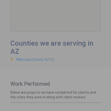
Counties we are serving in
AZ
Maricopa County, AZ (
1
)
Work Performed
Below are projects we have completed for clients and
the cities they were in along with client reviews.