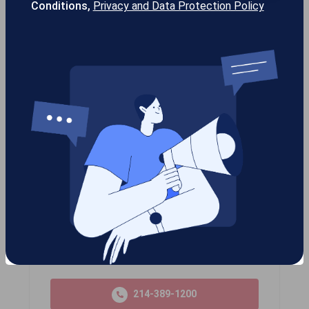
Conditions,
Privacy and Data Protection Policy
gotcha!SEO™
gotcha!Stream™
Gotcha! Mobile Solutions
13355 Noel Rd #1100 Dallas TX, 75240
USA
214-389-1200