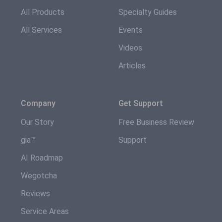
All Products
Specialty Guides
All Services
Events
Videos
Articles
Company
Get Support
Our Story
Free Business Review
gia™
Support
AI Roadmap
Wegotcha
Reviews
Service Areas