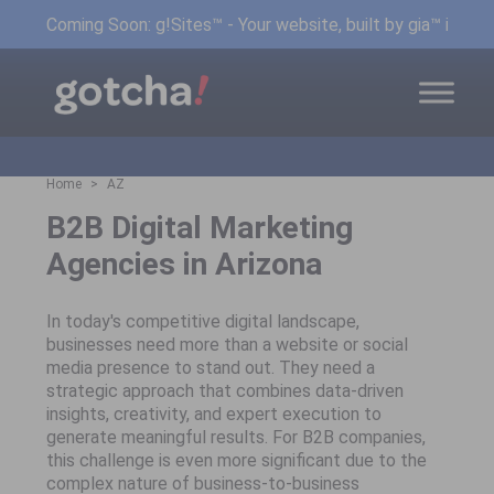
Coming Soon: g!Sites™ - Your website, built by gia™ in min
Home
AZ
B2B Digital Marketing
Agencies in Arizona
In today's competitive digital landscape,
businesses need more than a website or social
media presence to stand out. They need a
strategic approach that combines data-driven
insights, creativity, and expert execution to
generate meaningful results. For B2B companies,
this challenge is even more significant due to the
complex nature of business-to-business