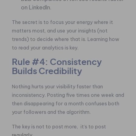
on LinkedIn.
The secret is to focus your energy where it
matters most, and use your insights (not
trends) to decide where that is. Learning how
to read your analytics is key.
Rule #4: Consistency
Builds Credibility
Nothing hurts your visibility faster than
inconsistency. Posting five times one week and
then disappearing for a month confuses both
your followers and the algorithm.
The key is not to post more, it’s to post
regularly.