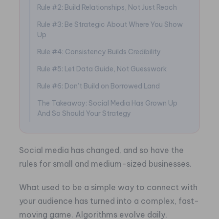
Rule #2: Build Relationships, Not Just Reach
Rule #3: Be Strategic About Where You Show
Up
Rule #4: Consistency Builds Credibility
Rule #5: Let Data Guide, Not Guesswork
Rule #6: Don’t Build on Borrowed Land
The Takeaway: Social Media Has Grown Up
And So Should Your Strategy
Social media has changed, and so have the
rules for small and medium-sized businesses.
What used to be a simple way to connect with
your audience has turned into a complex, fast-
moving game. Algorithms evolve daily,