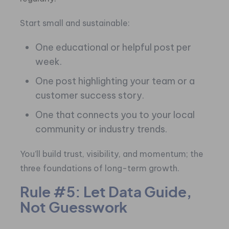
Start small and sustainable:
One educational or helpful post per
week.
One post highlighting your team or a
customer success story.
One that connects you to your local
community or industry trends.
You’ll build trust, visibility, and momentum; the
three foundations of long-term growth.
Rule #5: Let Data Guide,
Not Guesswork