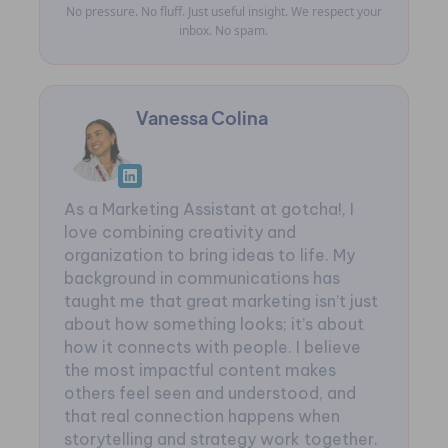
No pressure. No fluff. Just useful insight. We respect your
inbox. No spam.
Vanessa Colina
As a Marketing Assistant at gotcha!, I
love combining creativity and
organization to bring ideas to life. My
background in communications has
taught me that great marketing isn’t just
about how something looks; it’s about
how it connects with people. I believe
the most impactful content makes
others feel seen and understood, and
that real connection happens when
storytelling and strategy work together.