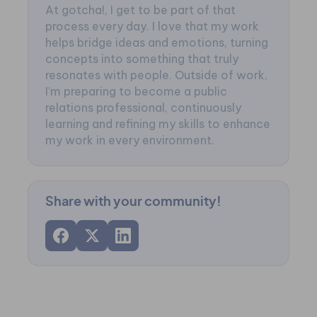
At gotcha!, I get to be part of that
process every day. I love that my work
helps bridge ideas and emotions, turning
concepts into something that truly
resonates with people. Outside of work,
I’m preparing to become a public
relations professional, continuously
learning and refining my skills to enhance
my work in every environment.
Share with your community!