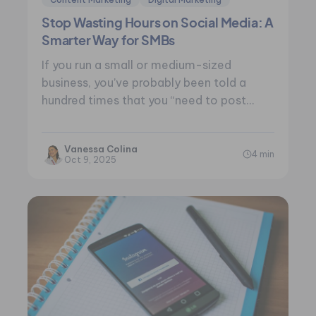
Stop Wasting Hours on Social Media: A
Smarter Way for SMBs
If you run a small or medium-sized
business, you’ve probably been told a
hundred times that you “need to post…
Vanessa Colina
4 min
Oct 9, 2025