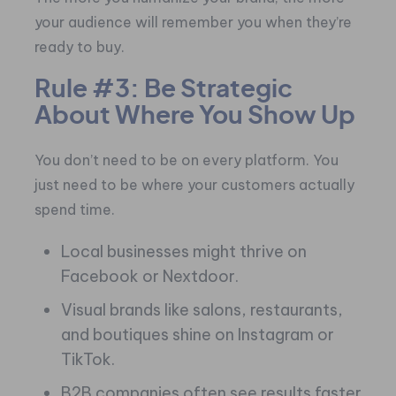
your audience will remember you when they’re
ready to buy.
Rule #3: Be Strategic
About Where You Show Up
You don’t need to be on every platform. You
just need to be where your customers actually
spend time.
Local businesses might thrive on
Facebook or Nextdoor.
Visual brands like salons, restaurants,
and boutiques shine on Instagram or
TikTok.
B2B companies often see results faster