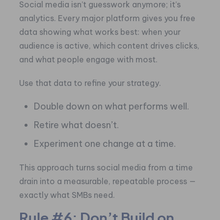
Social media isn’t guesswork anymore; it’s
analytics. Every major platform gives you free
data showing what works best: when your
audience is active, which content drives clicks,
and what people engage with most.
Use that data to refine your strategy.
Double down on what performs well.
Retire what doesn’t.
Experiment one change at a time.
This approach turns social media from a time
drain into a measurable, repeatable process —
exactly what SMBs need.
Rule #6: Don’t Build on