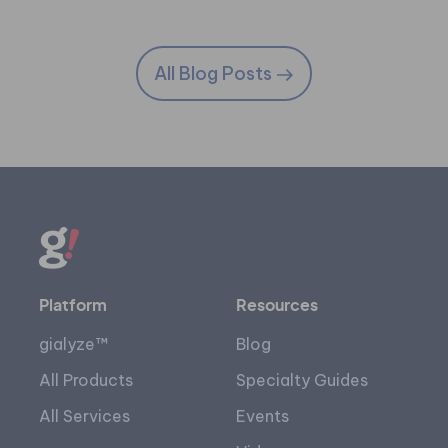
All Blog Posts
Platform
Resources
gialyze™
Blog
All Products
Specialty Guides
All Services
Events