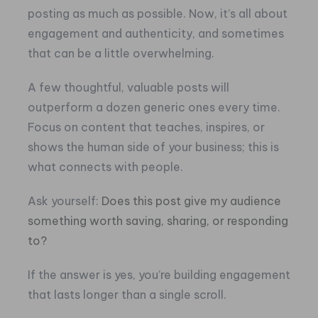
posting as much as possible. Now, it’s all about
engagement and authenticity, and sometimes
that can be a little overwhelming.
A few thoughtful, valuable posts will
outperform a dozen generic ones every time.
Focus on content that teaches, inspires, or
shows the human side of your business; this is
what connects with people.
Ask yourself:
Does this post give my audience
something worth saving, sharing, or responding
to?
If the answer is yes, you’re building engagement
that lasts longer than a single scroll.