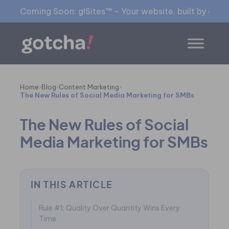
Coming Soon: g!Sites™ - Your website, built by gia™
Home
›
Blog
›
Content Marketing
›
The New Rules of Social Media Marketing for SMBs
The New Rules of Social
Media Marketing for SMBs
IN THIS ARTICLE
Rule #1: Quality Over Quantity Wins Every
Time