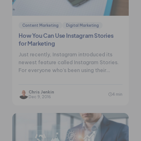
Content Marketing
Digital Marketing
How You Can Use Instagram Stories
for Marketing
Just recently, Instagram introduced its
newest feature called Instagram Stories.
For everyone who’s been using their
mobile device for the…
Chris Jenkin
4 min
Dec 9, 2016