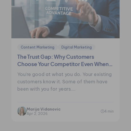
Content Marketing
Digital Marketing
The Trust Gap: Why Customers
Choose Your Competitor Even When
You’re Better
You’re good at what you do. Your existing
customers know it. Some of them have
been with you for years.…
Marija Vidanovic
4 min
Apr 2, 2026