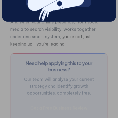
measurable growth, your efforts compound
over time.
And when your online presence, from social
media to search visibility, works together
under one smart system,
you’re not just
keeping up… you’re leading.
Need help applying this to your
business?
Our team will analyse your current
strategy and identify growth
opportunities, completely free.
Get a Free Business Review