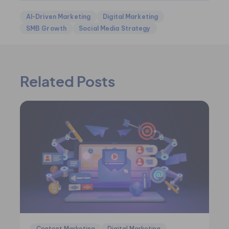
AI-Driven Marketing
Digital Marketing
SMB Growth
Social Media Strategy
Related Posts
Content Marketing
Digital Marketing