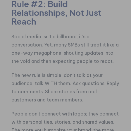
Rule #2: Build
Relationships, Not Just
Reach
Social media isn’t a billboard, it’s a
conversation. Yet, many SMBs still treat it like a
one-way megaphone, shouting updates into
the void and then expecting people to react.
The new rule is simple: don’t talk at your
audience; talk WITH them. Ask questions. Reply
to comments. Share stories from real
customers and team members.
People don’t connect with logos; they connect
with personalities, stories, and shared values.
The more you humanize your brand, the more