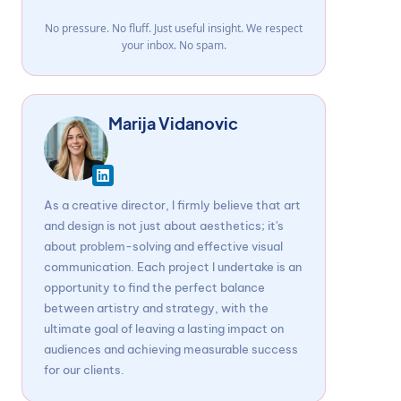
No pressure. No fluff. Just useful insight. We respect
your inbox. No spam.
Marija Vidanovic
As a creative director, I firmly believe that art
and design is not just about aesthetics; it's
about problem-solving and effective visual
communication. Each project I undertake is an
opportunity to find the perfect balance
between artistry and strategy, with the
ultimate goal of leaving a lasting impact on
audiences and achieving measurable success
for our clients.