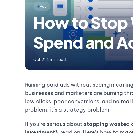
Ads
How to Stop
Spend and Ac
Oct 21
·
4 min read
Running paid ads without seeing meaningf
businesses and marketers are burning thro
low clicks, poor conversions, and no real
problem, it’s a strategy problem.
If you’re serious about
stopping wasted 
Investment)
, read on. Here’s how to make