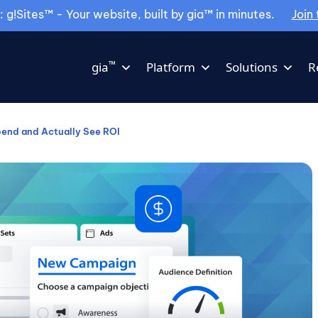
g!Sites™ - Your website, built by gia™ in minutes.
Join 
™
gia
Platform
Solutions
R
end and Actually See ROI