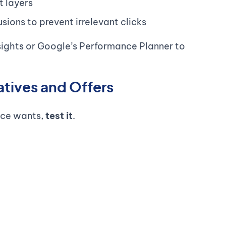
t layers
ions to prevent irrelevant clicks
sights or Google’s Performance Planner to
atives and Offers
nce wants,
test it
.