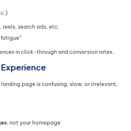
tc.)
, reels, search ads, etc.
 fatigue”
nces in click-through and conversion rates.
k Experience
 landing page is confusing, slow, or irrelevant,
ges
, not your homepage