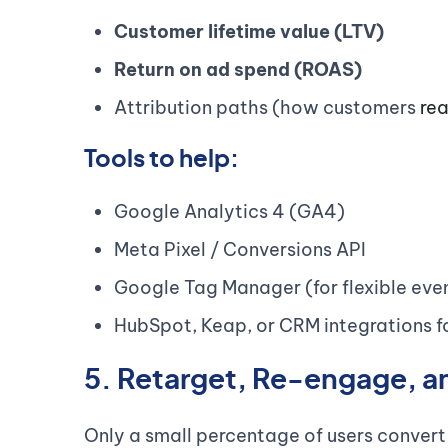
Customer lifetime value (LTV)
Return on ad spend (ROAS)
Attribution paths (how customers
rea
Tools to help:
Google Analytics 4 (GA4)
Meta Pixel / Conversions API
Google Tag Manager (for flexible even
HubSpot, Keap, or CRM integrations f
5. Retarget, Re-engage, a
Only a small percentage of users convert on