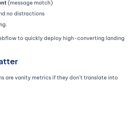
ent
(message match)
nd no distractions
ng.
ebflow to quickly deploy high-converting landing
atter
are vanity metrics if they don’t translate into