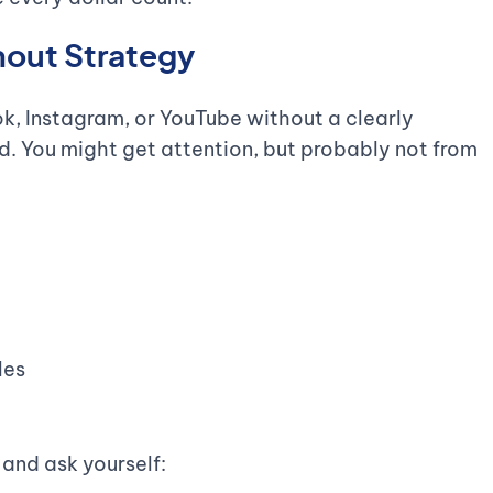
hout Strategy
, Instagram, or YouTube without a clearly
oid. You might get attention, but probably not from
les
 and ask yourself: