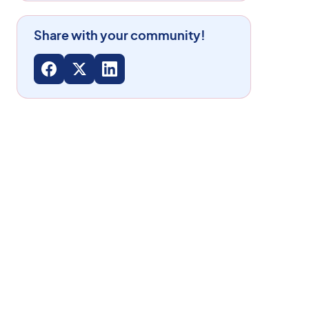
Share with your community!