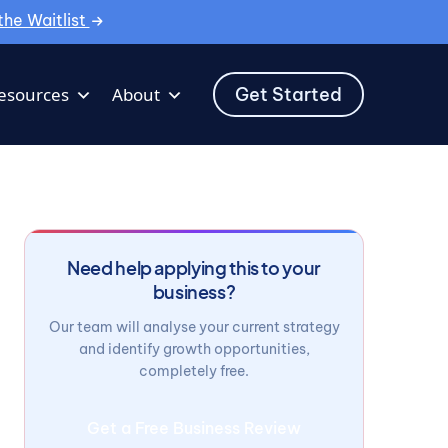
the Waitlist
Get Started
esources
About
Need help applying this to your
business?
Our team will analyse your current strategy
and identify growth opportunities,
completely free.
Get a Free Business Review