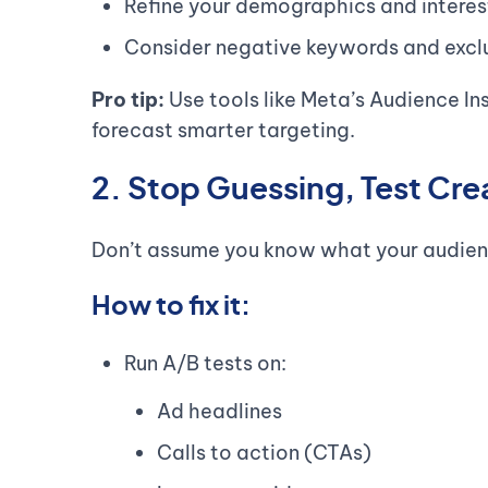
Refine your demographics and interes
Consider negative keywords and exclus
Pro tip:
Use tools like Meta’s Audience In
forecast smarter targeting.
2. Stop Guessing, Test Cre
Don’t assume you know what your audie
How to fix it:
Run A/B tests on:
Ad headlines
Calls to action (CTAs)