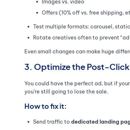
Images vs. video
Offers (10% off vs. free shipping, e
Test multiple formats: carousel, static
Rotate creatives often to prevent “ad
Even small changes can make huge differe
3. Optimize the Post-Clic
You could have the perfect ad, but if your
you’re still going to lose the sale.
How to fix it:
Send traffic to
dedicated landing pa