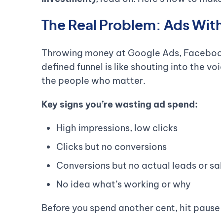
The Real Problem: Ads Wit
Throwing money at Google Ads, Facebook
defined funnel is like shouting into the v
the people who matter.
Key signs you’re wasting ad spend:
High impressions, low clicks
Clicks but no conversions
Conversions but no actual leads or sa
No idea what’s working or why
Before you spend another cent, hit pause