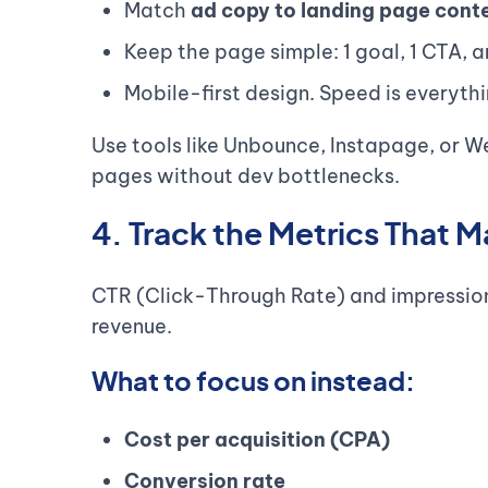
Match
ad copy to landing page cont
Keep the page simple: 1 goal, 1 CTA, a
Mobile-first design. Speed is everythi
Use tools like Unbounce, Instapage, or W
pages without dev bottlenecks.
4. Track the Metrics That M
CTR (Click-Through Rate) and impressions 
revenue.
What to focus on instead:
Cost per acquisition (CPA)
Conversion rate