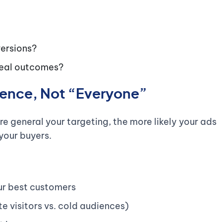
versions?
 real outcomes?
dience, Not “Everyone”
e general your targeting, the more likely your ads
your buyers.
r best customers
te visitors vs. cold audiences)