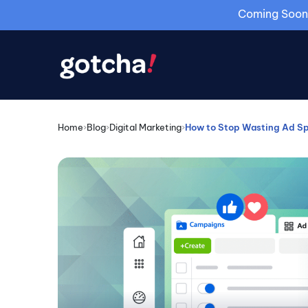
Coming Soon: 
Home
›
Blog
›
Digital Marketing
›
How to Stop Wasting Ad Sp