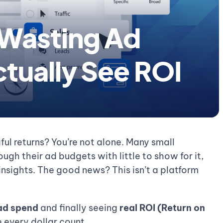
 Wasting Ad
tually See ROI
ul returns? You’re not alone. Many small
ugh their ad budgets with little to show for it,
 insights. The good news? This isn’t a platform
ad spend
and finally seeing
real ROI (Return on
 every dollar count.