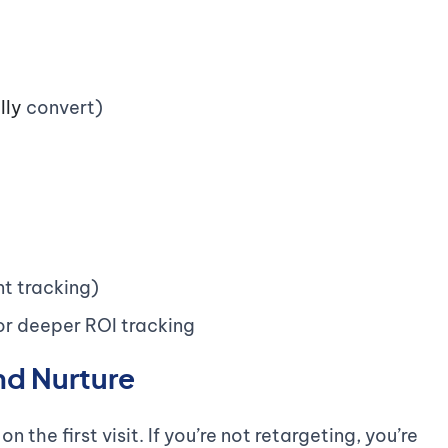
lly
convert)
t tracking)
or deeper ROI tracking
nd Nurture
 the first visit. If you’re not retargeting, you’re