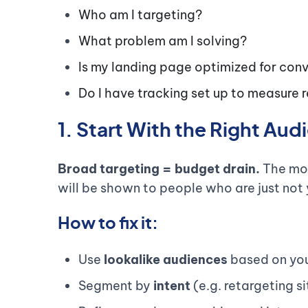
Who am I targeting?
What problem am I solving?
Is my landing page optimized for con
Do I have tracking set up to measure
1. Start With the Right Au
Broad targeting = budget drain.
The mor
will be shown to people who are just not 
How to fix it:
Use
lookalike audiences
based on you
Segment by
intent
(e.g. retargeting si