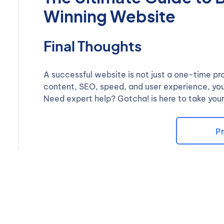
Winning Website
Final Thoughts
A successful website is not just a one-time pr
content, SEO, speed, and user experience, you 
Need expert help? Gotcha! is here to take your
Pr