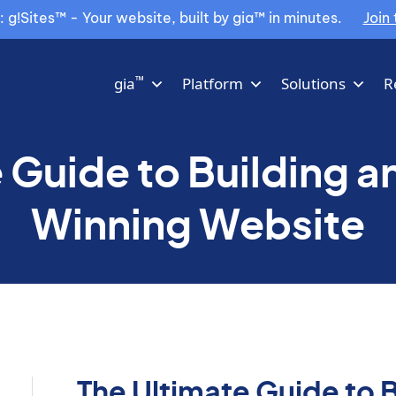
g!Sites™ - Your website, built by gia™ in minutes.
Join 
™
gia
Platform
Solutions
R
 Guide to Building 
Winning Website
The Ultimate Guide to 