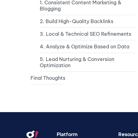
1. Consistent Content Marketing &
Blogging
2. Build High-Quality Backlinks
3. Local & Technical SEO Refinements
4. Analyze & Optimize Based on Data
5. Lead Nurturing & Conversion
Optimization
Final Thoughts
Platform
Resourc