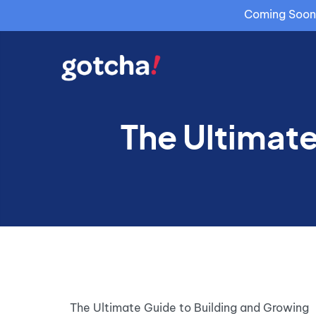
Coming Soon: 
The Ultimate
The Ultimate Guide to Building and Growing