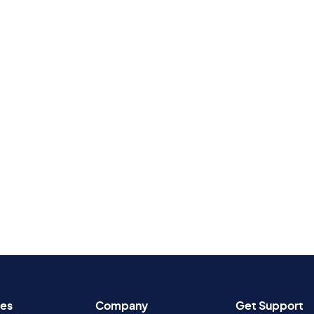
es
Company
Get Support