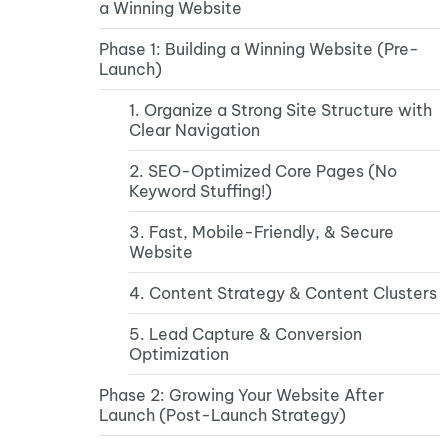
a Winning Website
Phase 1: Building a Winning Website (Pre-
Launch)
1. Organize a Strong Site Structure with
Clear Navigation
2. SEO-Optimized Core Pages (No
Keyword Stuffing!)
3. Fast, Mobile-Friendly, & Secure
Website
4. Content Strategy & Content Clusters
5. Lead Capture & Conversion
Optimization
Phase 2: Growing Your Website After
Launch (Post-Launch Strategy)