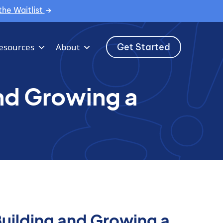
the Waitlist
Get Started
esources
About
and Growing a
Building and Growing a