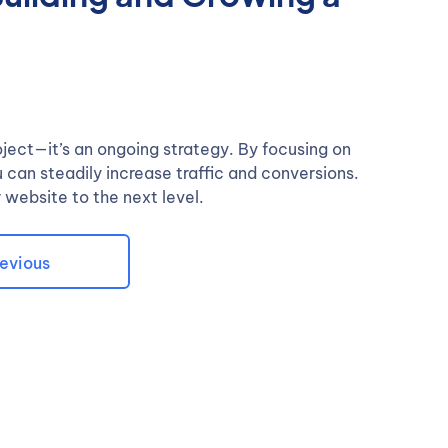
oject—it’s an ongoing strategy. By focusing on
can steadily increase traffic and conversions.
 website to the next level.
evious