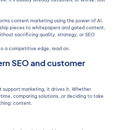
orms content marketing using the power of AI.
rship pieces to whitepapers and gated content,
thout sacrificing quality, strategy, or SEO
nto a competitive edge, read on.
dern SEO and customer
t support marketing, it drives it. Whether
 time, comparing solutions, or deciding to take
thing: content.