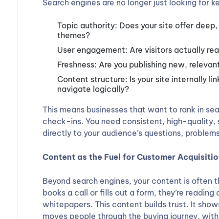
Search engines are no longer just looking for 
Topic authority: Does your site offer deep
themes?
User engagement: Are visitors actually rea
Freshness: Are you publishing new, relevant
Content structure: Is your site internally l
navigate logically?
This means businesses that want to rank in sea
check-ins. You need consistent, high-quality,
directly to your audience’s questions, problems
Content as the Fuel for Customer Acquisiti
Beyond search engines, your content is often t
books a call or fills out a form, they’re readin
whitepapers. This content builds trust. It show
moves people through the buying journey, witho