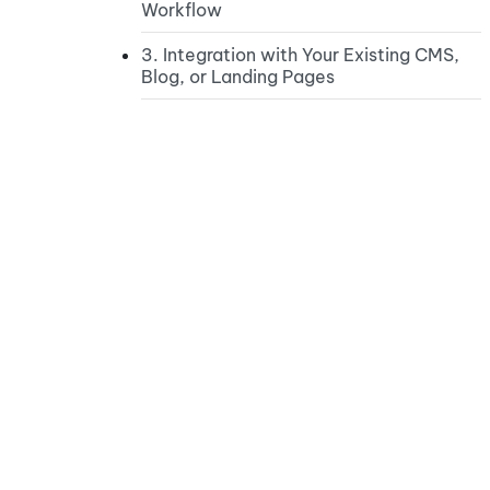
Workflow
3. Integration with Your Existing CMS,
Blog, or Landing Pages