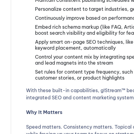
Maintain consistent publishing schedules 
Personalize content to target industries, 
Continuously improve based on performan
Embed rich schema markup (like FAQ, Artic
boost search visibility and eligibility for f
Apply smart on-page SEO techniques, like o
keyword placement, automatically
Control your content mix by integrating s
and lead magnets into the stream
Set rules for content type frequency, such
customer stories, or product highlights
With these built-in capabilities, g!Stream™ bec
integrated SEO and content marketing system t
Why It Matters
Speed matters. Consistency matters. Topical d