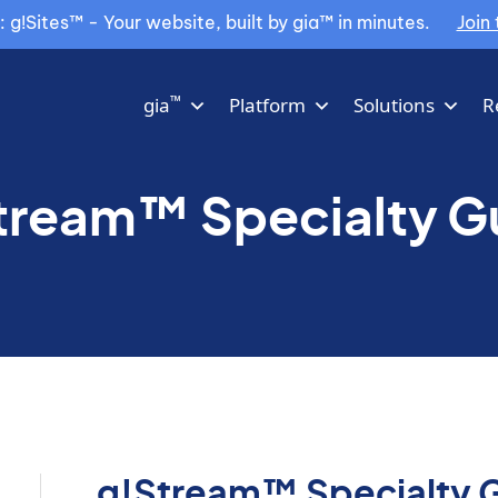
g!Sites™ - Your website, built by gia™ in minutes.
Join 
™
gia
Platform
Solutions
R
tream™ Specialty G
g!Stream™ Specialty 