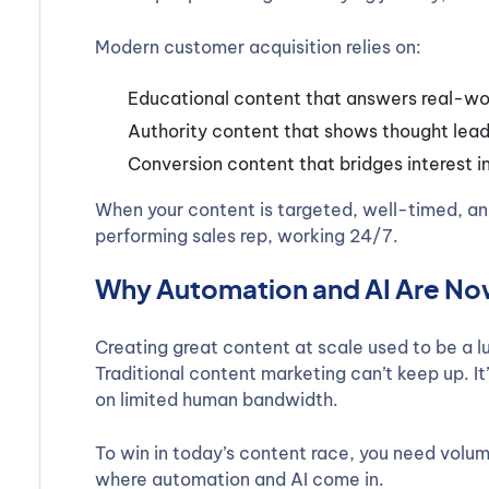
Modern customer acquisition relies on:
Educational content that answers real-wo
Authority content that shows thought lead
Conversion content that bridges interest i
When your content is targeted, well-timed, an
performing sales rep, working 24/7.
Why Automation and AI Are Now
Creating great content at scale used to be a l
Traditional content marketing can’t keep up. I
on limited human bandwidth.
To win in today’s content race, you need volum
where automation and AI come in.