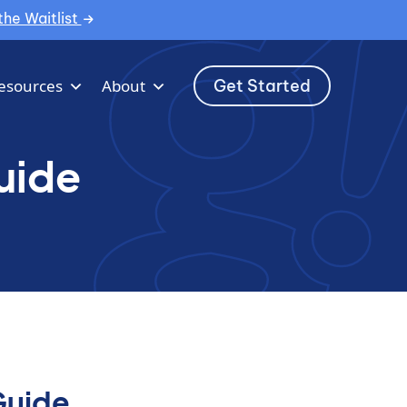
the Waitlist
Get Started
esources
About
uide
Guide