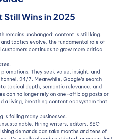
Still Wins in 2025
th remains unchanged: content is still king.
 and tactics evolve, the fundamental role of
 customers continues to grow more critical
ates.
romotions. They seek value, insight, and
 channel, 24/7. Meanwhile, Google’s search
te topical depth, semantic relevance, and
can no longer rely on one-off blog posts or
ld a living, breathing content ecosystem that
g is failing many businesses.
nsustainable. Hiring writers, editors, SEO
blishing demands can take months and tens of
ve, it’s usually already outdated, or worse, lost