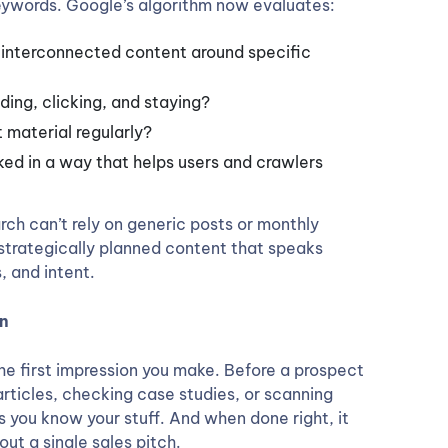
keywords. Google’s algorithm now evaluates:
, interconnected content around specific
ding, clicking, and staying?
 material regularly?
inked in a way that helps users and crawlers
rch can’t rely on generic posts or monthly
 strategically planned content that speaks
, and intent.
on
he first impression you make. Before a prospect
g articles, checking case studies, or scanning
s you know your stuff. And when done right, it
ut a single sales pitch.