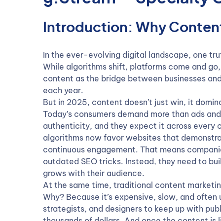
Introduction: Why Content 
In the ever-evolving digital landscape, one tru
While algorithms shift, platforms come and go,
content as the bridge between businesses and
each year.
But in 2025, content doesn’t just win, it domin
Today’s consumers demand more than ads and p
authenticity, and they expect it across every
algorithms now favor websites that demonstra
continuous engagement. That means companies 
outdated SEO tricks. Instead, they need to bui
grows with their audience.
At the same time, traditional content marketin
Why? Because it’s expensive, slow, and often u
strategists, and designers to keep up with pu
thousands of dollars. And once the content is li