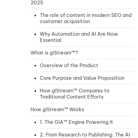
2025
The role of content in modern SEO and
customer acquisition
Why Automation and AI Are Now
Essential
What is g!Stream™?
Overview of the Product
Core Purpose and Value Proposition
How g!Stream™ Compares to
Traditional Content Efforts
How g!Stream™ Works
1. The GIA™ Engine Powering It
2. From Research to Publishing: The AI