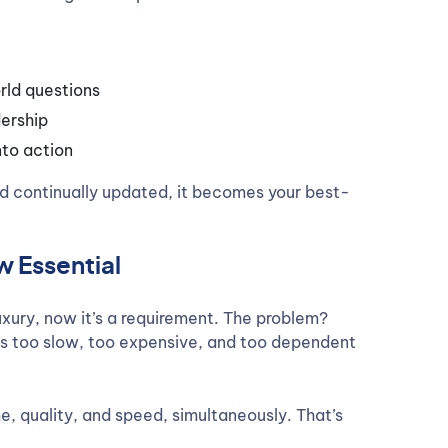
rld questions
ership
nto action
d continually updated, it becomes your best-
 Essential
uxury, now it’s a requirement. The problem?
t’s too slow, too expensive, and too dependent
e, quality, and speed, simultaneously. That’s