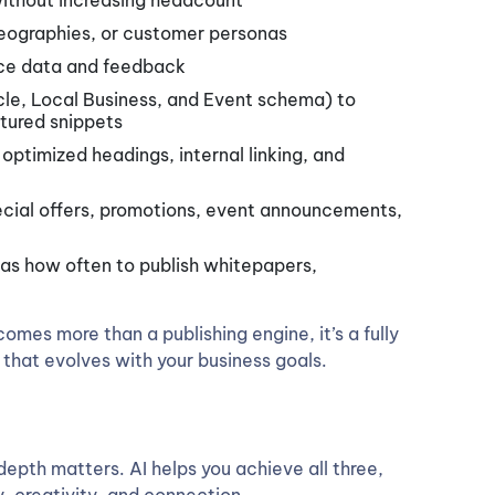
without increasing headcount
geographies, or customer personas
ce data and feedback
le, Local Business, and Event schema) to
eatured snippets
ptimized headings, internal linking, and
pecial offers, promotions, event announcements,
 as how often to publish whitepapers,
omes more than a publishing engine, it’s a fully
hat evolves with your business goals.
epth matters. AI helps you achieve all three,