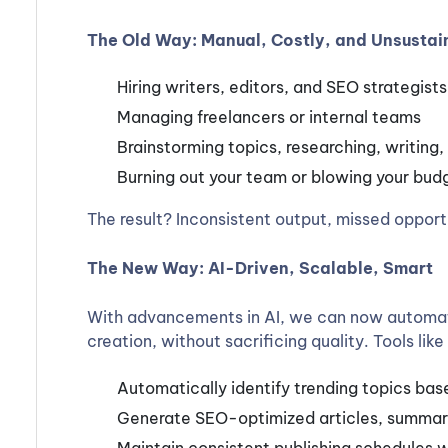
The Old Way: Manual, Costly, and Unsustai
Hiring writers, editors, and SEO strategists
Managing freelancers or internal teams
Brainstorming topics, researching, writing, 
Burning out your team or blowing your bud
The result? Inconsistent output, missed opportu
The New Way: AI-Driven, Scalable, Smart
With advancements in AI, we can now automat
creation, without sacrificing quality. Tools li
Automatically identify trending topics bas
Generate SEO-optimized articles, summarie