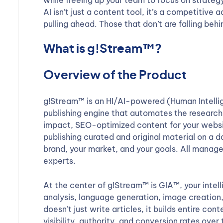
while freeing up your team to focus on strateg
AI isn’t just a content tool, it’s a competitiv
pulling ahead. Those that don’t are falling behi
What is g!Stream™?
Overview of the Product
g!Stream™ is an HI/AI-powered (Human Intellige
publishing engine that automates the research,
impact, SEO-optimized content for your websit
publishing curated and original material on a d
brand, your market, and your goals. All manage
experts.
At the center of g!Stream™ is GIA™, your intel
analysis, language generation, image creatio
doesn’t just write articles, it builds entire c
visibility, authority, and conversion rates over 