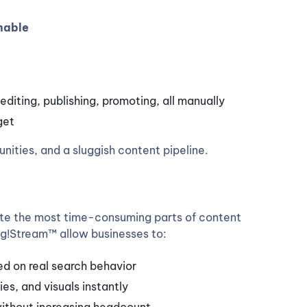
nable
editing, publishing, promoting, all manually
get
nities, and a sluggish content pipeline.
e the most time-consuming parts of content
ke g!Stream™ allow businesses to:
ed on real search behavior
s, and visuals instantly