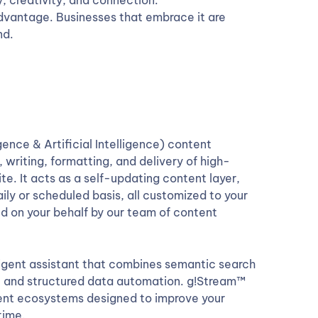
y, creativity, and connection.
e advantage. Businesses that embrace it are
nd.
nce & Artificial Intelligence) content
 writing, formatting, and delivery of high-
e. It acts as a self-updating content layer,
aily or scheduled basis, all customized to your
d on your behalf by our team of content
ligent assistant that combines semantic search
n, and structured data automation. g!Stream™
ontent ecosystems designed to improve your
time.