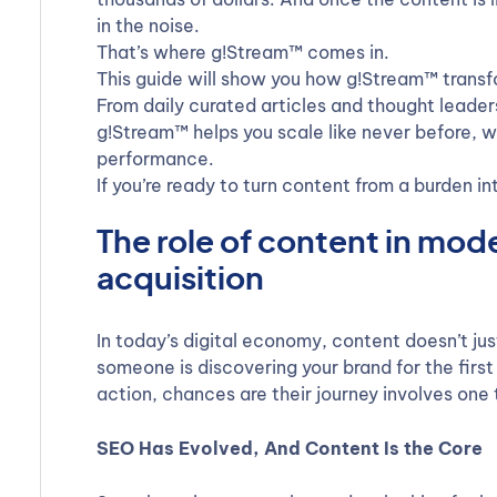
in the noise.
That’s where g!Stream™ comes in.
This guide will show you how g!Stream™ transf
From daily curated articles and thought leade
g!Stream™ helps you scale like never before, wi
performance.
If you’re ready to turn content from a burden i
The role of content in mo
acquisition
In today’s digital economy, content doesn’t jus
someone is discovering your brand for the first
action, chances are their journey involves one 
SEO Has Evolved, And Content Is the Core