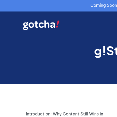
Coming Soon: 
g!S
Introduction: Why Content Still Wins in