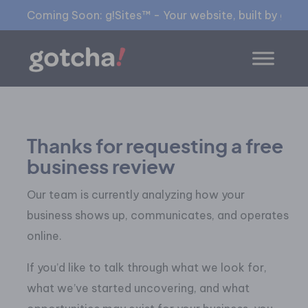
Coming Soon: g!Sites™ - Your website, built by gia™
Thanks for requesting a free
business review
Our team is currently analyzing how your
business shows up, communicates, and operates
online.
If you’d like to talk through what we look for,
what we’ve started uncovering, and what