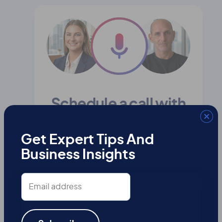
Schedule a call with
our team
Get Expert Tips And
Business Insights
First
Name
Email
address
Last
Name