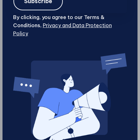
Subscribe
Email
Address
By clicking, you agree to our Terms &
Phone
Conditions,
Privacy and Data Protection
Policy
Business
Name
Website
URL
Date
Schedule Your Call