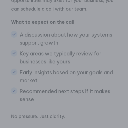
opportunities may exist for your business, you
can schedule a call with our team.
What to expect on the call
A discussion about how your systems
support growth
Key areas we typically review for
businesses like yours
Early insights based on your goals and
market
Recommended next steps if it makes
sense
No pressure. Just clarity.