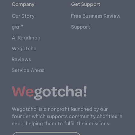
Company
Get Support
Our Story
Free Business Review
gia™
Support
AI Roadmap
Wegotcha
Reviews
Service Areas
Wegotcha! is a nonprofit launched by our
founder which supports community charities in
need, helping them to fulfill their missions.