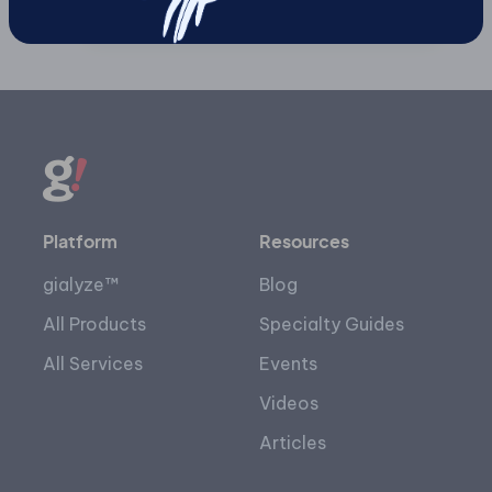
Platform
Resources
gialyze™
Blog
All Products
Specialty Guides
All Services
Events
Videos
Articles