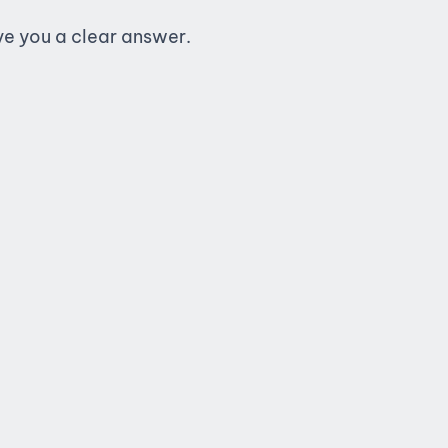
ive you a clear answer.