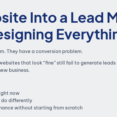
site Into a Lead 
signing Everythi
em. They have a conversion problem.
websites that look “fine” still fail to generate lea
 new business.
right now
do differently
ance without starting from scratch