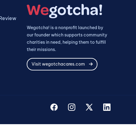
 Review
Wegotcha! is a nonprofit launched by
our founder which supports community
charities in need, helping them to fulfill
their missions.
Visit wegotchacares.com