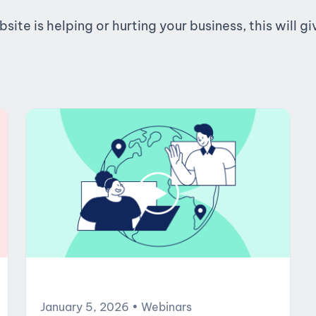
te is helping or hurting your business, this will g
January 5, 2026
• Webinars