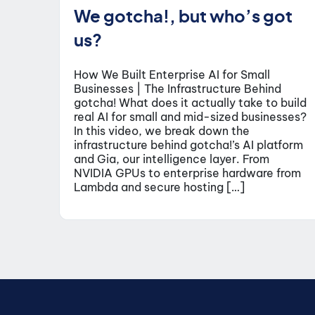
We gotcha!, but who’s got
us?
How We Built Enterprise AI for Small
Businesses | The Infrastructure Behind
gotcha! What does it actually take to build
real AI for small and mid-sized businesses?
In this video, we break down the
infrastructure behind gotcha!’s AI platform
and Gia, our intelligence layer. From
NVIDIA GPUs to enterprise hardware from
Lambda and secure hosting […]