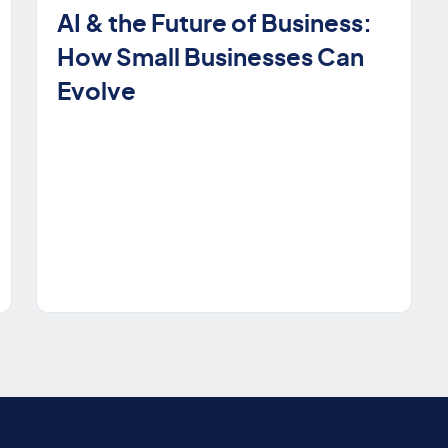
AI & the Future of Business:
How Small Businesses Can
Evolve