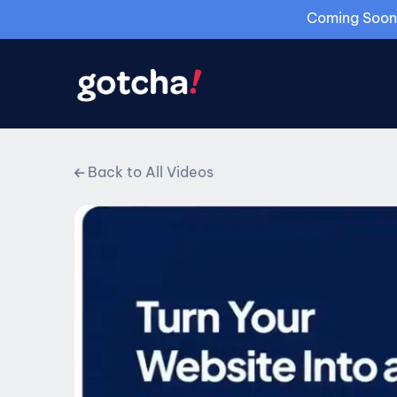
Coming Soon: 
Back to All Videos