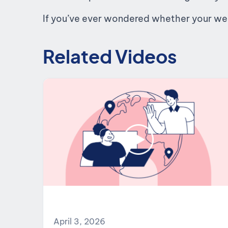
If you’ve ever wondered whether your websi
Related Videos
April 3, 2026