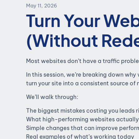
May 11, 2026
Turn Your Web
(Without Rede
Most websites don’t have a traffic probl
In this session, we’re breaking down why 
turn your site into a consistent source of
We’ll walk through:
The biggest mistakes costing you leads 
What high-performing websites actually 
Simple changes that can improve perform
Real examples of what’s working today