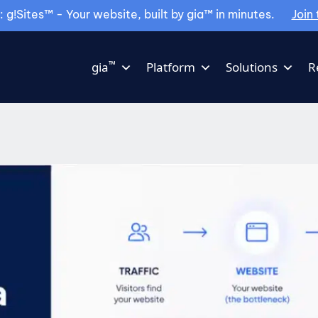
g!Sites™ - Your website, built by gia™ in minutes.
Join 
™
gia
Platform
Solutions
R