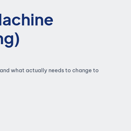
Machine
ng)
ds and what actually needs to change to