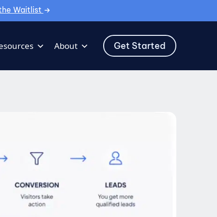
the Waitlist
Get Started
esources
About