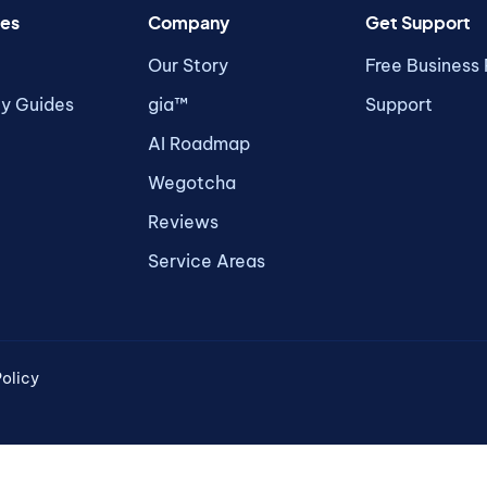
es
Company
Get Support
Our Story
Free Business
ty Guides
gia™
Support
AI Roadmap
Wegotcha
Reviews
Service Areas
olicy