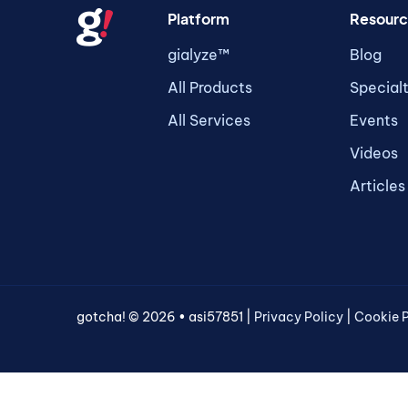
Platform
Resourc
gialyze™
Blog
All Products
Special
All Services
Events
Videos
Articles
gotcha! © 2026 • asi57851 |
Privacy Policy
|
Cookie P