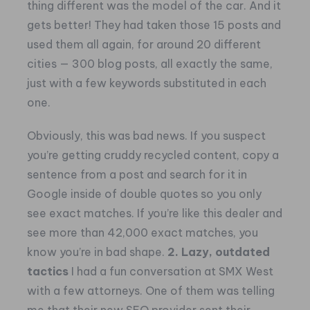
thing different was the model of the car.
And it
gets better! They had taken those 15 posts and
used them all again, for around 20 different
cities — 300 blog posts, all exactly the same,
just with a few keywords substituted in each
one.
Obviously, this was bad news. If you suspect
you’re getting cruddy recycled content, copy a
sentence from a post and search for it in
Google inside of double quotes so you only
see exact matches. If you’re like this dealer and
see more than 42,000 exact matches, you
know you’re in bad shape.
2. Lazy, outdated
tactics
I had a fun conversation at SMX West
with a few attorneys. One of them was telling