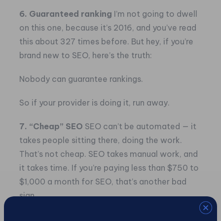
6. Guaranteed ranking
I’m not going to dwell
on this one, because it’s 2016, and you’ve read
this about 327 times before. But hey, if you’re
brand new to SEO, here’s the truth:
Nobody can guarantee rankings.
So if your provider is doing it, run away.
7. “Cheap” SEO
SEO can’t be automated — it
takes people sitting there, doing the work.
That’s not cheap. SEO takes manual work, and
it takes time. If you’re paying less than $750 to
$1,000 a month for SEO, that’s another bad
sign.
8. Setup fees for SEO
If your provider is