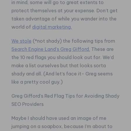
in mind, some will go to great extents to
protect themselves at your expense. Don’t get
taken advantage of while you wander into the
world of
digital marketing.
We stole
(*not shady) the following tips from
Search Engine Land’s Greg Gifford.
These are
the 10 red flags you should look out for. We’d
make a list ourselves but that looks sorta
shady and all. (And let’s face it- Greg seems
like a pretty cool guy.)
Greg Gifford’s Red Flag Tips for Avoiding Shady
SEO Providers
Maybe I should have used an image of me
jumping on a soapbox, because I’m about to