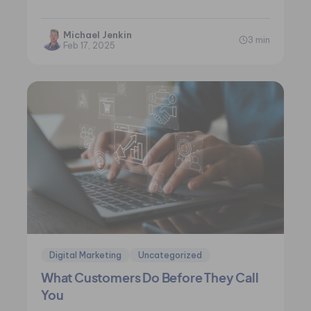
and the ever-present temptation to…
Michael Jenkin
3 min
Feb 17, 2025
Digital Marketing
Uncategorized
What Customers Do Before They Call
You