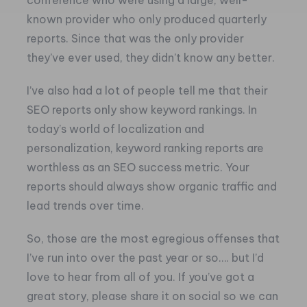
conference who were using a large, well-
known provider who only produced quarterly
reports. Since that was the only provider
they’ve ever used, they didn’t know any better.
I’ve also had a lot of people tell me that their
SEO reports only show keyword rankings. In
today’s world of localization and
personalization, keyword ranking reports are
worthless as an SEO success metric. Your
reports should always show organic traffic and
lead trends over time.
So, those are the most egregious offenses that
I’ve run into over the past year or so…. but I’d
love to hear from all of you. If you’ve got a
great story, please share it on social so we can