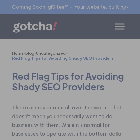
Coming Soon: g!Sites™ - Your website, built by gia™
Home
›
Blog
›
Uncategorized
›
Red Flag Tips for Avoiding Shady SEO Providers
Red Flag Tips for Avoiding
Shady SEO Providers
There’s shady people all over the world. That
doesn’t mean you necessarily want to do
business with them. While it’s normal for
businesses to operate with the bottom dollar