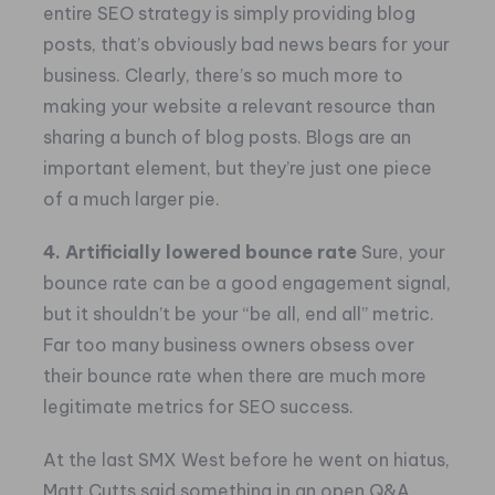
entire SEO strategy is simply providing blog
posts, that’s obviously bad news bears for your
business. Clearly, there’s so much more to
making your website a relevant resource than
sharing a bunch of blog posts. Blogs are an
important element, but they’re just one piece
of a much larger pie.
4. Artificially lowered bounce rate
Sure, your
bounce rate can be a good engagement signal,
but it shouldn’t be your “be all, end all” metric.
Far too many business owners obsess over
their bounce rate when there are much more
legitimate metrics for SEO success.
At the last SMX West before he went on hiatus,
Matt Cutts said something in an open Q&A