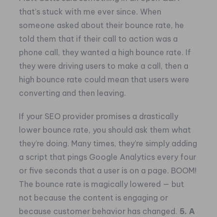
that’s stuck with me ever since. When
someone asked about their bounce rate, he
told them that if their call to action was a
phone call, they wanted a high bounce rate. If
they were driving users to make a call, then a
high bounce rate could mean that users were
converting and then leaving.
If your SEO provider promises a drastically
lower bounce rate, you should ask them what
they’re doing. Many times, they’re simply adding
a script that pings Google Analytics every four
or five seconds that a user is on a page. BOOM!
The bounce rate is magically lowered — but
not because the content is engaging or
because customer behavior has changed.
5. A