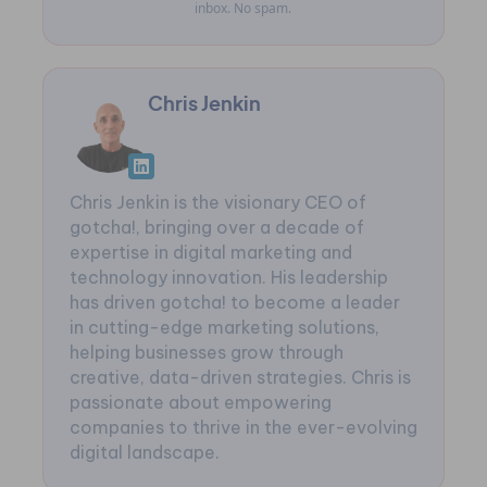
inbox. No spam.
Chris Jenkin
Chris Jenkin is the visionary CEO of
gotcha!, bringing over a decade of
expertise in digital marketing and
technology innovation. His leadership
has driven gotcha! to become a leader
in cutting-edge marketing solutions,
helping businesses grow through
creative, data-driven strategies. Chris is
passionate about empowering
companies to thrive in the ever-evolving
digital landscape.