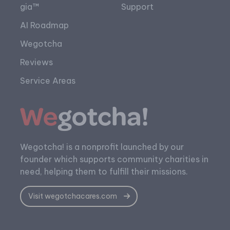
gia™
Support
AI Roadmap
Wegotcha
Reviews
Service Areas
Wegotcha! is a nonprofit launched by our
founder which supports community charities in
need, helping them to fulfill their missions.
Visit wegotchacares.com