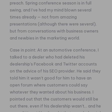
preach.
Spring conference season is in full
swing, and I’ve had my mind blown several
times already — not from amazing
presentations (although there were several),
but from conversations with business owners
and newbies in the marketing world.
Case in point: At an automotive conference, I
talked to a dealer who had deleted his
dealership’s Facebook and Twitter accounts
on the advice of his SEO provider. He said they
told him it wasn’t good for him to have an
open forum where customers could say
whatever they wanted about his business. I
pointed out that the customers would still be
out there, even if his dealership wasn’t… and he