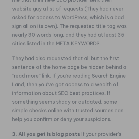
me that their new SEO provider sent their
website guy a list of requests (They had never
asked for access to WordPress, which is a bad
sign all on its own). The requested title tag was
nearly 30 words long, and they had at least 35
cities listed in the META KEYWORDS.
They had also requested that all but the first
sentence of the home page be hidden behind a
“read more” link.
If you’re reading Search Engine
Land, then you’ve got access to a wealth of
information about SEO best practices. If
something seems shady or outdated, some
simple checks online with trusted sources can
help you confirm or deny your suspicions.
3. All you get is blog posts
If your provider’s