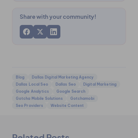
Share with your community!
Blog
Dallas Digital Marketing Agency
Dallas Local Seo
Dallas Seo
Digital Marketing
Google Analytics
Google Search
Gotcha Mobile Solutions
Gotchamobi
Seo Providers
Website Content