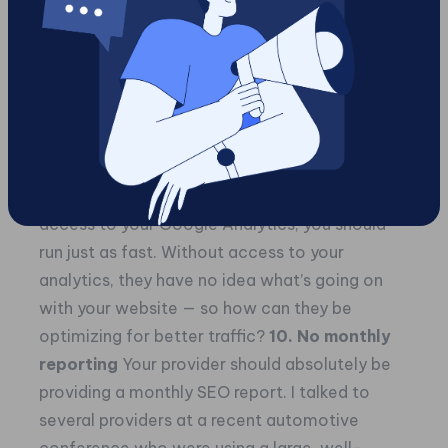
away as fast as you can. There’s zero reason
why your provider should deny you access to
the analytics for your own website. Yes, this
sounds crazy to most of us, but it happens all
the time.
On the flip side of the coin, if you start working
with a new provider that doesn’t ask for
access to your Google Analytics, you should
run just as fast. Without access to your
analytics, they have no idea what’s going on
with your website — so how can they be
optimizing for better traffic?
10. No monthly
reporting
Your provider should absolutely be
providing a monthly SEO report. I talked to
several providers at a recent automotive