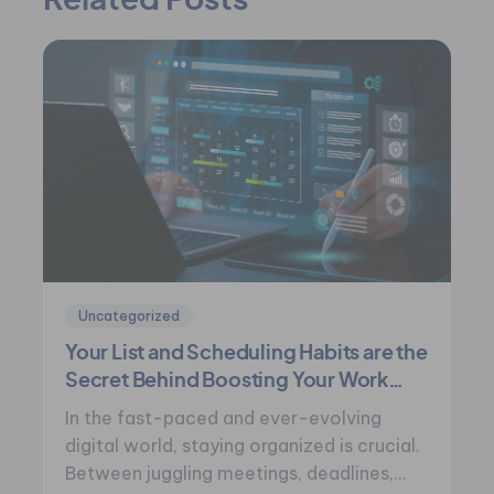
Related Posts
Uncategorized
Your List and Scheduling Habits are the
Secret Behind Boosting Your Work
Performance
In the fast-paced and ever-evolving
digital world, staying organized is crucial.
Between juggling meetings, deadlines,