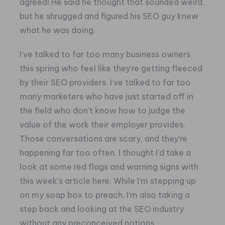
agreed! He said he thought that sounded weird,
but he shrugged and figured his SEO guy knew
what he was doing.
I’ve talked to far too many business owners
this spring who feel like they’re getting fleeced
by their SEO providers. I’ve talked to far too
many marketers who have just started off in
the field who don’t know how to judge the
value of the work their employer provides.
Those conversations are scary, and they’re
happening far too often.
I thought I’d take a
look at some red flags and warning signs with
this week’s article here. While I’m stepping up
on my soap box to preach, I’m also taking a
step back and looking at the SEO industry
without any preconceived notions.