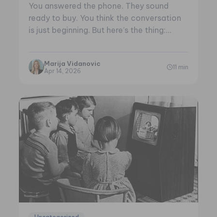
You answered the phone. They sound
ready to buy. You think the conversation
is just beginning. But here’s the thing:…
Marija Vidanovic
11 min
Apr 14, 2026