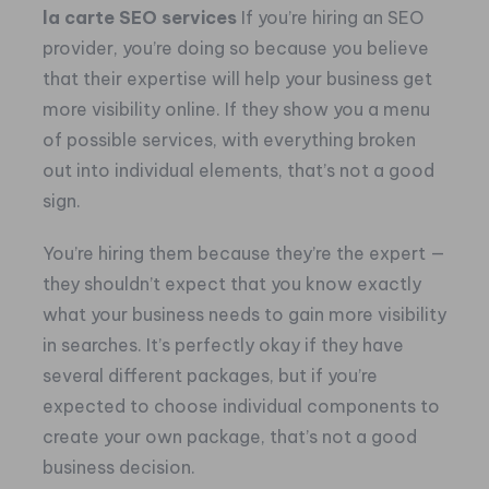
la carte SEO services
If you’re hiring an SEO
provider, you’re doing so because you believe
that their expertise will help your business get
more visibility online. If they show you a menu
of possible services, with everything broken
out into individual elements, that’s not a good
sign.
You’re hiring them because they’re the expert —
they shouldn’t expect that you know exactly
what your business needs to gain more visibility
in searches. It’s perfectly okay if they have
several different packages, but if you’re
expected to choose individual components to
create your own package, that’s not a good
business decision.