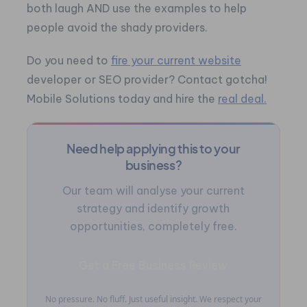
both laugh AND use the examples to help
people avoid the shady providers.
Do you need to
fire your current website
developer or SEO provider? Contact gotcha!
Mobile Solutions today and hire the
real deal.
Need help applying this to your
business?
Our team will analyse your current
strategy and identify growth
opportunities, completely free.
Get a Free Business Review
No pressure. No fluff. Just useful insight. We respect your