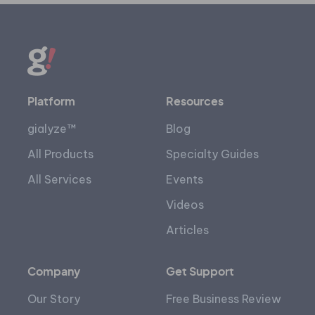
Platform
Resources
gialyze™
Blog
All Products
Specialty Guides
All Services
Events
Videos
Articles
Company
Get Support
Our Story
Free Business Review