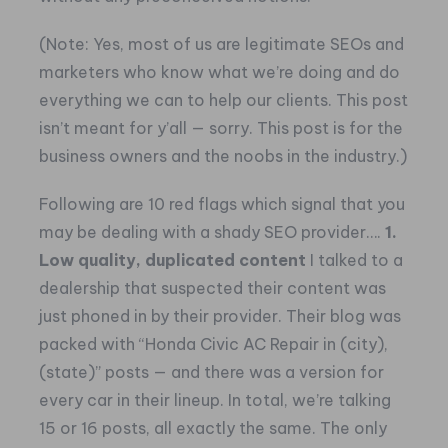
(Note: Yes, most of us are legitimate SEOs and
marketers who know what we’re doing and do
everything we can to help our clients. This post
isn’t meant for y’all — sorry. This post is for the
business owners and the noobs in the industry.)
Following are 10 red flags which signal that you
may be dealing with a shady SEO provider….
1.
Low quality, duplicated content
I talked to a
dealership that suspected their content was
just phoned in by their provider. Their blog was
packed with “Honda Civic AC Repair in (city),
(state)” posts — and there was a version for
every car in their lineup. In total, we’re talking
15 or 16 posts, all exactly the same. The only