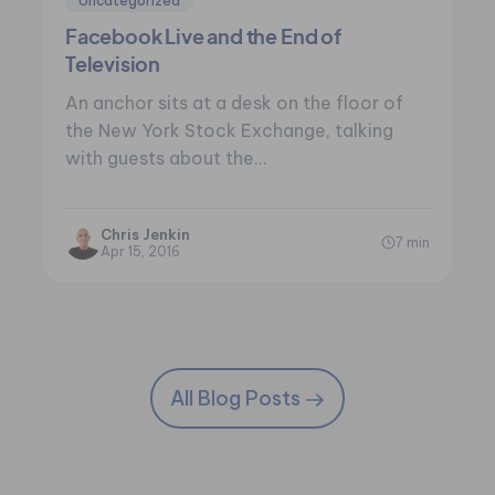
Uncategorized
Facebook Live and the End of
Television
An anchor sits at a desk on the floor of
the New York Stock Exchange, talking
with guests about the…
Chris Jenkin
7 min
Apr 15, 2016
All Blog Posts