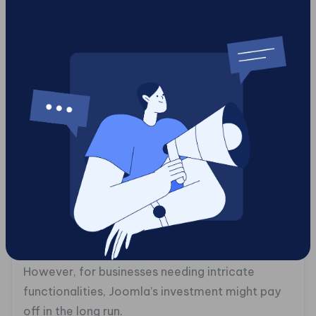
automatically catering to mobile users.
**Deciphering the Costs: The Price of Digital
Freedom**
Both Joomla and WordPress are free to install,
but that’s just the tip of the cost iceberg.
WordPress might lure you in with free themes and
plugins, but premium options can stack up fast,
especially as your business grows. Hosting can
range from budget-friendly to top-tier prices.
Joomla, while free, tends to lean on the pricier
side due to setup complexity. It often calls for
expert help, raising initial development costs.
However, for businesses needing intricate
functionalities, Joomla’s investment might pay
off in the long run.