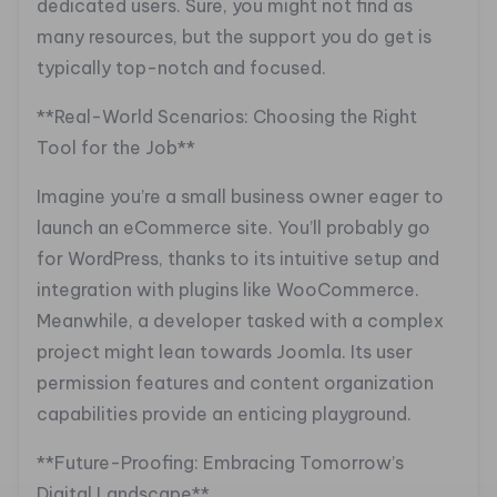
dedicated users. Sure, you might not find as
many resources, but the support you do get is
typically top-notch and focused.
**Real-World Scenarios: Choosing the Right
Tool for the Job**
Imagine you’re a small business owner eager to
launch an eCommerce site. You’ll probably go
for WordPress, thanks to its intuitive setup and
integration with plugins like WooCommerce.
Meanwhile, a developer tasked with a complex
project might lean towards Joomla. Its user
permission features and content organization
capabilities provide an enticing playground.
**Future-Proofing: Embracing Tomorrow’s
Digital Landscape**