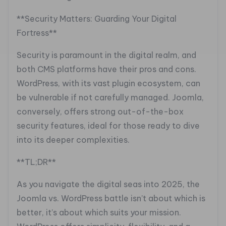
**Security Matters: Guarding Your Digital
Fortress**
Security is paramount in the digital realm, and
both CMS platforms have their pros and cons.
WordPress, with its vast plugin ecosystem, can
be vulnerable if not carefully managed. Joomla,
conversely, offers strong out-of-the-box
security features, ideal for those ready to dive
into its deeper complexities.
**TL;DR**
As you navigate the digital seas into 2025, the
Joomla vs. WordPress battle isn’t about which is
better, it’s about which suits your mission.