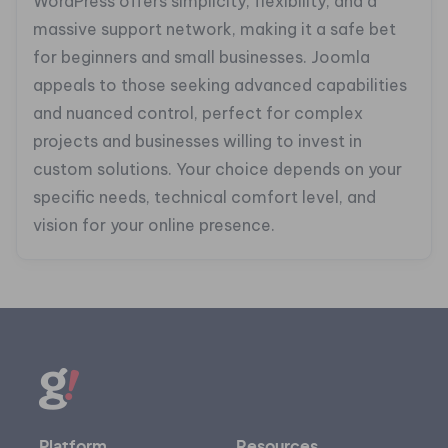
WordPress offers simplicity, flexibility, and a
massive support network, making it a safe bet
for beginners and small businesses. Joomla
appeals to those seeking advanced capabilities
and nuanced control, perfect for complex
projects and businesses willing to invest in
custom solutions. Your choice depends on your
specific needs, technical comfort level, and
vision for your online presence.
Platform
Resources