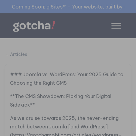
Coming Soon: g!Sites™ - Your website, built by gia™
← Articles
### Joomla vs. WordPress: Your 2025 Guide to
Choosing the Right CMS
**The CMS Showdown: Picking Your Digital
Sidekick**
As we cruise towards 2025, the never-ending
match between Joomla [and WordPress]
(https://gotchamobi.com/articles/wordpress-