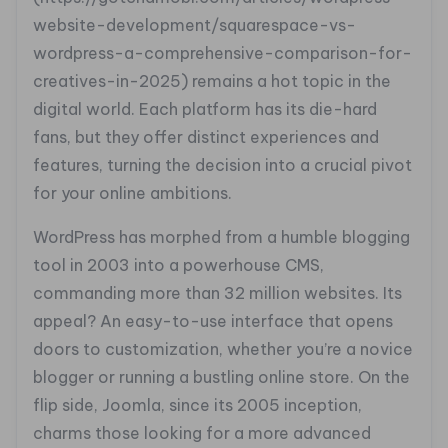
website-development/squarespace-vs-
wordpress-a-comprehensive-comparison-for-
creatives-in-2025) remains a hot topic in the
digital world. Each platform has its die-hard
fans, but they offer distinct experiences and
features, turning the decision into a crucial pivot
for your online ambitions.
WordPress has morphed from a humble blogging
tool in 2003 into a powerhouse CMS,
commanding more than 32 million websites. Its
appeal? An easy-to-use interface that opens
doors to customization, whether you’re a novice
blogger or running a bustling online store. On the
flip side, Joomla, since its 2005 inception,
charms those looking for a more advanced