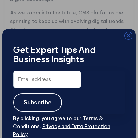
As we zoom into the future, CMS platforms are
sprinting to keep up with evolving digital trends.
AI and machine learning are set to transform
Joomla and WordPress, enhancing user
engagement and content personalization.
Get Expert Tips And
WordPress is already dabbling with plugins for
Business Insights
customized user experiences, while Joomla
builds on real-time analytics.
Email
address
Accessibility and mobile optimization are also
at the forefront. Both platforms are predicted to
Subscribe
enhance features for a seamless, inclusive
experience across all devices. Picture this: an
By clicking, you agree to our Terms &
AI-driven Joomla tweaking your site for better
Conditions,
Privacy and Data Protection
accessibility or a WordPress plugin
Policy