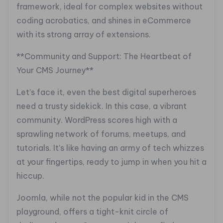
framework, ideal for complex websites without
coding acrobatics, and shines in eCommerce
with its strong array of extensions.
**Community and Support: The Heartbeat of
Your CMS Journey**
Let’s face it, even the best digital superheroes
need a trusty sidekick. In this case, a vibrant
community. WordPress scores high with a
sprawling network of forums, meetups, and
tutorials. It’s like having an army of tech whizzes
at your fingertips, ready to jump in when you hit a
hiccup.
Joomla, while not the popular kid in the CMS
playground, offers a tight-knit circle of