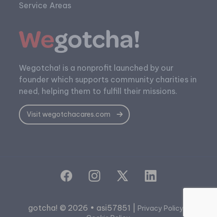
Service Areas
Wegotcha! is a nonprofit launched by our
founder which supports community charities in
need, helping them to fulfill their missions.
Visit wegotchacares.com
gotcha! © 2026 • asi57851 |
|
Privacy Policy