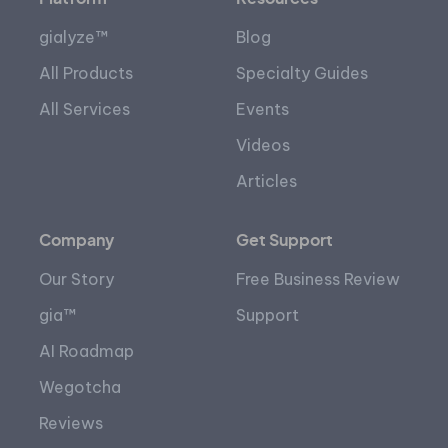
gialyze™
Blog
All Products
Specialty Guides
All Services
Events
Videos
Articles
Company
Get Support
Our Story
Free Business Review
gia™
Support
AI Roadmap
Wegotcha
Reviews