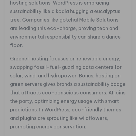
hosting solutions, WordPress is embracing
sustainability like a koala hugging a eucalyptus
tree. Companies like gotcha! Mobile Solutions
are leading this eco-charge, proving tech and
environmental responsibility can share a dance
floor.
Greener hosting focuses on renewable energy,
swapping fossil-fuel-guzzling data centers for
solar, wind, and hydropower. Bonus: hosting on
green servers gives brands a sustainability badge
that attracts eco-conscious consumers. AI joins
the party, optimizing energy usage with smart
predictions. In WordPress, eco-friendly themes
and plugins are sprouting like wildflowers,
promoting energy conservation.