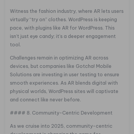
Witness the fashion industry, where AR lets users
virtually “try on” clothes. WordPress is keeping
pace, with plugins like AR for WordPress. This
isn’t just eye candy; it’s a deeper engagement
tool.
Challenges remain in optimizing AR across
devices, but companies like Gotcha! Mobile
Solutions are investing in user testing to ensure
smooth experiences. As AR blends digital with
physical worlds, WordPress sites will captivate
and connect like never before.
#### 8. Community-Centric Development
As we cruise into 2025, community-centric