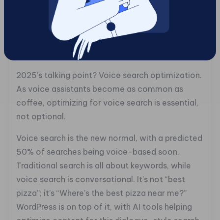
to embrace blockchain and stride confidently
into this decentralized future?
#### 6. Voice Search Optimization: The New
Game Changer
2025’s talking point? Voice search optimization.
As voice assistants become as common as
coffee, optimizing for voice search is essential,
not optional.
Voice search is the new normal, with a predicted
50% of searches being voice-based soon.
Traditional search is all about keywords, while
voice search is conversational. It’s not “best
pizza”; it’s “Where’s the best pizza near me?”
WordPress is on top of it, with AI tools helping