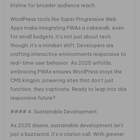
lifeline for broader audience reach.
WordPress tools like Super Progressive Web
Apps make integrating PWAs a cakewalk, even
for small budgets. It’s not just about tech,
though; it’s a mindset shift. Developers are
crafting interactive environments responsive to
real-time user behavior. As 2025 unfolds,
embracing PWAs ensures WordPress stays the
CMS kingpin, powering sites that don’t just
function, they captivate. Ready to leap into this
responsive future?
#### 4. Sustainable Development
As 2025 dawns, sustainable development isn’t
just a buzzword, it’s a clarion call. With greener