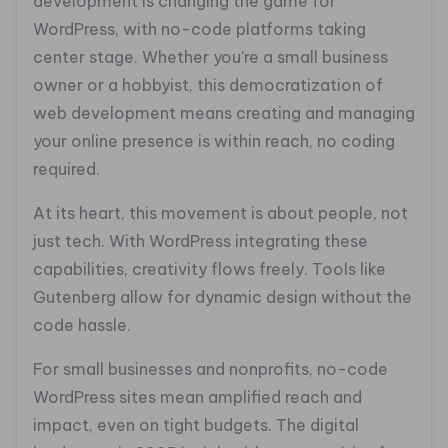
development is changing the game for
WordPress, with no-code platforms taking
center stage. Whether you’re a small business
owner or a hobbyist, this democratization of
web development means creating and managing
your online presence is within reach, no coding
required.
At its heart, this movement is about people, not
just tech. With WordPress integrating these
capabilities, creativity flows freely. Tools like
Gutenberg allow for dynamic design without the
code hassle.
For small businesses and nonprofits, no-code
WordPress sites mean amplified reach and
impact, even on tight budgets. The digital