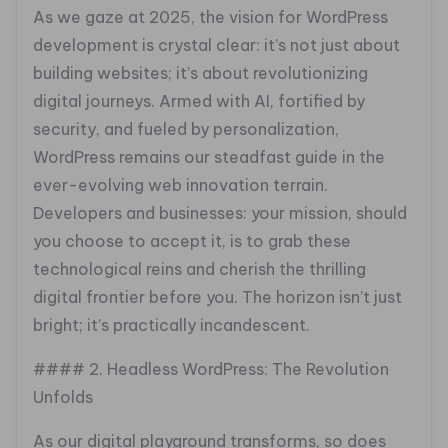
As we gaze at 2025, the vision for WordPress
development is crystal clear: it’s not just about
building websites; it’s about revolutionizing
digital journeys. Armed with AI, fortified by
security, and fueled by personalization,
WordPress remains our steadfast guide in the
ever-evolving web innovation terrain.
Developers and businesses: your mission, should
you choose to accept it, is to grab these
technological reins and cherish the thrilling
digital frontier before you. The horizon isn’t just
bright; it’s practically incandescent.
#### 2. Headless WordPress: The Revolution
Unfolds
As our digital playground transforms, so does