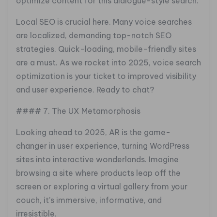
optimize content for this dialogue-style search.
Local SEO is crucial here. Many voice searches
are localized, demanding top-notch SEO
strategies. Quick-loading, mobile-friendly sites
are a must. As we rocket into 2025, voice search
optimization is your ticket to improved visibility
and user experience. Ready to chat?
#### 7. The UX Metamorphosis
Looking ahead to 2025, AR is the game-
changer in user experience, turning WordPress
sites into interactive wonderlands. Imagine
browsing a site where products leap off the
screen or exploring a virtual gallery from your
couch, it’s immersive, informative, and
irresistible.