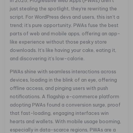
In 2025, Progressive Web Apps (PWAs) aren’t
just stealing the spotlight, they’re rewriting the
script. For WordPress devs and users, this isn’t a
trend; it’s pure opportunity. PWAs fuse the best
parts of web and mobile apps, offering an app-
like experience without those pesky store
downloads. It’s like having your cake, eating it,
and discovering it’s low-calorie.
PWAs shine with seamless interactions across
devices, loading in the blink of an eye, offering
offline access, and pinging users with push
notifications. A flagship e-commerce platform
adopting PWAs found a conversion surge, proof
that fast-loading, engaging interfaces win
hearts and wallets. With mobile usage booming,
especially in data-scarce regions, PWAs are a