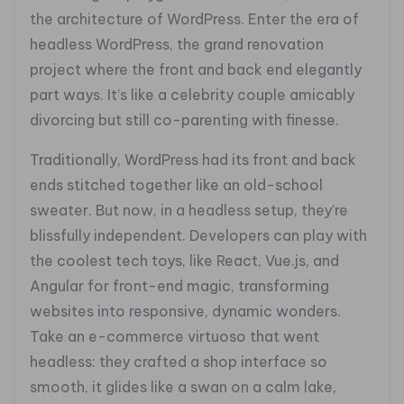
the architecture of WordPress. Enter the era of
headless WordPress, the grand renovation
project where the front and back end elegantly
part ways. It’s like a celebrity couple amicably
divorcing but still co-parenting with finesse.
Traditionally, WordPress had its front and back
ends stitched together like an old-school
sweater. But now, in a headless setup, they’re
blissfully independent. Developers can play with
the coolest tech toys, like React, Vue.js, and
Angular for front-end magic, transforming
websites into responsive, dynamic wonders.
Take an e-commerce virtuoso that went
headless: they crafted a shop interface so
smooth, it glides like a swan on a calm lake,