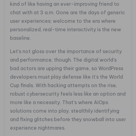
kind of like having an ever-improving friend to
chat with at 3 a.m. Gone are the days of generic
user experiences; welcome to the era where
personalized, real-time interactivity is the new
baseline.
Let’s not gloss over the importance of security
and performance, though. The digital world’s
bad actors are upping their game, so WordPress
developers must play defense like it’s the World
Cup finals. With hacking attempts on the rise,
robust cybersecurity feels less like an option and
more like a necessity. That’s where AIOps
solutions come into play, stealthily identifying
and fixing glitches before they snowball into user
experience nightmares.