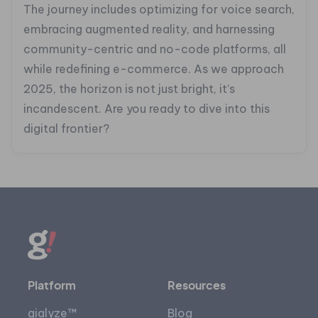
The journey includes optimizing for voice search,
embracing augmented reality, and harnessing
community-centric and no-code platforms, all
while redefining e-commerce. As we approach
2025, the horizon is not just bright, it’s
incandescent. Are you ready to dive into this
digital frontier?
Platform
Resources
gialyze™
Blog