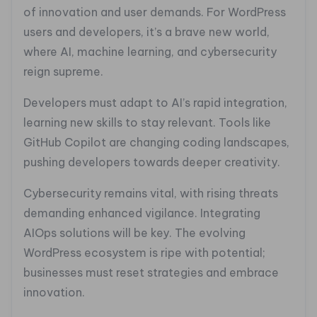
of innovation and user demands. For WordPress
users and developers, it’s a brave new world,
where AI, machine learning, and cybersecurity
reign supreme.
Developers must adapt to AI’s rapid integration,
learning new skills to stay relevant. Tools like
GitHub Copilot are changing coding landscapes,
pushing developers towards deeper creativity.
Cybersecurity remains vital, with rising threats
demanding enhanced vigilance. Integrating
AIOps solutions will be key. The evolving
WordPress ecosystem is ripe with potential;
businesses must reset strategies and embrace
innovation.