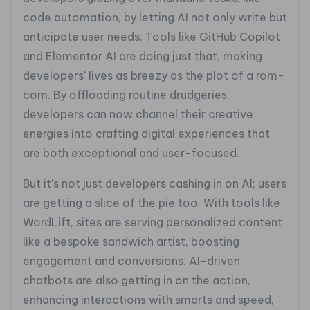
code automation, by letting AI not only write but
anticipate user needs. Tools like GitHub Copilot
and Elementor AI are doing just that, making
developers’ lives as breezy as the plot of a rom-
com. By offloading routine drudgeries,
developers can now channel their creative
energies into crafting digital experiences that
are both exceptional and user-focused.
But it’s not just developers cashing in on AI; users
are getting a slice of the pie too. With tools like
WordLift, sites are serving personalized content
like a bespoke sandwich artist, boosting
engagement and conversions. AI-driven
chatbots are also getting in on the action,
enhancing interactions with smarts and speed,