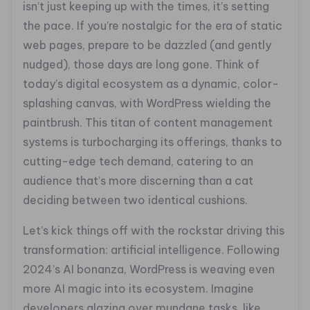
isn’t just keeping up with the times, it’s setting
the pace. If you’re nostalgic for the era of static
web pages, prepare to be dazzled (and gently
nudged), those days are long gone. Think of
today’s digital ecosystem as a dynamic, color-
splashing canvas, with WordPress wielding the
paintbrush. This titan of content management
systems is turbocharging its offerings, thanks to
cutting-edge tech demand, catering to an
audience that’s more discerning than a cat
deciding between two identical cushions.
Let’s kick things off with the rockstar driving this
transformation: artificial intelligence. Following
2024’s AI bonanza, WordPress is weaving even
more AI magic into its ecosystem. Imagine
developers glazing over mundane tasks, like