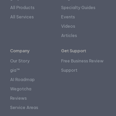
All Products
Specialty Guides
All Services
Events
Videos
Articles
Company
Get Support
Our Story
Free Business Review
gia™
Support
AI Roadmap
Wegotcha
Reviews
Service Areas