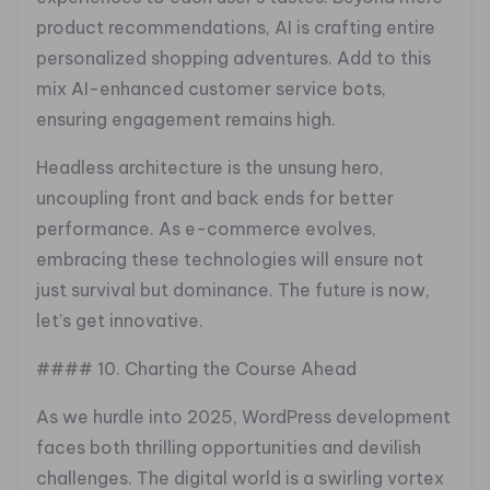
product recommendations, AI is crafting entire
personalized shopping adventures. Add to this
mix AI-enhanced customer service bots,
ensuring engagement remains high.
Headless architecture is the unsung hero,
uncoupling front and back ends for better
performance. As e-commerce evolves,
embracing these technologies will ensure not
just survival but dominance. The future is now,
let’s get innovative.
#### 10. Charting the Course Ahead
As we hurdle into 2025, WordPress development
faces both thrilling opportunities and devilish
challenges. The digital world is a swirling vortex