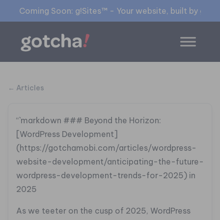
Coming Soon: g!Sites™ - Your website, built by gia™
← Articles
“`markdown
### Beyond the Horizon:
[WordPress Development]
(https://gotchamobi.com/articles/wordpress-
website-development/anticipating-the-future-
wordpress-development-trends-for-2025) in
2025
As we teeter on the cusp of 2025, WordPress