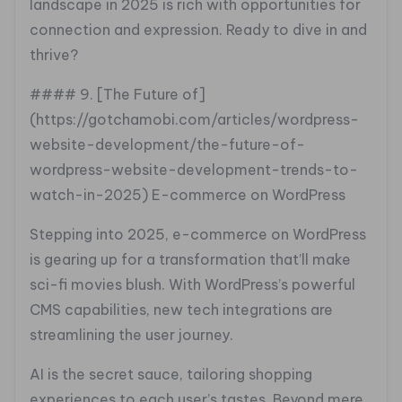
landscape in 2025 is rich with opportunities for
connection and expression. Ready to dive in and
thrive?
#### 9. [The Future of]
(https://gotchamobi.com/articles/wordpress-
website-development/the-future-of-
wordpress-website-development-trends-to-
watch-in-2025) E-commerce on WordPress
Stepping into 2025, e-commerce on WordPress
is gearing up for a transformation that’ll make
sci-fi movies blush. With WordPress’s powerful
CMS capabilities, new tech integrations are
streamlining the user journey.
AI is the secret sauce, tailoring shopping
experiences to each user’s tastes. Beyond mere