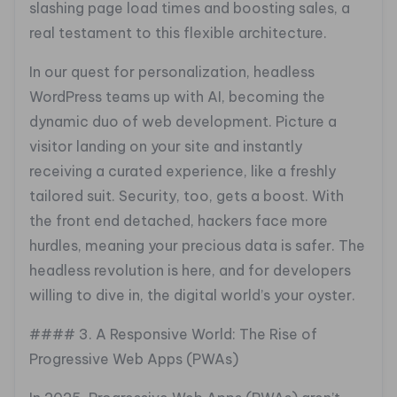
slashing page load times and boosting sales, a
real testament to this flexible architecture.
In our quest for personalization, headless
WordPress teams up with AI, becoming the
dynamic duo of web development. Picture a
visitor landing on your site and instantly
receiving a curated experience, like a freshly
tailored suit. Security, too, gets a boost. With
the front end detached, hackers face more
hurdles, meaning your precious data is safer. The
headless revolution is here, and for developers
willing to dive in, the digital world’s your oyster.
#### 3. A Responsive World: The Rise of
Progressive Web Apps (PWAs)