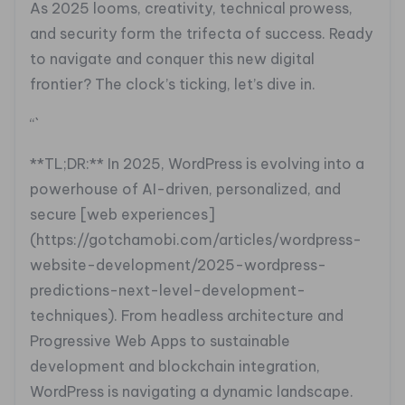
As 2025 looms, creativity, technical prowess,
and security form the trifecta of success. Ready
to navigate and conquer this new digital
frontier? The clock’s ticking, let’s dive in.
“`
**TL;DR:** In 2025, WordPress is evolving into a
powerhouse of AI-driven, personalized, and
secure [web experiences]
(https://gotchamobi.com/articles/wordpress-
website-development/2025-wordpress-
predictions-next-level-development-
techniques). From headless architecture and
Progressive Web Apps to sustainable
development and blockchain integration,
WordPress is navigating a dynamic landscape.