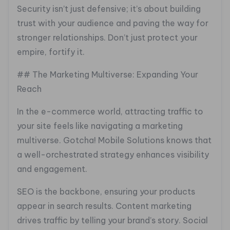
Security isn’t just defensive; it’s about building
trust with your audience and paving the way for
stronger relationships. Don’t just protect your
empire, fortify it.
## The Marketing Multiverse: Expanding Your
Reach
In the e-commerce world, attracting traffic to
your site feels like navigating a marketing
multiverse. Gotcha! Mobile Solutions knows that
a well-orchestrated strategy enhances visibility
and engagement.
SEO is the backbone, ensuring your products
appear in search results. Content marketing
drives traffic by telling your brand’s story. Social