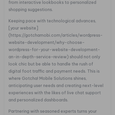
from interactive lookbooks to personalized
shopping suggestions.
Keeping pace with technological advances,
[your website]
(https://gotchamobi.com/articles/wordpress-
website-development/why-choose-
wordpress-for-your-website-development-
an-in-depth-service-review) should not only
look chic but be able to handle the rush of
digital foot traffic and payment needs. This is
where Gotcha! Mobile Solutions shines,
anticipating user needs and creating next-level
experiences with the likes of live chat support
and personalized dashboards.
Partnering with seasoned experts turns your