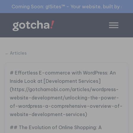
Coming Soon: g!Sites™ - Your website, built by gia™
← Articles
# Effortless E-commerce with WordPress: An
Inside Look at [Development Services]
(https://gotchamobi.com/articles/wordpress-
website-development/unlocking-the-power-
of-wordpress-a-comprehensive-overview-of-
website-development-services)
## The Evolution of Online Shopping: A