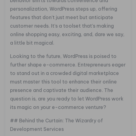
behavior shifts towards convenience and
personalization, WordPress steps up, offering
features that don’t just meet but anticipate
customer needs. It’s a toolset that’s making
online shopping easy, exciting, and, dare we say,
a little bit magical.
Looking to the future, WordPress is poised to
further shape e-commerce. Entrepreneurs eager
to stand out in a crowded digital marketplace
must master this tool to enhance their online
presence and captivate their audience. The
question is, are you ready to let WordPress work
its magic on your e-commerce venture?
## Behind the Curtain: The Wizardry of
Development Services