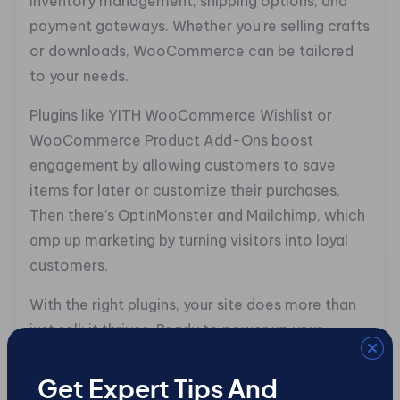
inventory management, shipping options, and
payment gateways. Whether you’re selling crafts
or downloads, WooCommerce can be tailored
to your needs.
Plugins like YITH WooCommerce Wishlist or
WooCommerce Product Add-Ons boost
engagement by allowing customers to save
items for later or customize their purchases.
Then there’s OptinMonster and Mailchimp, which
amp up marketing by turning visitors into loyal
customers.
With the right plugins, your site does more than
just sell; it thrives. Ready to power up your
WordPress site?
Get Expert Tips And
## Design That Sells: The Art and Science of E-