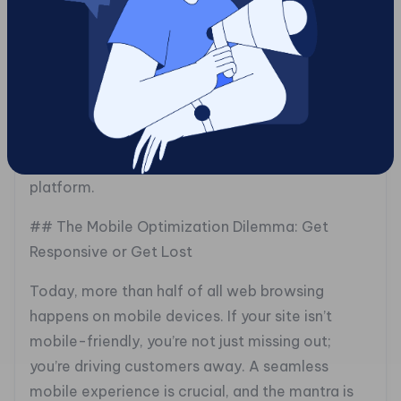
works great on any device, while fast load times
and intuitive navigation keep users happy. The
best websites convert visitors to customers by
combining aesthetic allure with straightforward
usability. Gotcha! Mobile Solutions can help you
achieve that delicate balance, turning your e-
commerce site into an engaging, effective
platform.
## The Mobile Optimization Dilemma: Get
Responsive or Get Lost
Today, more than half of all web browsing
happens on mobile devices. If your site isn’t
mobile-friendly, you’re not just missing out;
you’re driving customers away. A seamless
mobile experience is crucial, and the mantra is