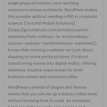
single physical location, now reaching
customers across continents. WordPress makes
this possible without needing a PhD in computer
science. [Gotcha! Mobile Solutions]
(https://gotchamobi.com/articles/custom-
websites/from-ordinary-to-extraordinary-
custom-website-transformations-explained/)
knows that creating a website isn’t just about
slapping on some pretty pictures; it’s about
transforming visions into digital reality, offering
seamless, intuitive experiences for both
business owners and customers alike.
WordPress’s arsenal of plugins and themes
means that you can set up a snazzy online store
without knowing how to code. As consumer