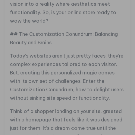
vision into a reality where aesthetics meet
functionality. So, is your online store ready to
wow the world?
## The Customization Conundrum: Balancing
Beauty and Brains
Today’s websites aren’t just pretty faces; they’re
complex experiences tailored to each visitor.
But, creating this personalized magic comes
with its own set of challenges. Enter the
Customization Conundrum, how to delight users
without sinking site speed or functionality.
Think of a shopper landing on your site, greeted
with a homepage that feels like it was designed
just for them. It’s a dream come true until the