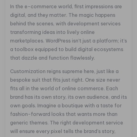
In the e-commerce world, first impressions are
digital, and they matter. The magic happens
behind the scenes, with development services
transforming ideas into lively online
marketplaces. WordPress isn’t just a platform; it’s
a toolbox equipped to build digital ecosystems
that dazzle and function flawlessly.
Customization reigns supreme here, just like a
bespoke suit that fits just right. One size never
fits all in the world of online commerce. Each
brand has its own story, its own audience, and its
own goals. Imagine a boutique with a taste for
fashion-forward looks that wants more than
generic themes. The right development service
will ensure every pixel tells the brand’s story,