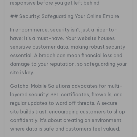
responsive before you get left behind.
## Security: Safeguarding Your Online Empire
In e-commerce, security isn’t just a nice-to-
have; it’s a must-have. Your website houses
sensitive customer data, making robust security
essential. A breach can mean financial loss and
damage to your reputation, so safeguarding your
site is key.
Gotcha! Mobile Solutions advocates for multi-
layered security: SSL certificates, firewalls, and
regular updates to ward off threats. A secure
site builds trust, encouraging customers to shop
confidently. It’s about creating an environment
where data is safe and customers feel valued.