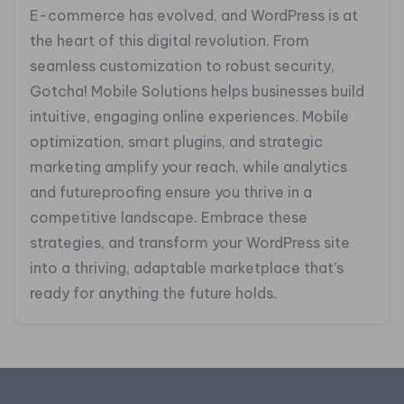
E-commerce has evolved, and WordPress is at
the heart of this digital revolution. From
seamless customization to robust security,
Gotcha! Mobile Solutions helps businesses build
intuitive, engaging online experiences. Mobile
optimization, smart plugins, and strategic
marketing amplify your reach, while analytics
and futureproofing ensure you thrive in a
competitive landscape. Embrace these
strategies, and transform your WordPress site
into a thriving, adaptable marketplace that’s
ready for anything the future holds.