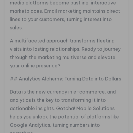
media platforms become bustling, interactive
marketplaces. Email marketing maintains direct
lines to your customers, turning interest into
sales.
A multifaceted approach transforms fleeting
visits into lasting relationships. Ready to journey
through the marketing multiverse and elevate
your online presence?
## Analytics Alchemy: Turning Data into Dollars
Data is the new currency in e-commerce, and
analytics is the key to transforming it into
actionable insights. Gotcha! Mobile Solutions
helps you unlock the potential of platforms like
Google Analytics, turning numbers into