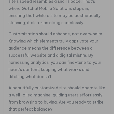
site’s speed resembles a snail’s pace. That’s
where Gotcha! Mobile Solutions steps in,
ensuring that while a site may be aesthetically
stunning, it also zips along seamlessly.
Customization should enhance, not overwhelm.
Knowing which elements truly captivate your
audience means the difference between a
successful website and a digital misfire. By
harnessing analytics, you can fine-tune to your
heart’s content, keeping what works and
ditching what doesn’t.
A beautifully customized site should operate like
a well-oiled machine, guiding users effortlessly
from browsing to buying. Are you ready to strike
that perfect balance?