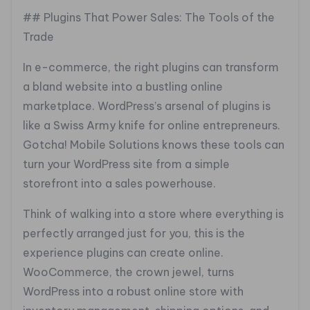
## Plugins That Power Sales: The Tools of the
Trade
In e-commerce, the right plugins can transform
a bland website into a bustling online
marketplace. WordPress’s arsenal of plugins is
like a Swiss Army knife for online entrepreneurs.
Gotcha! Mobile Solutions knows these tools can
turn your WordPress site from a simple
storefront into a sales powerhouse.
Think of walking into a store where everything is
perfectly arranged just for you, this is the
experience plugins can create online.
WooCommerce, the crown jewel, turns
WordPress into a robust online store with