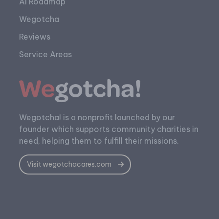
AI Roadmap
Wegotcha
Reviews
Service Areas
Wegotcha! is a nonprofit launched by our
founder which supports community charities in
need, helping them to fulfill their missions.
Visit wegotchacares.com