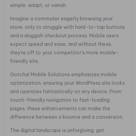
simple: adapt, or vanish.
Imagine a commuter eagerly browsing your
store, only to struggle with hard-to-tap buttons
and a sluggish checkout process. Mobile users
expect speed and ease, and without these,
they’re off to your competitor’s more mobile-
friendly site.
Gotcha! Mobile Solutions emphasizes mobile
optimization, ensuring your WordPress site looks
and operates fantastically on any device. From
touch-friendly navigation to fast-loading
pages, these enhancements can make the
difference between a bounce and a conversion.
The digital landscape is unforgiving; get