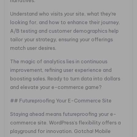
narratives.
Understand who visits your site, what they’re
looking for, and how to enhance their journey.
A/B testing and customer demographics help
tailor your strategy, ensuring your offerings
match user desires.
The magic of analytics lies in continuous
improvement, refining user experience and
boosting sales. Ready to turn data into dollars
and elevate your e-commerce game?
## Futureproofing Your E-Commerce Site
Staying ahead means futureproofing your e-
commerce site. WordPress’s flexibility offers a
playground for innovation. Gotcha! Mobile