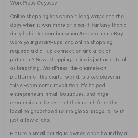
WordPress Odyssey
Online shopping has come a long way since the
days when it was more of a sci-fi fantasy than a
daily habit. Remember when Amazon and eBay
were young start-ups, and online shopping
required a dial-up connection and a lot of
patience? Now, shopping online is just as natural
as breathing. WordPress, the chameleon
platform of the digital world, is a key player in
this e-commerce revolution. It’s helped
entrepreneurs, small boutiques, and large
companies alike expand their reach from the
local neighborhood to the global stage, all with
just a few clicks.
Picture a small boutique owner, once bound by a