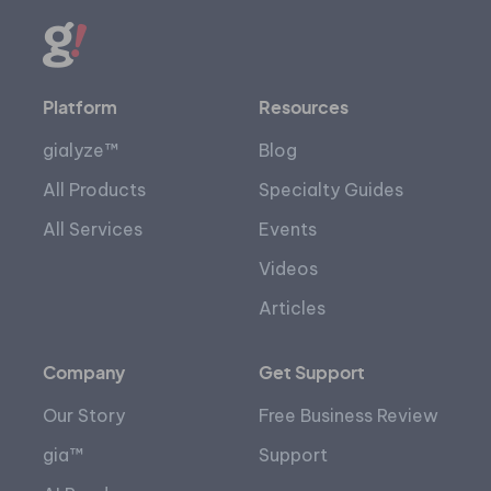
Platform
Resources
gialyze™
Blog
All Products
Specialty Guides
All Services
Events
Videos
Articles
Company
Get Support
Our Story
Free Business Review
gia™
Support