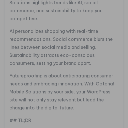
Solutions highlights trends like AI, social
commerce, and sustainability to keep you
competitive.
AI personalizes shopping with real-time
recommendations. Social commerce blurs the
lines between social media and selling.
Sustainability attracts eco-conscious
consumers, setting your brand apart.
Futureproofing is about anticipating consumer
needs and embracing innovation. With Gotcha!
Mobile Solutions by your side, your WordPress
site will not only stay relevant but lead the
charge into the digital future.
## TL;DR