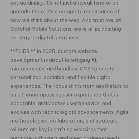
extraordinary. It’s not just a tweak here or an
upgrade there; it’s a complete renaissance of
how we think about the web. And trust me, at
Gotcha! Mobile Solutions, we’re all in, painting
our way to digital greatness.
**TL;DR:** In 2025, custom website
development is about leveraging AI,
microservices, and headless CMS to create
personalized, scalable, and flexible digital
experiences. The focus shifts from aesthetics to
an all-encompassing user experience that is
adaptable, anticipates user behavior, and
evolves with technological advancements. Agile
methodologies, collaboration, and strategic
rollouts are key in crafting websites that
resonate with users and meet business needs.