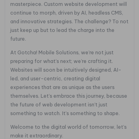
masterpiece. Custom website development will
continue to morph, driven by AI, headless CMS,
and innovative strategies. The challenge? To not
just keep up but to lead the charge into the
future.
At Gotcha! Mobile Solutions, we’re not just
preparing for what’s next; we’re crafting it.
Websites will soon be intuitively designed, AI-
led, and user-centric, creating digital
experiences that are as unique as the users
themselves. Let’s embrace this journey, because
the future of web development isn’t just
something to watch. It’s something to shape.
Welcome to the digital world of tomorrow, let’s
make it extraordinary.