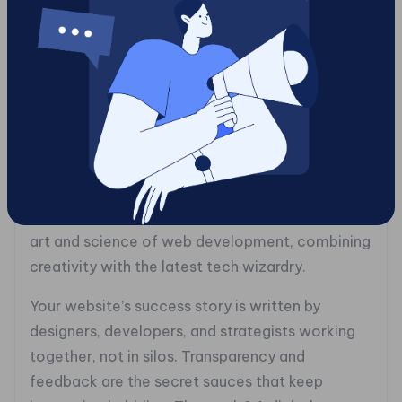
corner. It’s SEO meets personalization, and it’s
your new best friend.
### The Human Element: Building a
Collaborative Development Team
In this digital whirlwind, don’t forget the magic
ingredient, humans. Tech is great, but it’s people
who bring it to life. At Gotcha!, collaboration
isn’t just a method; it’s a mantra. We blend the
art and science of web development, combining
creativity with the latest tech wizardry.
Your website’s success story is written by
designers, developers, and strategists working
together, not in silos. Transparency and
feedback are the secret sauces that keep