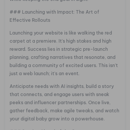
### Launching with Impact: The Art of
Effective Rollouts
Launching your website is like walking the red
carpet at a premiere. It’s high stakes and high
reward. Success lies in strategic pre-launch
planning, crafting narratives that resonate, and
building a community of excited users. This isn’t
just a web launch; it’s an event.
Anticipate needs with AI insights, build a story
that connects, and engage users with sneak
peeks and influencer partnerships. Once live,
gather feedback, make agile tweaks, and watch
your digital baby grow into a powerhouse.