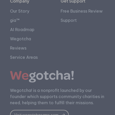
Company
Get Support
Our Story
Free Business Review
gia™
Support
AI Roadmap
Wegotcha
Reviews
Service Areas
Wegotcha! is a nonprofit launched by our
founder which supports community charities in
need, helping them to fulfill their missions.