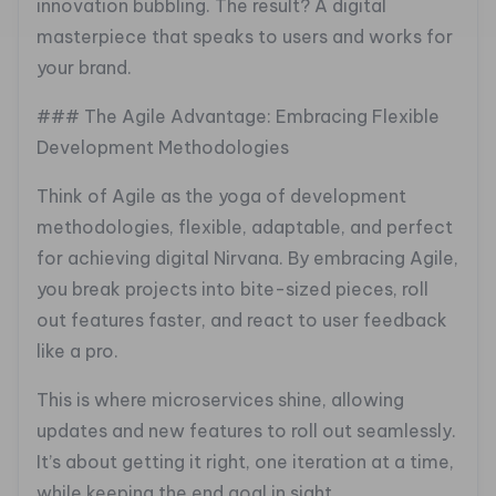
innovation bubbling. The result? A digital
masterpiece that speaks to users and works for
your brand.
### The Agile Advantage: Embracing Flexible
Development Methodologies
Think of Agile as the yoga of development
methodologies, flexible, adaptable, and perfect
for achieving digital Nirvana. By embracing Agile,
you break projects into bite-sized pieces, roll
out features faster, and react to user feedback
like a pro.
This is where microservices shine, allowing
updates and new features to roll out seamlessly.
It’s about getting it right, one iteration at a time,
while keeping the end goal in sight.