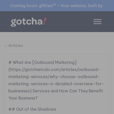
Coming Soon: g!Sites™ - Your website, built by gia™
← Articles
# What Are [Outbound Marketing]
(https://gotchamobi.com/articles/outbound-
marketing-services/why-choose-outbound-
marketing-services-a-detailed-overview-for-
businesses) Services and How Can They Benefit
Your Business?
## Out of the Shadows