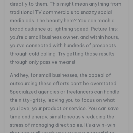
directly to them. This might mean anything from
traditional TV commercials to snazzy social
media ads. The beauty here? You can reach a
broad audience at lightning speed. Picture this:
you’re a small business owner, and within hours,
you’ve connected with hundreds of prospects
through cold calling. Try getting those results
through only passive means!
And hey, for small businesses, the appeal of
outsourcing these efforts can’t be overstated.
Specialized agencies or freelancers can handle
the nitty-gritty, leaving you to focus on what
you love, your product or service. You can save
time and energy, simultaneously reducing the
stress of managing direct sales. It’s a win-win