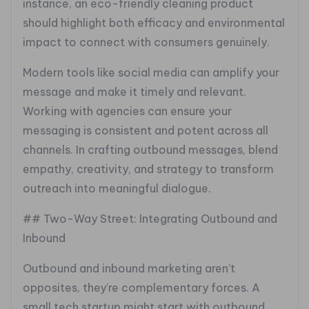
instance, an eco-friendly cleaning product
should highlight both efficacy and environmental
impact to connect with consumers genuinely.
Modern tools like social media can amplify your
message and make it timely and relevant.
Working with agencies can ensure your
messaging is consistent and potent across all
channels. In crafting outbound messages, blend
empathy, creativity, and strategy to transform
outreach into meaningful dialogue.
## Two-Way Street: Integrating Outbound and
Inbound
Outbound and inbound marketing aren’t
opposites, they’re complementary forces. A
small tech startup might start with outbound,