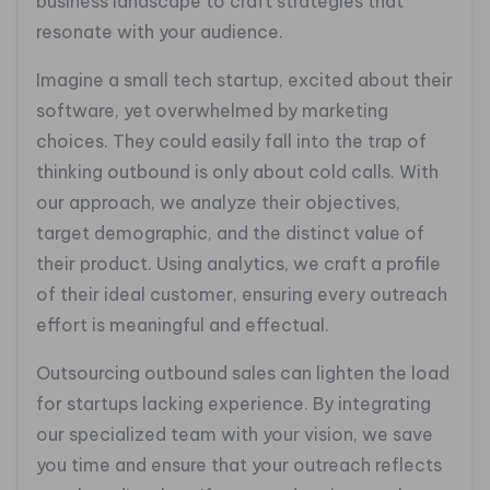
business landscape to craft strategies that
resonate with your audience.
Imagine a small tech startup, excited about their
software, yet overwhelmed by marketing
choices. They could easily fall into the trap of
thinking outbound is only about cold calls. With
our approach, we analyze their objectives,
target demographic, and the distinct value of
their product. Using analytics, we craft a profile
of their ideal customer, ensuring every outreach
effort is meaningful and effectual.
Outsourcing outbound sales can lighten the load
for startups lacking experience. By integrating
our specialized team with your vision, we save
you time and ensure that your outreach reflects