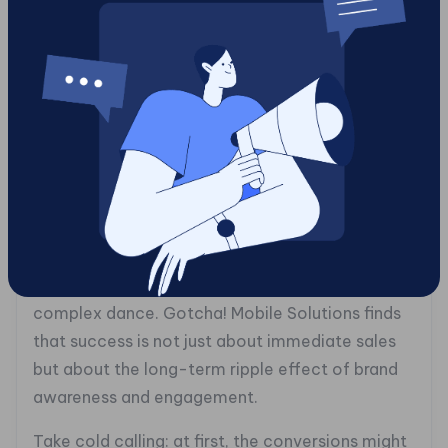
(https://gotchamobi.com/articles/outbound-
marketing-services/outbound-marketing-
services-explained-how-they-drive-
customer-engagement). It’s an approach that
saves time, resources, and enhances the
effectiveness of your marketing initiatives.
## The ROI Reality: Measuring Outbound
Marketing Success
In today’s competitive arena, understanding ROI
in outbound marketing is like mastering a
complex dance. Gotcha! Mobile Solutions finds
that success is not just about immediate sales
but about the long-term ripple effect of brand
awareness and engagement.
Take cold calling: at first, the conversions might