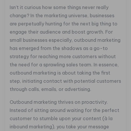
Isn’t it curious how some things never really
change? In the marketing universe, businesses
are perpetually hunting for the next big thing to
engage their audience and boost growth. For
small businesses especially, outbound marketing
has emerged from the shadows as a go-to
strategy for reaching more customers without
the need for a sprawling sales team. In essence,
outbound marketing is about taking the first
step, initiating contact with potential customers
through calls, emails, or advertising.
Outbound marketing thrives on proactivity.
Instead of sitting around waiting for the perfect
customer to stumble upon your content (à la
inbound marketing), you take your message