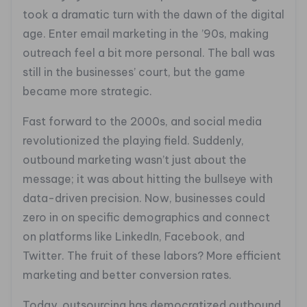
took a dramatic turn with the dawn of the digital
age. Enter email marketing in the ’90s, making
outreach feel a bit more personal. The ball was
still in the businesses’ court, but the game
became more strategic.
Fast forward to the 2000s, and social media
revolutionized the playing field. Suddenly,
outbound marketing wasn’t just about the
message; it was about hitting the bullseye with
data-driven precision. Now, businesses could
zero in on specific demographics and connect
on platforms like LinkedIn, Facebook, and
Twitter. The fruit of these labors? More efficient
marketing and better conversion rates.
Today, outsourcing has democratized outbound