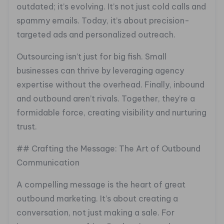
outdated; it’s evolving. It’s not just cold calls and
spammy emails. Today, it’s about precision-
targeted ads and personalized outreach.
Outsourcing isn’t just for big fish. Small
businesses can thrive by leveraging agency
expertise without the overhead. Finally, inbound
and outbound aren’t rivals. Together, they’re a
formidable force, creating visibility and nurturing
trust.
## Crafting the Message: The Art of Outbound
Communication
A compelling message is the heart of great
outbound marketing. It’s about creating a
conversation, not just making a sale. For