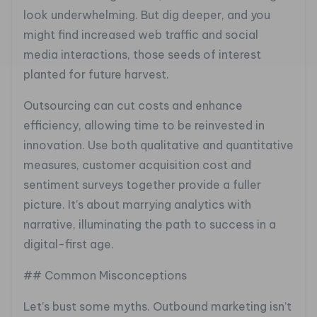
look underwhelming. But dig deeper, and you
might find increased web traffic and social
media interactions, those seeds of interest
planted for future harvest.
Outsourcing can cut costs and enhance
efficiency, allowing time to be reinvested in
innovation. Use both qualitative and quantitative
measures, customer acquisition cost and
sentiment surveys together provide a fuller
picture. It’s about marrying analytics with
narrative, illuminating the path to success in a
digital-first age.
## Common Misconceptions
Let’s bust some myths. Outbound marketing isn’t