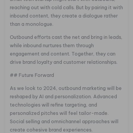
reaching out with cold calls. But by pairing it with
inbound content, they create a dialogue rather
than a monologue.
Outbound efforts cast the net and bring in leads,
while inbound nurtures them through
engagement and content. Together, they can
drive brand loyalty and customer relationships.
## Future Forward
As we look to 2024, outbound marketing will be
reshaped by AI and personalization. Advanced
technologies will refine targeting, and
personalized pitches will feel tailor-made.
Social selling and omnichannel approaches will
create cohesive brand experiences.