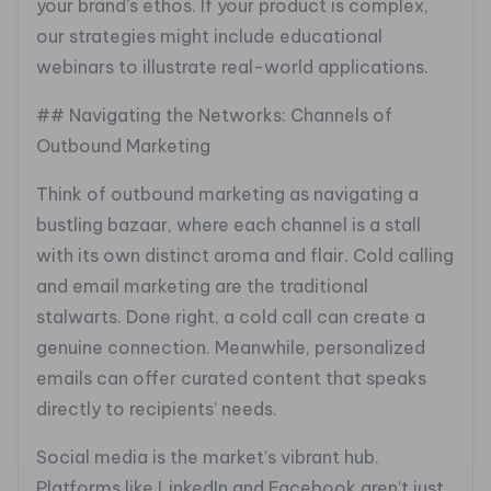
your brand’s ethos. If your product is complex,
our strategies might include educational
webinars to illustrate real-world applications.
## Navigating the Networks: Channels of
Outbound Marketing
Think of outbound marketing as navigating a
bustling bazaar, where each channel is a stall
with its own distinct aroma and flair. Cold calling
and email marketing are the traditional
stalwarts. Done right, a cold call can create a
genuine connection. Meanwhile, personalized
emails can offer curated content that speaks
directly to recipients’ needs.
Social media is the market’s vibrant hub.
Platforms like LinkedIn and Facebook aren’t just