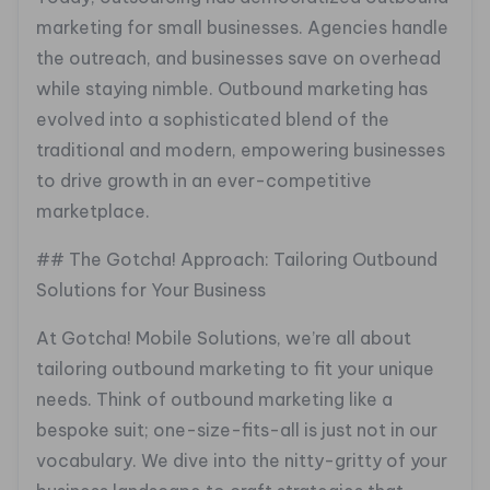
marketing for small businesses. Agencies handle
the outreach, and businesses save on overhead
while staying nimble. Outbound marketing has
evolved into a sophisticated blend of the
traditional and modern, empowering businesses
to drive growth in an ever-competitive
marketplace.
## The Gotcha! Approach: Tailoring Outbound
Solutions for Your Business
At Gotcha! Mobile Solutions, we’re all about
tailoring outbound marketing to fit your unique
needs. Think of outbound marketing like a
bespoke suit; one-size-fits-all is just not in our
vocabulary. We dive into the nitty-gritty of your