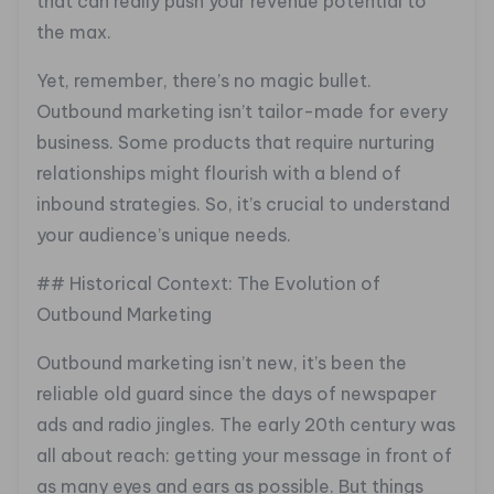
that can really push your revenue potential to
the max.
Yet, remember, there’s no magic bullet.
Outbound marketing isn’t tailor-made for every
business. Some products that require nurturing
relationships might flourish with a blend of
inbound strategies. So, it’s crucial to understand
your audience’s unique needs.
## Historical Context: The Evolution of
Outbound Marketing
Outbound marketing isn’t new, it’s been the
reliable old guard since the days of newspaper
ads and radio jingles. The early 20th century was
all about reach: getting your message in front of
as many eyes and ears as possible. But things