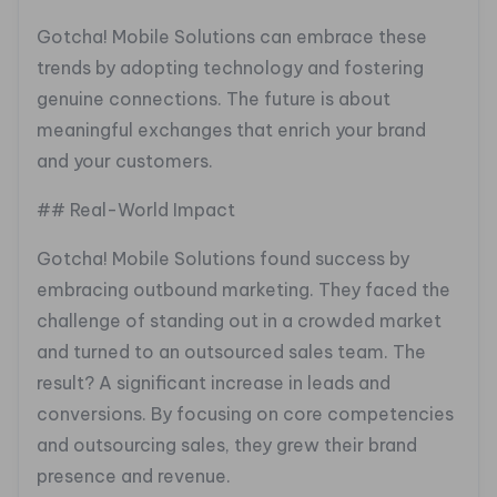
Gotcha! Mobile Solutions can embrace these
trends by adopting technology and fostering
genuine connections. The future is about
meaningful exchanges that enrich your brand
and your customers.
## Real-World Impact
Gotcha! Mobile Solutions found success by
embracing outbound marketing. They faced the
challenge of standing out in a crowded market
and turned to an outsourced sales team. The
result? A significant increase in leads and
conversions. By focusing on core competencies
and outsourcing sales, they grew their brand
presence and revenue.