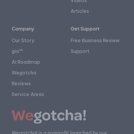
Videos
Articles
Company
Get Support
Our Story
Free Business Review
gia™
Support
AI Roadmap
Wegotcha
Reviews
Service Areas
Wegotcha! is a nonprofit launched by our