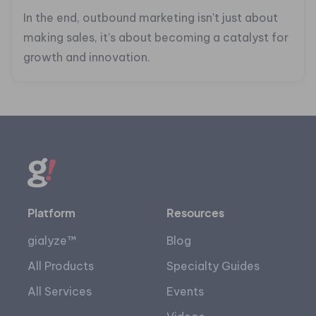
In the end, outbound marketing isn’t just about
making sales, it’s about becoming a catalyst for
growth and innovation.
Platform
Resources
gialyze™
Blog
All Products
Specialty Guides
All Services
Events