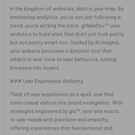
In the kingdom of websites, data is your map. By
embracing analytics, you’re not just following a
trend; you’re setting the pace. g!WebDev™ uses
analytics to build sites that don’t just look pretty
but act pretty smart too. Guided by AI insights,
your website becomes a dynamic tool that
adapts in real-time to user behaviors, turning
browsers into buyers.
### User Experience Alchemy
Think of user experience as a spell, one that
turns casual visitors into brand evangelists. With
strategies engineered by gia™, your site reacts
to user needs with precision and empathy,
offering experiences that feel personal and