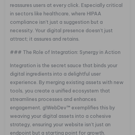
reassures users at every click. Especially critical
in sectors like healthcare, where HIPAA
compliance isn’t just a suggestion but a
necessity. Your digital presence doesn’t just
attract; it assures and retains.
### The Role of Integration: Synergy in Action
Integration is the secret sauce that binds your
digital ingredients into a delightful user
experience. By merging existing assets with new
tools, you create a unified ecosystem that
streamlines processes and enhances
engagement. g!WebDev™ exemplifies this by
weaving your digital assets into a cohesive
strategy, ensuring your website isn’t just an
endpoint but a starting point for growth.