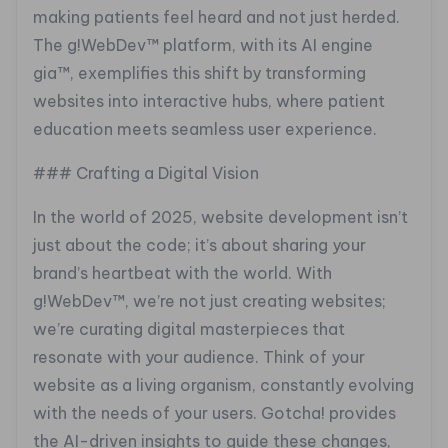
making patients feel heard and not just herded.
The g!WebDev™ platform, with its AI engine
gia™, exemplifies this shift by transforming
websites into interactive hubs, where patient
education meets seamless user experience.
### Crafting a Digital Vision
In the world of 2025, website development isn’t
just about the code; it’s about sharing your
brand’s heartbeat with the world. With
g!WebDev™, we’re not just creating websites;
we’re curating digital masterpieces that
resonate with your audience. Think of your
website as a living organism, constantly evolving
with the needs of your users. Gotcha! provides
the AI-driven insights to guide these changes,