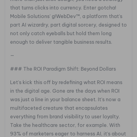
that turns clicks into currency. Enter gotcha!
Mobile Solutions’ g!WebDev™, a platform that’s
part AI wizardry, part digital sorcery, designed to
not only catch eyeballs but hold them long
enough to deliver tangible business results.
—
### The ROI Paradigm Shift: Beyond Dollars
Let’s kick this off by redefining what ROI means
in the digital age. Gone are the days when ROI
was just a line in your balance sheet. It’s now a
multifaceted creature that encapsulates
everything from brand visibility to user loyalty.
Take the healthcare sector, for example. With
93% of marketers eager to harness AI, it’s about