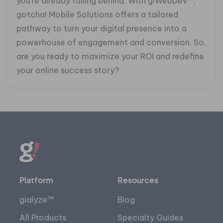
you’re already falling behind. With g!WebDev™,
gotcha! Mobile Solutions offers a tailored
pathway to turn your digital presence into a
powerhouse of engagement and conversion. So,
are you ready to maximize your ROI and redefine
your online success story?
Platform
Resources
gialyze™
Blog
All Products
Specialty Guides