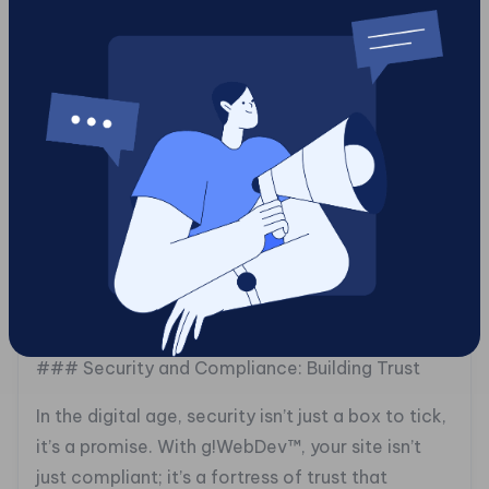
2025
Agile is more than a buzzword; it’s a way of life.
With g!WebDev™, we help businesses stay
nimble, ready to pivot at a moment’s notice. By
embracing agile methodologies, you’re not just
keeping up with the Joneses, you’re setting the
standard. From real-time feedback loops to
iterative design changes, your site becomes a
living, breathing entity that evolves with your
audience.
### Security and Compliance: Building Trust
In the digital age, security isn’t just a box to tick,
it’s a promise. With g!WebDev™, your site isn’t
just compliant; it’s a fortress of trust that