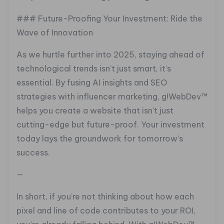
### Future-Proofing Your Investment: Ride the
Wave of Innovation
As we hurtle further into 2025, staying ahead of
technological trends isn’t just smart, it’s
essential. By fusing AI insights and SEO
strategies with influencer marketing, g!WebDev™
helps you create a website that isn’t just
cutting-edge but future-proof. Your investment
today lays the groundwork for tomorrow’s
success.
—
In short, if you’re not thinking about how each
pixel and line of code contributes to your ROI,