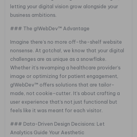
letting your digital vision grow alongside your
business ambitions.
### The g!WebDev™ Advantage
Imagine there’s no more off-the-shelf website
nonsense. At gotcha!, we know that your digital
challenges are as unique as a snowflake.
Whether it’s revamping a healthcare provider’s
image or optimizing for patient engagement,
g!WebDev™ offers solutions that are tailor-
made, not cookie-cutter. It’s about crafting a
user experience that’s not just functional but
feels like it was meant for each visitor.
### Data-Driven Design Decisions: Let
Analytics Guide Your Aesthetic