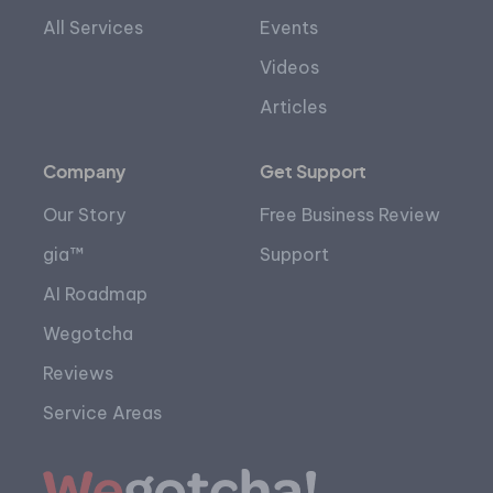
All Services
Events
Videos
Articles
Company
Get Support
Our Story
Free Business Review
gia™
Support
AI Roadmap
Wegotcha
Reviews
Service Areas