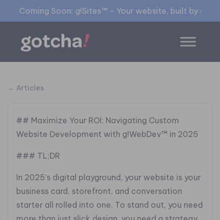
Coming Soon: g!Sites™ - Your website, built by gia™
← Articles
## Maximize Your ROI: Navigating Custom
Website Development with g!WebDev™ in 2025
### TL;DR
In 2025’s digital playground, your website is your
business card, storefront, and conversation
starter all rolled into one. To stand out, you need
more than just slick design, you need a strategy