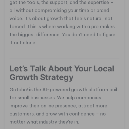
get the tools, the support, and the expertise –
all without compromising your time or brand
voice. It’s about growth that feels natural, not
forced. This is where working with a pro makes
the biggest difference. You don’t need to figure
it out alone.
Let’s Talk About Your Local
Growth Strategy
Gotcha! is the AI-powered growth platform built
for small businesses. We help companies
improve their online presence, attract more
customers, and grow with confidence – no
matter what industry they’re in.