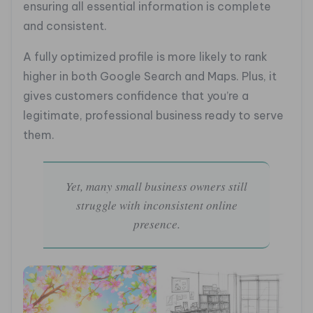
ensuring all essential information is complete
and consistent.
A fully optimized profile is more likely to rank
higher in both Google Search and Maps. Plus, it
gives customers confidence that you’re a
legitimate, professional business ready to serve
them.
Yet, many small business owners still
struggle with inconsistent online
presence.