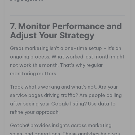
7. Monitor Performance and
Adjust Your Strategy
Great marketing isn’t a one-time setup – it’s an
ongoing process. What worked last month might
not work this month. That’s why regular
monitoring matters.
Track what’s working and what’s not. Are your
service pages driving traffic? Are people calling
after seeing your Google listing? Use data to
refine your approach.
Gotcha! provides insights across marketing,
sales, and operations. These analytics help you