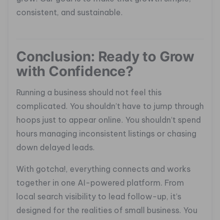
consistent, and sustainable.
Conclusion: Ready to Grow
with Confidence?
Running a business should not feel this
complicated. You shouldn’t have to jump through
hoops just to appear online. You shouldn’t spend
hours managing inconsistent listings or chasing
down delayed leads.
With gotcha!, everything connects and works
together in one AI-powered platform. From
local search visibility to lead follow-up, it’s
designed for the realities of small business. You