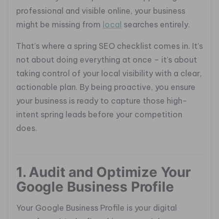
professional and visible online, your business
might be missing from
local
searches entirely.
That’s where a spring SEO checklist comes in. It’s
not about doing everything at once – it’s about
taking control of your local visibility with a clear,
actionable plan. By being proactive, you ensure
your business is ready to capture those high-
intent spring leads before your competition
does.
1. Audit and Optimize Your
Google Business Profile
Your Google Business Profile is your digital