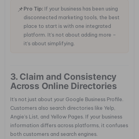
📌
Pro Tip:
If your business has been using
disconnected marketing tools, the best
place to start is with one integrated
platform. It’s not about adding more –
it’s about simplifying.
3. Claim and Consistency
Across Online Directories
It’s not just about your Google Business Profile.
Customers also search directories like Yelp,
Angie’s List, and Yellow Pages. If your business
information differs across platforms, it confuses
both customers and search engines.