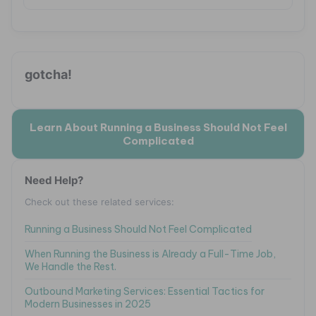
gotcha!
Learn About Running a Business Should Not Feel
Complicated
Need Help?
Check out these related services:
Running a Business Should Not Feel Complicated
When Running the Business is Already a Full-Time Job,
We Handle the Rest.
Outbound Marketing Services: Essential Tactics for
Modern Businesses in 2025