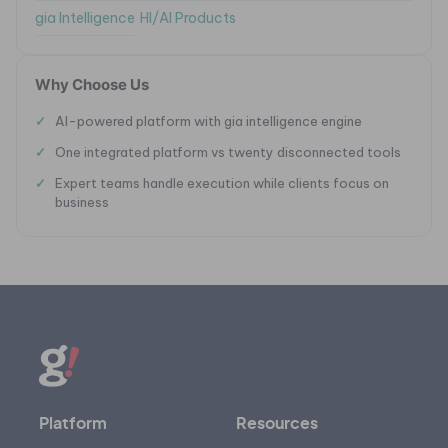
gia Intelligence
HI/AI Products
Why Choose Us
AI-powered platform with gia intelligence engine
One integrated platform vs twenty disconnected tools
Expert teams handle execution while clients focus on
business
Platform
Resources