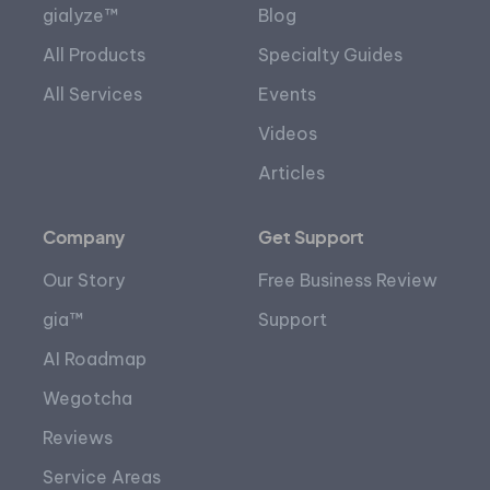
gialyze™
Blog
All Products
Specialty Guides
All Services
Events
Videos
Articles
Company
Get Support
Our Story
Free Business Review
gia™
Support
AI Roadmap
Wegotcha
Reviews
Service Areas