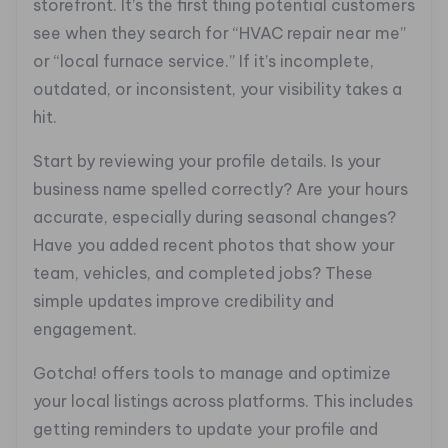
storefront. It’s the first thing potential customers
see when they search for “HVAC repair near me”
or “local furnace service.” If it’s incomplete,
outdated, or inconsistent, your visibility takes a
hit.
Start by reviewing your profile details. Is your
business name spelled correctly? Are your hours
accurate, especially during seasonal changes?
Have you added recent photos that show your
team, vehicles, and completed jobs? These
simple updates improve credibility and
engagement.
Gotcha! offers tools to manage and optimize
your local listings across platforms. This includes
getting reminders to update your profile and