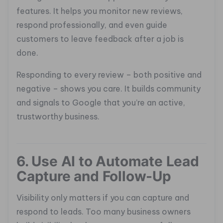
features. It helps you monitor new reviews,
respond professionally, and even guide
customers to leave feedback after a job is
done.
Responding to every review – both positive and
negative – shows you care. It builds community
and signals to Google that you’re an active,
trustworthy business.
6. Use AI to Automate Lead
Capture and Follow-Up
Visibility only matters if you can capture and
respond to leads. Too many business owners