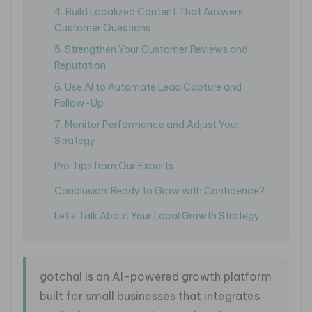
4. Build Localized Content That Answers
Customer Questions
5. Strengthen Your Customer Reviews and
Reputation
6. Use AI to Automate Lead Capture and
Follow-Up
7. Monitor Performance and Adjust Your
Strategy
Pro Tips from Our Experts
Conclusion: Ready to Grow with Confidence?
Let’s Talk About Your Local Growth Strategy
gotcha! is an AI-powered growth platform
built for small businesses that integrates