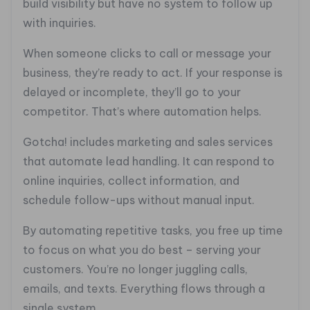
build visibility but have no system to follow up
with inquiries.
When someone clicks to call or message your
business, they’re ready to act. If your response is
delayed or incomplete, they’ll go to your
competitor. That’s where automation helps.
Gotcha! includes marketing and sales services
that automate lead handling. It can respond to
online inquiries, collect information, and
schedule follow-ups without manual input.
By automating repetitive tasks, you free up time
to focus on what you do best – serving your
customers. You’re no longer juggling calls,
emails, and texts. Everything flows through a
single system.