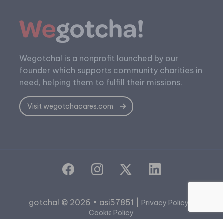
Wegotcha! is a nonprofit launched by our
founder which supports community charities in
need, helping them to fulfill their missions.
Visit wegotchacares.com
gotcha! © 2026 • asi57851 |
|
Privacy Policy
Cookie Policy