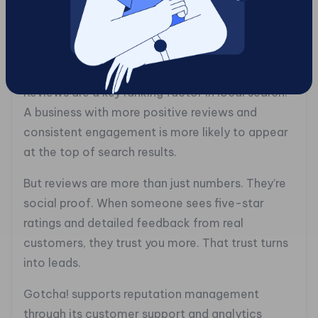
5. Strengthen Your
Customer Reviews and
Reputation
Reviews are a key ranking factor in local search.
A business with more positive reviews and
consistent engagement is more likely to appear
at the top of search results.
But reviews are more than just numbers. They’re
social proof. When someone sees five-star
ratings and detailed feedback from real
customers, they trust you more. That trust turns
into leads.
Gotcha! supports reputation management
through its customer support and analytics