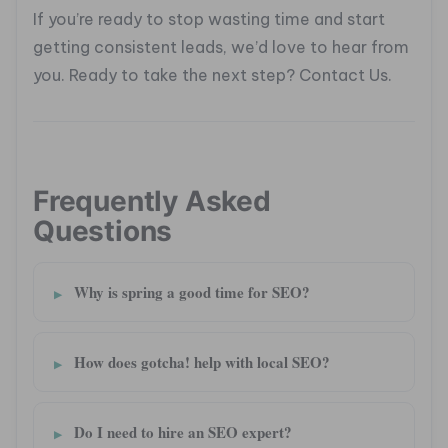
If you’re ready to stop wasting time and start
getting consistent leads, we’d love to hear from
you. Ready to take the next step? Contact Us.
Frequently Asked
Questions
Why is spring a good time for SEO?
How does gotcha! help with local SEO?
Do I need to hire an SEO expert?