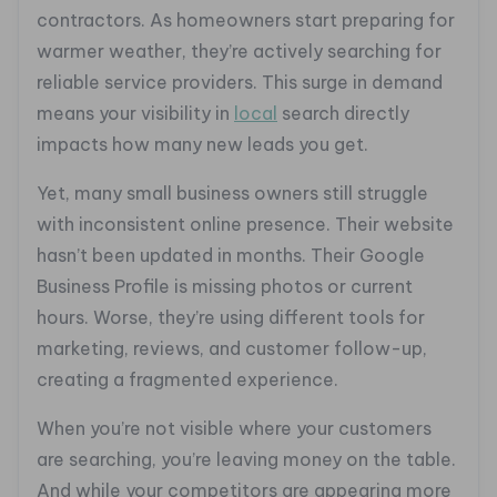
contractors. As homeowners start preparing for
warmer weather, they’re actively searching for
reliable service providers. This surge in demand
means your visibility in
local
search directly
impacts how many new leads you get.
Yet, many small business owners still struggle
with inconsistent online presence. Their website
hasn’t been updated in months. Their Google
Business Profile is missing photos or current
hours. Worse, they’re using different tools for
marketing, reviews, and customer follow-up,
creating a fragmented experience.
When you’re not visible where your customers
are searching, you’re leaving money on the table.
And while your competitors are appearing more