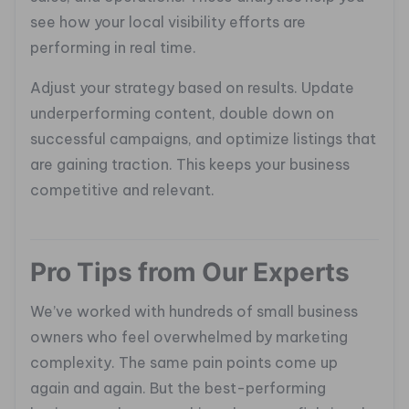
see how your local visibility efforts are
performing in real time.
Adjust your strategy based on results. Update
underperforming content, double down on
successful campaigns, and optimize listings that
are gaining traction. This keeps your business
competitive and relevant.
Pro Tips from Our Experts
We’ve worked with hundreds of small business
owners who feel overwhelmed by marketing
complexity. The same pain points come up
again and again. But the best-performing