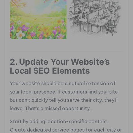
2. Update Your Website’s
Local SEO Elements
Your website should be a natural extension of
your local presence. If customers find your site
but can’t quickly tell you serve their city, they’ll
leave. That’s a missed opportunity.
Start by adding location-specific content.
Create dedicated service pages for each city or