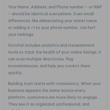
Your Name, Address, and Phone number – or NAP
– should be identical everywhere. Even small
differences, like abbreviating your street name
or adding a +1 to your phone number, can hurt
your rankings.
Gotcha! includes analytics and measurement
tools to track the health of your online listings. It
can scan multiple directories, flag
inconsistencies, and help you correct them
quickly.
Building trust starts with consistency. When your
business appears the same across every
platform, customers are more likely to engage.
They see it as organized, professional, and