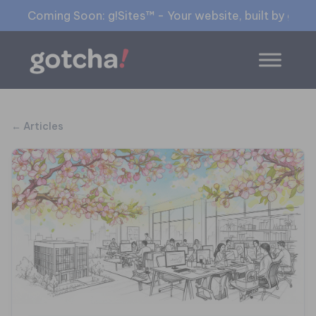
Coming Soon: g!Sites™ - Your website, built by gia™
← Articles