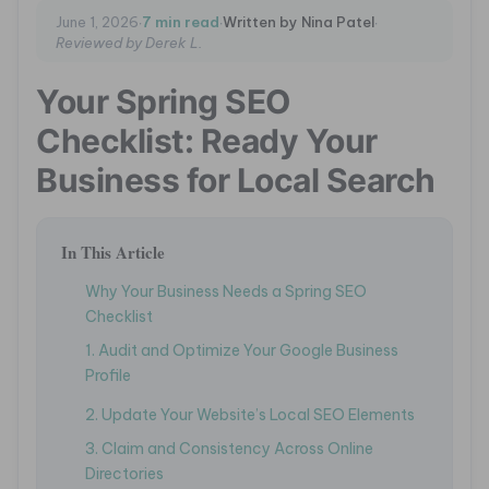
·
·
·
June 1, 2026
7 min read
Written by Nina Patel
Reviewed by Derek L.
Your Spring SEO
Checklist: Ready Your
Business for Local Search
In This Article
Why Your Business Needs a Spring SEO
Checklist
1. Audit and Optimize Your Google Business
Profile
2. Update Your Website’s Local SEO Elements
3. Claim and Consistency Across Online
Directories