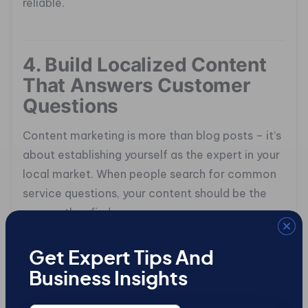
reliable.
4. Build Localized Content
That Answers Customer
Questions
Content marketing is more than blog posts – it’s
about establishing yourself as the expert in your
local market. When people search for common
service questions, your content should be the
answer they find.
Think about what your customers are typing into
Get Expert Tips And
Google. “Why is my furnace making noise?” or
Business Insights
“How often should I get HVAC maintenance?”
These are real, actionable searches. Create