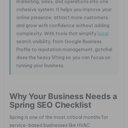
marketing, sales, and operations into one
cohesive system. It helps you improve your
online presence, attract more customers,
and grow with confidence without adding
complexity. With tools that simplify
local
search visibility, from Google Business
Profile to reputation management, gotcha!
does the heavy lifting so you can focus on
running your business.
Why Your Business Needs a
Spring SEO Checklist
Spring is one of the most critical months for
service-based businesses like HVAC