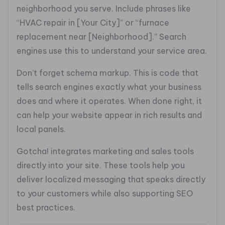
neighborhood you serve. Include phrases like
“HVAC repair in [Your City]” or “furnace
replacement near [Neighborhood].” Search
engines use this to understand your service area.
Don’t forget schema markup. This is code that
tells search engines exactly what your business
does and where it operates. When done right, it
can help your website appear in rich results and
local panels.
Gotcha! integrates marketing and sales tools
directly into your site. These tools help you
deliver localized messaging that speaks directly
to your customers while also supporting SEO
best practices.