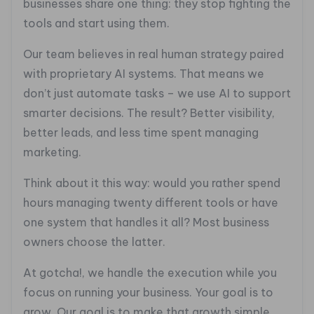
businesses share one thing: they stop fighting the
tools and start using them.
Our team believes in real human strategy paired
with proprietary AI systems. That means we
don’t just automate tasks – we use AI to support
smarter decisions. The result? Better visibility,
better leads, and less time spent managing
marketing.
Think about it this way: would you rather spend
hours managing twenty different tools or have
one system that handles it all? Most business
owners choose the latter.
At gotcha!, we handle the execution while you
focus on running your business. Your goal is to
grow. Our goal is to make that growth simple,