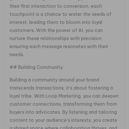
their first interaction to conversion, each
touchpoint is a chance to water the seeds of
interest, leading them to bloom into loyal
customers. With the power of AI, you can
nurture these relationships with precision,
ensuring each message resonates with their
needs.
## Building Community
Building a community around your brand
transcends transactions; it’s about fostering a
loyal tribe. With Loop Marketing, you can deepen
customer connections, transforming them from
buyers into advocates. By listening and tailoring
content to your audience’s interests, you create
a shared space where collaboration thrives, and