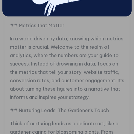
of interaction, each note tailored to resonate
with your audience.
## Metrics that Matter
In a world driven by data, knowing which metrics
matter is crucial. Welcome to the realm of
analytics, where the numbers are your guide to
success. Instead of drowning in data, focus on
the metrics that tell your story, website traffic,
conversion rates, and customer engagement. It’s
about turning these figures into a narrative that
informs and inspires your strategy.
## Nurturing Leads: The Gardener’s Touch
Think of nurturing leads as a delicate art, like a
gardener caring for blossoming plants. From