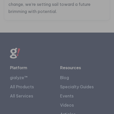
change, we’re setting sail toward a future
brimming with potential.
Platform
Resources
gialyze™
Blog
All Products
Specialty Guides
All Services
Events
Videos