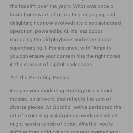
the facelift over the years. What was once a
basic framework of attracting, engaging, and
delighting has now evolved into a sophisticated
operation, powered by AI. It’s less about
scrapping the old playbook and more about
supercharging it. For instance, with “Amplify,”
you can ensure your content hits the right notes
in the noisiest of digital landscapes.
## The Marketing Mosaic
Imagine your marketing strategy as a vibrant
mosaic, an artwork that reflects the sum of
diverse pieces. At Gotcha!, we’ve perfected the
art of examining which pieces work and which
might need a splash of color. Whether you’re
shifting from cold calls to content marketing or