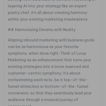
layering AI into your strategy like an expert
pastry chef, it’s all about creating harmony
within your existing marketing masterpiece.
## Harmonizing Dreams with Reality
Aligning inbound marketing with business goals
can be as harmonious as your favorite
symphony, when done right. Think of Loop
Marketing as an enhancement that turns your
existing strategies into a more nuanced and
customer-centric symphony. It’s about
orchestrating each note, be it top-of-the-
funnel attraction or bottom-of-the-funnel
conversion, so that they seamlessly lead your
audience through a musical journey of