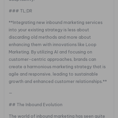
### TL;DR
**Integrating new inbound marketing services
into your existing strategy is less about
discarding old methods and more about
enhancing them with innovations like Loop
Marketing. By utilizing AI and focusing on
customer-centric approaches, brands can
create a harmonious marketing strategy that is
agile and responsive, leading to sustainable
growth and enhanced customer relationships.**
—
## The Inbound Evolution
The world of inbound marketing has seen quite