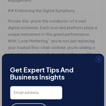
engagement.
## Embracing the Digital Symphony
Picture this: you’re the conductor of a vast
digital orchestra. Each tool and platform plays a
unique instrument in this grand performance.
With “Loop Marketing,” you’re not just replacing
your trusted first-chair violinist; you’re adding a
robust brass section that can breathe new life
into your marketing symphony. By integrating AI
and real-time analytics, your strategies don’t
Get Expert Tips And
just play, they captivate.
Business Insights
## Crafting Content: The Heartbeat of Inbound
Email
address
Content is the heartbeat of any inbound
strategy. Consider it the story of your brand, told