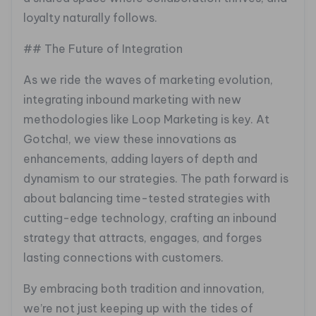
loyalty naturally follows.
## The Future of Integration
As we ride the waves of marketing evolution,
integrating inbound marketing with new
methodologies like Loop Marketing is key. At
Gotcha!, we view these innovations as
enhancements, adding layers of depth and
dynamism to our strategies. The path forward is
about balancing time-tested strategies with
cutting-edge technology, crafting an inbound
strategy that attracts, engages, and forges
lasting connections with customers.
By embracing both tradition and innovation,
we’re not just keeping up with the tides of