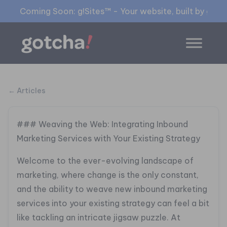
Coming Soon: g!Sites™ - Your website, built by gia™
← Articles
### Weaving the Web: Integrating Inbound
Marketing Services with Your Existing Strategy
Welcome to the ever-evolving landscape of
marketing, where change is the only constant,
and the ability to weave new inbound marketing
services into your existing strategy can feel a bit
like tackling an intricate jigsaw puzzle. At