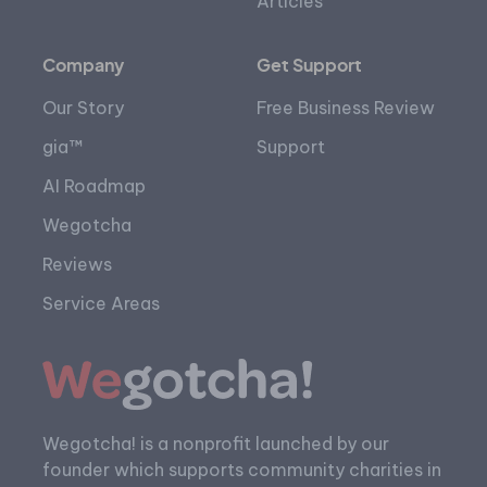
Articles
Company
Get Support
Our Story
Free Business Review
gia™
Support
AI Roadmap
Wegotcha
Reviews
Service Areas
Wegotcha! is a nonprofit launched by our
founder which supports community charities in