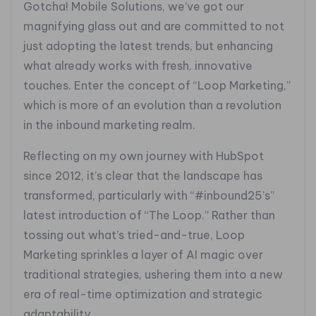
Gotcha! Mobile Solutions, we’ve got our
magnifying glass out and are committed to not
just adopting the latest trends, but enhancing
what already works with fresh, innovative
touches. Enter the concept of “Loop Marketing,”
which is more of an evolution than a revolution
in the inbound marketing realm.
Reflecting on my own journey with HubSpot
since 2012, it’s clear that the landscape has
transformed, particularly with “#inbound25’s”
latest introduction of “The Loop.” Rather than
tossing out what’s tried-and-true, Loop
Marketing sprinkles a layer of AI magic over
traditional strategies, ushering them into a new
era of real-time optimization and strategic
adaptability.